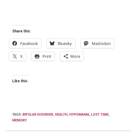
Share this:
Facebook
Bluesky
Mastodon
X
Print
More
Like this:
TAGS
:
BIPOLAR DISORDER
,
HEALTH
,
HYPOMANIA
,
LOST TIME
,
MEMORY