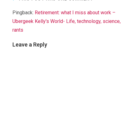
Pingback:
Retirement: what I miss about work –
Ubergeek Kelly's World- Life, technology, science,
rants
Leave a Reply