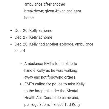
ambulance after another
breakdown; given Ativan and sent
home
Dec. 26: Kelly at home
Dec. 27: Kelly at home
Dec. 28: Kelly had another episode; ambulance
called
Ambulance EMTs felt unable to
handle Kelly as he was walking
away and not following orders
EMTs called for police to take Kelly
to the hospital under the Mental
Health Act. Constable came and,
per regulations, handcuffed Kelly