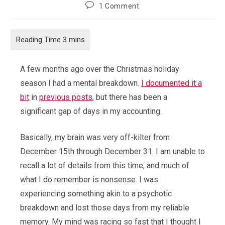
author:
published:
category:
Post
1 Comment
comments:
A few months ago over the Christmas holiday
season I had a mental breakdown.
I documented it a
bit
in
previous posts
, but there has been a
significant gap of days in my accounting.
Basically, my brain was very off-kilter from
December 15th through December 31. I am unable to
recall a lot of details from this time, and much of
what I do remember is nonsense. I was
experiencing something akin to a psychotic
breakdown and lost those days from my reliable
memory. My mind was racing so fast that I thought I