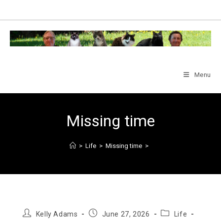
Skip
to
content
Menu
Missing time
>
Life
>
Missing time
>
Post
Post
Post
Kelly Adams
June 27, 2026
Life