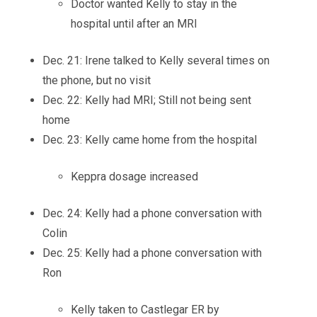
Doctor wanted Kelly to stay in the
hospital until after an MRI
Dec. 21: Irene talked to Kelly several times on
the phone, but no visit
Dec. 22: Kelly had MRI; Still not being sent
home
Dec. 23: Kelly came home from the hospital
Keppra dosage increased
Dec. 24: Kelly had a phone conversation with
Colin
Dec. 25: Kelly had a phone conversation with
Ron
Kelly taken to Castlegar ER by