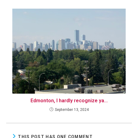
Edmonton, I hardly recognize ya…
September 13, 2024
THIS POST HAS ONE COMMENT