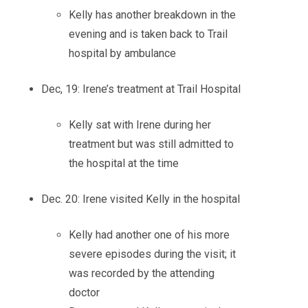
Kelly has another breakdown in the
evening and is taken back to Trail
hospital by ambulance
Dec, 19: Irene’s treatment at Trail Hospital
Kelly sat with Irene during her
treatment but was still admitted to
the hospital at the time
Dec. 20: Irene visited Kelly in the hospital
Kelly had another one of his more
severe episodes during the visit; it
was recorded by the attending
doctor