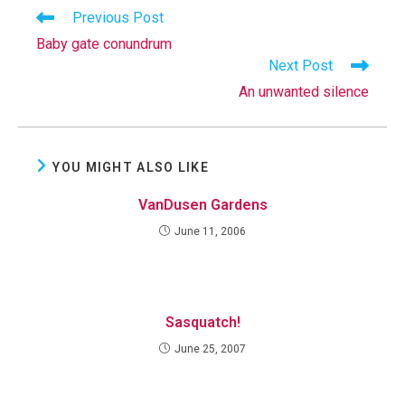
Read
Previous Post
more
Baby gate conundrum
articles
Next Post
An unwanted silence
YOU MIGHT ALSO LIKE
VanDusen Gardens
June 11, 2006
Sasquatch!
June 25, 2007