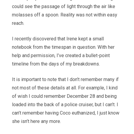
could see the passage of light through the air like
molasses off a spoon. Reality was not within easy
reach.
I recently discovered that Irene kept a small
notebook from the timespan in question. With her
help and permission, I’ve created a bullet-point
timeline from the days of my breakdowns.
It is important to note that I don’t remember many if
not most of these details at all. For example, I kind
of wish I could remember December 28 and being
loaded into the back of a police cruiser, but I can’t. I
can’t remember having Coco euthanized, I just know
she isn’t here any more.