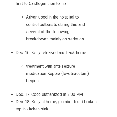
first to Castlegar then to Trail
Ativan used in the hospital to
control outbursts during this and
several of the following
breakdowns mainly as sedation
Dec. 16: Kelly released and back home
treatment with anti-seizure
medication Keppra (levetiracetam)
begins
Dec. 17: Coco euthanized at 3:00 PM
Dec. 18: Kelly at home; plumber fixed broken
tap in kitchen sink.