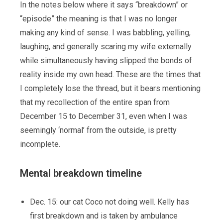
In the notes below where it says “breakdown” or
“episode” the meaning is that I was no longer
making any kind of sense. I was babbling, yelling,
laughing, and generally scaring my wife externally
while simultaneously having slipped the bonds of
reality inside my own head. These are the times that
I completely lose the thread, but it bears mentioning
that my recollection of the entire span from
December 15 to December 31, even when I was
seemingly ‘normal’ from the outside, is pretty
incomplete.
Mental breakdown timeline
Dec. 15: our cat Coco not doing well. Kelly has
first breakdown and is taken by ambulance