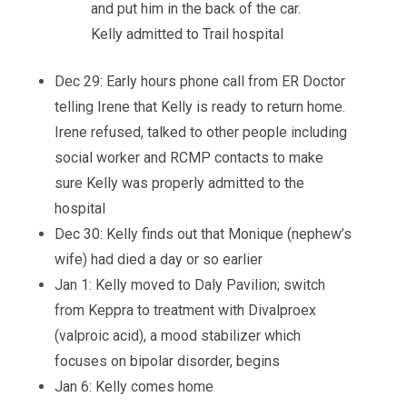
and put him in the back of the car.
Kelly admitted to Trail hospital
Dec 29: Early hours phone call from ER Doctor
telling Irene that Kelly is ready to return home.
Irene refused, talked to other people including
social worker and RCMP contacts to make
sure Kelly was properly admitted to the
hospital
Dec 30: Kelly finds out that Monique (nephew’s
wife) had died a day or so earlier
Jan 1: Kelly moved to Daly Pavilion; switch
from Keppra to treatment with Divalproex
(valproic acid), a mood stabilizer which
focuses on bipolar disorder, begins
Jan 6: Kelly comes home