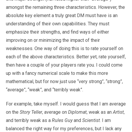
amongst the remaining three characteristics. However, the
absolute key element a truly great DM must have is an
understanding of their own capabilities. They must
emphasize their strengths, and find ways of either
improving on or minimizing the impact of their
weaknesses. One way of doing this is to rate yourself on
each of the above characteristics. Better yet, rate yourself,
then have a couple of your players rate you. I could come
up with a fancy numerical scale to make this more
mathematical, but for now just use “very strong”, “strong”,
“average”, “weak”, and “terribly weak”.
For example, take myself. I would guess that I am average
on the
Story Teller
, average on
Diplomat
, weak as an
Artist
,
and terribly weak as a
Rules Guy
and
Scientist
. I am
balanced the right way for my preferences, but I lack any