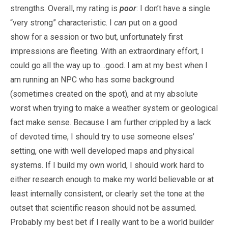
strengths. Overall, my rating is
poor
: I don’t have a single
“very strong” characteristic. I
can
put on a good
show for a session or two but, unfortunately first
impressions are fleeting. With an extraordinary effort, I
could go all the way up to…good. I am at my best when I
am running an NPC who has some background
(sometimes created on the spot), and at my absolute
worst when trying to make a weather system or geological
fact make sense. Because I am further crippled by a lack
of devoted time, I should try to use someone elses’
setting, one with well developed maps and physical
systems. If I build my own world, I should work hard to
either research enough to make my world believable or at
least internally consistent, or clearly set the tone at the
outset that scientific reason should not be assumed.
Probably my best bet if I really want to be a world builder