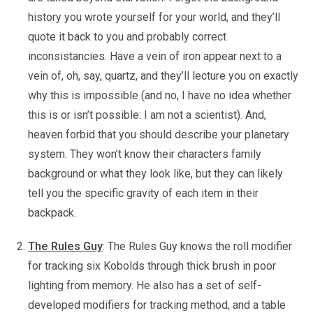
history you wrote yourself for your world, and they’ll
quote it back to you and probably correct
inconsistancies. Have a vein of iron appear next to a
vein of, oh, say, quartz, and they’ll lecture you on exactly
why this is impossible (and no, I have no idea whether
this is or isn’t possible: I am not a scientist). And,
heaven forbid that you should describe your planetary
system. They won’t know their characters family
background or what they look like, but they can likely
tell you the specific gravity of each item in their
backpack.
The Rules Guy
: The Rules Guy knows the roll modifier
for tracking six Kobolds through thick brush in poor
lighting from memory. He also has a set of self-
developed modifiers for tracking method, and a table