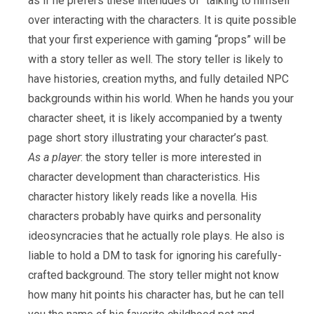
as if he prefers these interludes of “talking to himself”
over interacting with the characters. It is quite possible
that your first experience with gaming “props” will be
with a story teller as well. The story teller is likely to
have histories, creation myths, and fully detailed NPC
backgrounds within his world. When he hands you your
character sheet, it is likely accompanied by a twenty
page short story illustrating your character’s past.
As a player
: the story teller is more interested in
character development than characteristics. His
character history likely reads like a novella. His
characters probably have quirks and personality
ideosyncracies that he actually role plays. He also is
liable to hold a DM to task for ignoring his carefully-
crafted background. The story teller might not know
how many hit points his character has, but he can tell