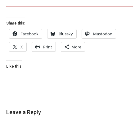
Share this:
Facebook
Bluesky
Mastodon
X
Print
More
Like this:
Leave a Reply