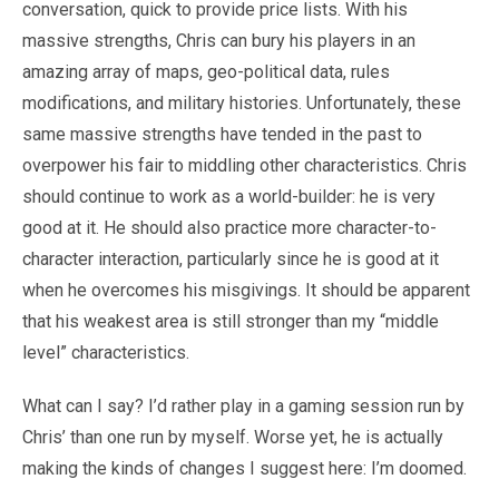
conversation, quick to provide price lists. With his
massive strengths, Chris can bury his players in an
amazing array of maps, geo-political data, rules
modifications, and military histories. Unfortunately, these
same massive strengths have tended in the past to
overpower his fair to middling other characteristics. Chris
should continue to work as a world-builder: he is very
good at it. He should also practice more character-to-
character interaction, particularly since he is good at it
when he overcomes his misgivings. It should be apparent
that his weakest area is still stronger than my “middle
level” characteristics.
What can I say? I’d rather play in a gaming session run by
Chris’ than one run by myself. Worse yet, he is actually
making the kinds of changes I suggest here: I’m doomed.