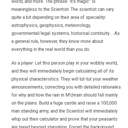
world, and more. The phrase “it’s magic” is
meaningless to the Scientist. The scientist can vary
quite a bit depending on their area of speciality:
astrophysics, geophysics, meteorology,
governmental/legal systems, historical continuity…. As
a general rule, however, they know more about
everything in the real world than you do.
As a player
: Let this person play in your wobbly world,
and they will immediately begin calculating all of its
physical characteristics. They will tut-tut your weather
announcements, correcting you with detailed rationales
for why and how the rain in M’chrain should fall mainly
on the plains. Build a huge castle and raise a 100,000
man standing army, and the Scientist will immediately
whip out their calculator and prove that your peasants
are taxed beyond starvation. Forget the background