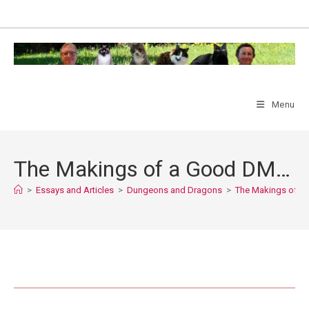
Skip
to
content
Menu
The Makings of a Good DM…
>
Essays and Articles
>
Dungeons and Dragons
>
The Makings of 