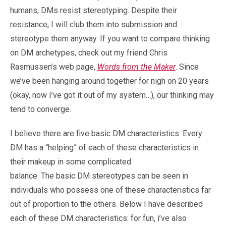
humans, DMs resist stereotyping. Despite their
resistance, I will club them into submission and
stereotype them anyway. If you want to compare thinking
on DM archetypes, check out my friend Chris
Rasmussen’s web page,
Words from the Maker
. Since
we’ve been hanging around together for nigh on 20 years
(okay, now I’ve got it out of my system…), our thinking may
tend to converge.
I believe there are five basic DM characteristics. Every
DM has a “helping” of each of these characteristics in
their makeup in some complicated
balance. The basic DM stereotypes can be seen in
individuals who possess one of these characteristics far
out of proportion to the others. Below I have described
each of these DM characteristics: for fun, i’ve also