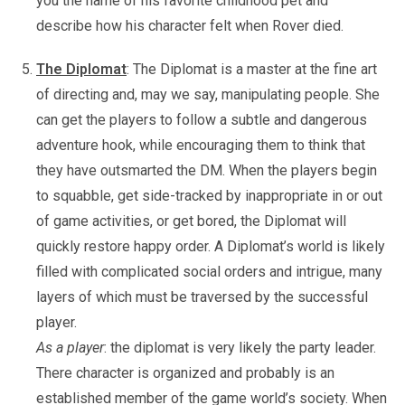
you the name of his favorite childhood pet and
describe how his character felt when Rover died.
The Diplomat
: The Diplomat is a master at the fine art
of directing and, may we say, manipulating people. She
can get the players to follow a subtle and dangerous
adventure hook, while encouraging them to think that
they have outsmarted the DM. When the players begin
to squabble, get side-tracked by inappropriate in or out
of game activities, or get bored, the Diplomat will
quickly restore happy order. A Diplomat’s world is likely
filled with complicated social orders and intrigue, many
layers of which must be traversed by the successful
player.
As a player
: the diplomat is very likely the party leader.
There character is organized and probably is an
established member of the game world’s society. When