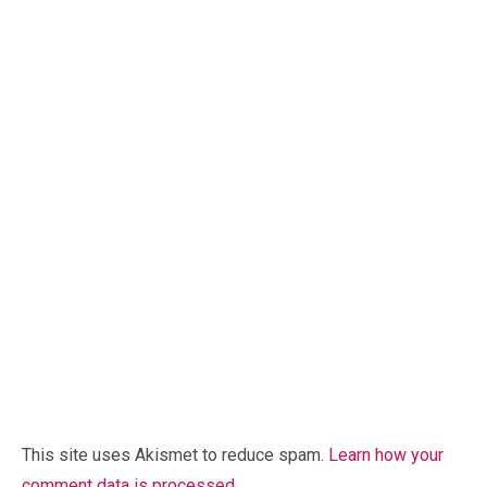
This site uses Akismet to reduce spam.
Learn how your
comment data is processed.