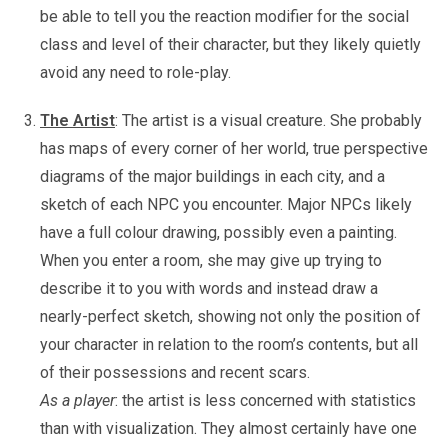
be able to tell you the reaction modifier for the social
class and level of their character, but they likely quietly
avoid any need to role-play.
The Artist
: The artist is a visual creature. She probably
has maps of every corner of her world, true perspective
diagrams of the major buildings in each city, and a
sketch of each NPC you encounter. Major NPCs likely
have a full colour drawing, possibly even a painting.
When you enter a room, she may give up trying to
describe it to you with words and instead draw a
nearly-perfect sketch, showing not only the position of
your character in relation to the room’s contents, but all
of their possessions and recent scars.
As a player
: the artist is less concerned with statistics
than with visualization. They almost certainly have one