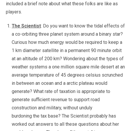
included a brief note about what these folks are like as
players.
The Scientist
: Do you want to know the tidal effects of
a co-orbiting three planet system around a binary star?
Curious how much energy would be required to keep a
1 km diameter satellite in a permanent 90 minute orbit
at an altitude of 200 km? Wondering about the types of
weather systems a one million square mile desert at an
average temperature of 45 degrees celsius scrunched
in between an ocean and a arctic plateau would
generate? What rate of taxation is appropriate to
generate sufficient revenue to support road
construction and military, without unduly
burdoning the tax base? The Scientist probably has
worked out answers to all these questions about her