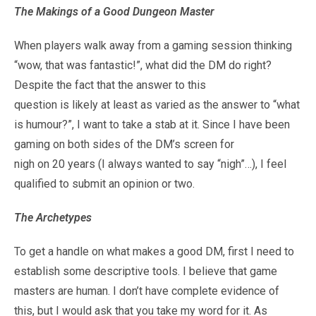
The Makings of a Good Dungeon Master
When players walk away from a gaming session thinking
“wow, that was fantastic!”, what did the DM do right?
Despite the fact that the answer to this
question is likely at least as varied as the answer to “what
is humour?”, I want to take a stab at it. Since I have been
gaming on both sides of the DM’s screen for
nigh on 20 years (I always wanted to say “nigh”…), I feel
qualified to submit an opinion or two.
The Archetypes
To get a handle on what makes a good DM, first I need to
establish some descriptive tools. I believe that game
masters are human. I don’t have complete evidence of
this, but I would ask that you take my word for it. As