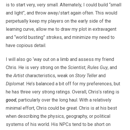
is to start very, very small. Alternately, I could build “small
and light”, and throw away/start again often. This would
perpetually keep my players on the early side of the
learning curve, allow me to draw my plot in extravagent
and “world busting” strokes, and minimize my need to
have copious detail.
I will also go ‘way out on a limb and assess my friend
Chris. He is very strong on the
Scientist
,
Rules Guy
, and
the
Artist
characteristics, weak on
Story Teller
and
Diplomat
. He’s balanced a bit off for my preferences, but
he has three very strong ratings. Overall, Chris’s rating is
good
, particularly over the long haul. With a relatively
minimal effort, Chris could be great. Chris is at his best
when describing the physics, geography, or political
systems of his world. His NPCs tend to be short on