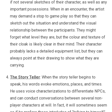
if not several sketches of their character, as well as any
important posessions. When in an encounter, the artist
may demand a stop to game play so that they can
sketch out the situation and understand the visual
relationship between the participants. They might
forget what level they are, but the colour and texture of
their cloak is likely clear in their mind. Their character
probably lacks a detailed equipment list, but they can
always point at their drawing to show what they are
carrying.
The Story Teller
: When the story teller begins to
speak, his words evoke emotions, places, and times.
He uses voice characterizations to differentiate NPCs,
and can conduct conversations between several non-
player characters at will. In fact, it will sometimes seem