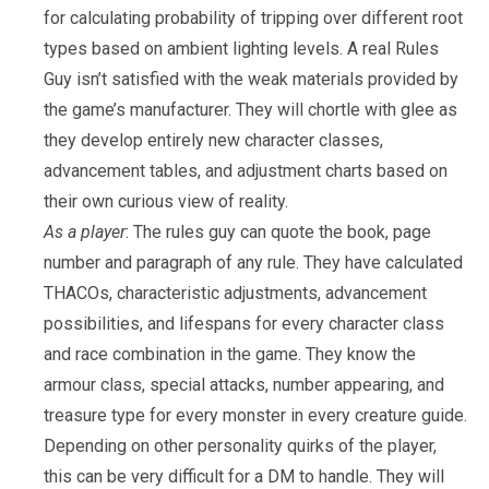
for calculating probability of tripping over different root
types based on ambient lighting levels. A real Rules
Guy isn’t satisfied with the weak materials provided by
the game’s manufacturer. They will chortle with glee as
they develop entirely new character classes,
advancement tables, and adjustment charts based on
their own curious view of reality.
As a player
: The rules guy can quote the book, page
number and paragraph of any rule. They have calculated
THACOs, characteristic adjustments, advancement
possibilities, and lifespans for every character class
and race combination in the game. They know the
armour class, special attacks, number appearing, and
treasure type for every monster in every creature guide.
Depending on other personality quirks of the player,
this can be very difficult for a DM to handle. They will