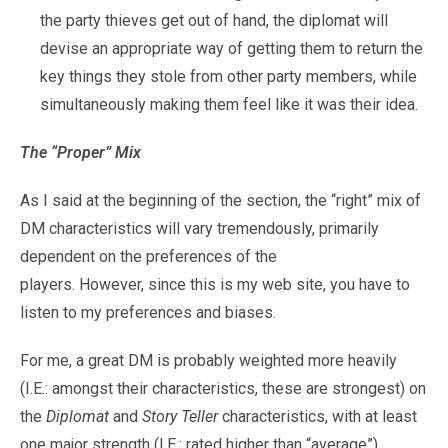
the party thieves get out of hand, the diplomat will
devise an appropriate way of getting them to return the
key things they stole from other party members, while
simultaneously making them feel like it was their idea.
The “Proper” Mix
As I said at the beginning of the section, the “right” mix of
DM characteristics will vary tremendously, primarily
dependent on the preferences of the
players. However, since this is my web site, you have to
listen to my preferences and biases.
For me, a great DM is probably weighted more heavily
(I.E.: amongst their characteristics, these are strongest) on
the
Diplomat
and
Story Teller
characteristics, with at least
one major strength (I.E.: rated higher than “average”)