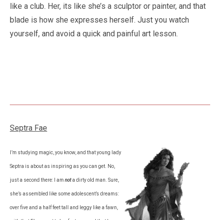
like a club. Her, its like she’s a sculptor or painter, and that
blade is how she expresses herself. Just you watch
yourself, and avoid a quick and painful art lesson.
Septra Fae
I’m studying magic, you know, and that young lady
Septra is about as inspiring as you can get. No,
just a second there: I am
not
a dirty old man. Sure,
she’s assembled like some adolescent’s dreams:
over five and a half feet tall and leggy like a fawn,