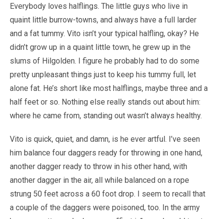
Everybody loves halflings. The little guys who live in
quaint little burrow-towns, and always have a full larder
and a fat tummy. Vito isn’t your typical halfling, okay? He
didn’t grow up in a quaint little town, he grew up in the
slums of Hilgolden. I figure he probably had to do some
pretty unpleasant things just to keep his tummy full, let
alone fat. He’s short like most halflings, maybe three and a
half feet or so. Nothing else really stands out about him:
where he came from, standing out wasn’t always healthy.
Vito is quick, quiet, and damn, is he ever artful. I’ve seen
him balance four daggers ready for throwing in one hand,
another dagger ready to throw in his other hand, with
another dagger in the air, all while balanced on a rope
strung 50 feet across a 60 foot drop. I seem to recall that
a couple of the daggers were poisoned, too. In the army