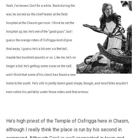
Yeah, I’ve known Ceril for a while. Back during the
war, he served as the chief healer at the field
hospital at the Chasm garrison. I think he set the
hospital up, too: he’s one of the “good guys”, but I
guess the orange robes of Osfrigga kind of give
that away. I guess he’s a bit over six feet tall,
maybe two hundred pounds or so. Like me, he’s no
longer a kid: he’s getting some snow on the roof,
and I think that some of his chest has found a new
home to the south. He’s still in pretty damn good shape, though, and most folks wouldn’t
even notice his pot belly under those robes and that armour.
He’s high priest of the Temple of Osfrigga here in Chasm,
although I really think the place is run by his second in