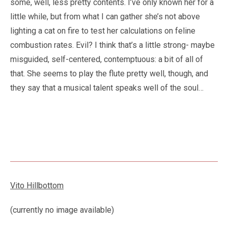
some, well, less pretty contents. I’ve only known her for a
little while, but from what I can gather she’s not above
lighting a cat on fire to test her calculations on feline
combustion rates. Evil? I think that’s a little strong- maybe
misguided, self-centered, contemptuous: a bit of all of
that. She seems to play the flute pretty well, though, and
they say that a musical talent speaks well of the soul…
Vito Hillbottom
(currently no image available)