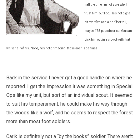
half the time I’m not sure why I
trust him, but I do. He’s not big: a
bit over five and a half feet tall,
maybe 175 pounds or so. You can
pick him out in a crowd with that
white hair of his. Nope, he’s not grimacing: those are his canines.
Back in the service I never got a good handle on where he
reported. I get the impression it was something in Special
Ops like my unit, but sort of an individual scout. It seemed
to suit his temperament: he could make his way through
the woods like a wolf, and he seems to respect the forest
more than most foot soldiers.
Carik is definitely not a “by the books” soldier. There aren’t