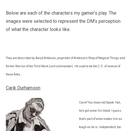
Below are each of the characters my gamer’s play. The
images were selected to represent the DM’s perception
of what the character looks like.
They are described by Aaryk Arkleson, proprietor of Arkleson’s Shop of Magical Things and
former Warrior of the Third Mark (unit commander). He used to be the C.O. of several of
these folks…
Carik Durhamson
Carik? You mean old Spook. Yah,
he’s got some Orc blood: I guess
that’s part of what makes him as
tough as he is. Independent, too: