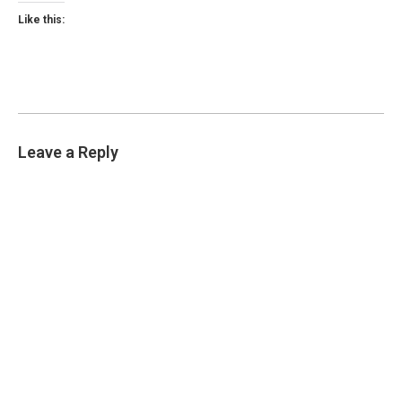
Like this:
Leave a Reply