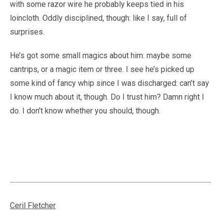
with some razor wire he probably keeps tied in his
loincloth. Oddly disciplined, though: like I say, full of
surprises.
He’s got some small magics about him: maybe some
cantrips, or a magic item or three. I see he’s picked up
some kind of fancy whip since I was discharged: can’t say
I know much about it, though. Do I trust him? Damn right I
do. I don’t know whether you should, though.
Ceril Fletcher