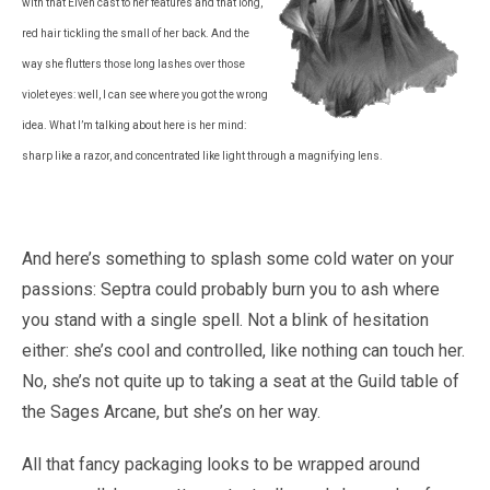
with that Elven cast to her features and that long,
red hair tickling the small of her back. And the
way she flutters those long lashes over those
violet eyes: well, I can see where you got the wrong
idea. What I’m talking about here is her mind:
sharp like a razor, and concentrated like light through a magnifying lens.
And here’s something to splash some cold water on your
passions: Septra could probably burn you to ash where
you stand with a single spell. Not a blink of hesitation
either: she’s cool and controlled, like nothing can touch her.
No, she’s not quite up to taking a seat at the Guild table of
the Sages Arcane, but she’s on her way.
All that fancy packaging looks to be wrapped around