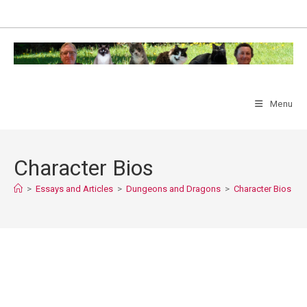
Skip
to
content
Menu
Character Bios
>
Essays and Articles
>
Dungeons and Dragons
>
Character Bios