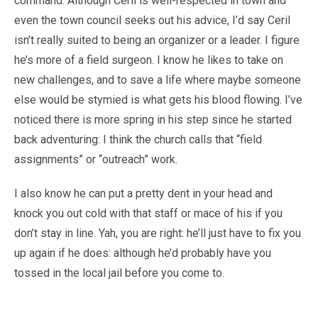
command. Although Ceril is well-respected in town and
even the town council seeks out his advice, I’d say Ceril
isn’t really suited to being an organizer or a leader. I figure
he’s more of a field surgeon. I know he likes to take on
new challenges, and to save a life where maybe someone
else would be stymied is what gets his blood flowing. I’ve
noticed there is more spring in his step since he started
back adventuring: I think the church calls that “field
assignments” or “outreach” work.
I also know he can put a pretty dent in your head and
knock you out cold with that staff or mace of his if you
don’t stay in line. Yah, you are right: he’ll just have to fix you
up again if he does: although he’d probably have you
tossed in the local jail before you come to.