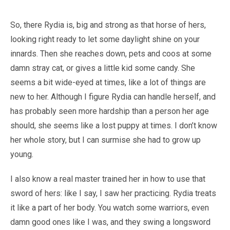
So, there Rydia is, big and strong as that horse of hers,
looking right ready to let some daylight shine on your
innards. Then she reaches down, pets and coos at some
damn stray cat, or gives a little kid some candy. She
seems a bit wide-eyed at times, like a lot of things are
new to her. Although I figure Rydia can handle herself, and
has probably seen more hardship than a person her age
should, she seems like a lost puppy at times. I don’t know
her whole story, but I can surmise she had to grow up
young.
I also know a real master trained her in how to use that
sword of hers: like I say, I saw her practicing. Rydia treats
it like a part of her body. You watch some warriors, even
damn good ones like I was, and they swing a longsword