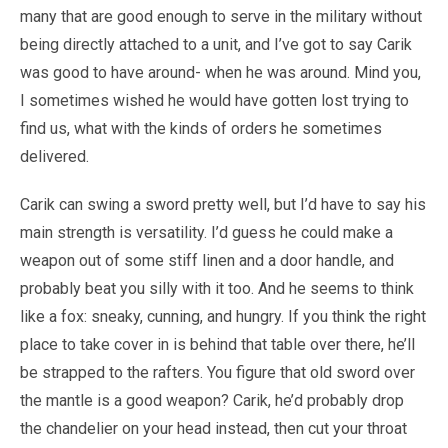
many that are good enough to serve in the military without
being directly attached to a unit, and I’ve got to say Carik
was good to have around- when he was around. Mind you,
I sometimes wished he would have gotten lost trying to
find us, what with the kinds of orders he sometimes
delivered.
Carik can swing a sword pretty well, but I’d have to say his
main strength is versatility. I’d guess he could make a
weapon out of some stiff linen and a door handle, and
probably beat you silly with it too. And he seems to think
like a fox: sneaky, cunning, and hungry. If you think the right
place to take cover in is behind that table over there, he’ll
be strapped to the rafters. You figure that old sword over
the mantle is a good weapon? Carik, he’d probably drop
the chandelier on your head instead, then cut your throat