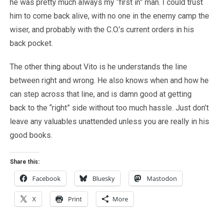
he was pretty much always my “first in” man. I could trust
him to come back alive, with no one in the enemy camp the
wiser, and probably with the C.O.’s current orders in his
back pocket.
The other thing about Vito is he understands the line
between right and wrong. He also knows when and how he
can step across that line, and is damn good at getting
back to the “right” side without too much hassle. Just don’t
leave any valuables unattended unless you are really in his
good books.
Share this:
Facebook
Bluesky
Mastodon
X
Print
More