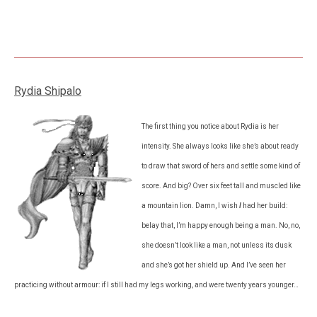
Rydia Shipalo
The first thing you notice about Rydia is her
intensity. She always looks like she’s about ready
to draw that sword of hers and settle some kind of
score. And big? Over six feet tall and muscled like
a mountain lion. Damn, I wish
I
had her build:
belay that, I’m happy enough being a man. No, no,
she doesn’t look like a man, not unless its dusk
and she’s got her shield up. And I’ve seen her
practicing without armour: if I still had my legs working, and were twenty years younger…