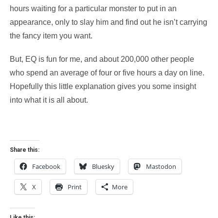
hours waiting for a particular monster to put in an
appearance, only to slay him and find out he isn’t carrying
the fancy item you want.
But, EQ is fun for me, and about 200,000 other people
who spend an average of four or five hours a day on line.
Hopefully this little explanation gives you some insight
into what it is all about.
Share this:
Facebook
Bluesky
Mastodon
X
Print
More
Like this: