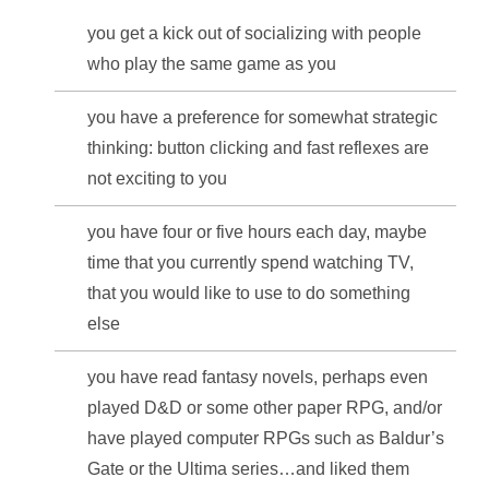
you get a kick out of socializing with people
who play the same game as you
you have a preference for somewhat strategic
thinking: button clicking and fast reflexes are
not exciting to you
you have four or five hours each day, maybe
time that you currently spend watching TV,
that you would like to use to do something
else
you have read fantasy novels, perhaps even
played D&D or some other paper RPG, and/or
have played computer RPGs such as Baldur’s
Gate or the Ultima series…and liked them