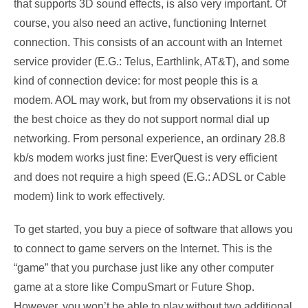
that supports 3D sound effects, is also very important. Of
course, you also need an active, functioning Internet
connection. This consists of an account with an Internet
service provider (E.G.: Telus, Earthlink, AT&T), and some
kind of connection device: for most people this is a
modem. AOL may work, but from my observations it is not
the best choice as they do not support normal dial up
networking. From personal experience, an ordinary 28.8
kb/s modem works just fine: EverQuest is very efficient
and does not require a high speed (E.G.: ADSL or Cable
modem) link to work effectively.
To get started, you buy a piece of software that allows you
to connect to game servers on the Internet. This is the
“game” that you purchase just like any other computer
game at a store like CompuSmart or Future Shop.
However, you won’t be able to play without two additional