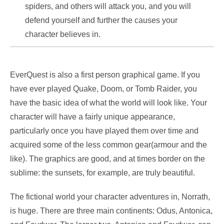
spiders, and others will attack you, and you will
defend yourself and further the causes your
character believes in.
EverQuest is also a first person graphical game. If you
have ever played Quake, Doom, or Tomb Raider, you
have the basic idea of what the world will look like. Your
character will have a fairly unique appearance,
particularly once you have played them over time and
acquired some of the less common gear(armour and the
like). The graphics are good, and at times border on the
sublime: the sunsets, for example, are truly beautiful.
The fictional world your character adventures in, Norrath,
is huge. There are three main continents: Odus, Antonica,