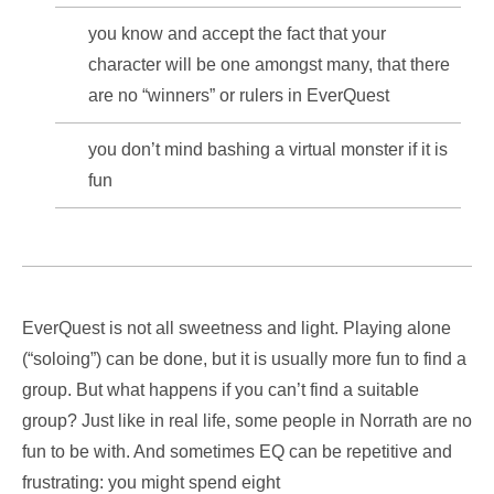
you know and accept the fact that your
character will be one amongst many, that there
are no “winners” or rulers in EverQuest
you don’t mind bashing a virtual monster if it is
fun
EverQuest is not all sweetness and light. Playing alone
(“soloing”) can be done, but it is usually more fun to find a
group. But what happens if you can’t find a suitable
group? Just like in real life, some people in Norrath are no
fun to be with. And sometimes EQ can be repetitive and
frustrating: you might spend eight