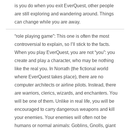
is you do when you exit EverQuest, other people
are still exploring and wandering around. Things
can change while you are away.
“role playing game”: This one is often the most
controversial to explain, so I’ll stick to the facts.
When you play EverQuest, you are not “you”: you
create and play a character, who may be nothing
like the real you. In Norrath (the fictional world
where EverQuest takes place), there are no
computer architects or airline pilots. Instead, there
are warriors, clerics, wizards, and enchanters. You
will be one of them. Unlike in real life, you will be
encouraged to carry dangerous weapons and kill
your enemies. Your enemies will often not be
humans or normal animals: Goblins, Gnolls, giant