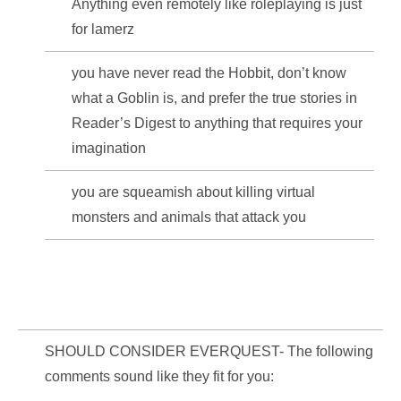
Anything even remotely like roleplaying is just
for lamerz
you have never read the Hobbit, don’t know
what a Goblin is, and prefer the true stories in
Reader’s Digest to anything that requires your
imagination
you are squeamish about killing virtual
monsters and animals that attack you
SHOULD CONSIDER EVERQUEST- The following
comments sound like they fit for you: