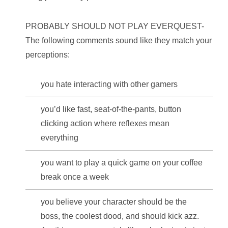
PROBABLY SHOULD NOT PLAY EVERQUEST-
The following comments sound like they match your
perceptions:
you hate interacting with other gamers
you’d like fast, seat-of-the-pants, button
clicking action where reflexes mean
everything
you want to play a quick game on your coffee
break once a week
you believe your character should be the
boss, the coolest dood, and should kick azz.