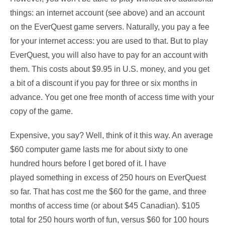
things: an internet account (see above) and an account
on the EverQuest game servers. Naturally, you pay a fee
for your internet access: you are used to that. But to play
EverQuest, you will also have to pay for an account with
them. This costs about $9.95 in U.S. money, and you get
a bit of a discount if you pay for three or six months in
advance. You get one free month of access time with your
copy of the game.
Expensive, you say? Well, think of it this way. An average
$60 computer game lasts me for about sixty to one
hundred hours before I get bored of it. I have
played something in excess of 250 hours on EverQuest
so far. That has cost me the $60 for the game, and three
months of access time (or about $45 Canadian). $105
total for 250 hours worth of fun, versus $60 for 100 hours