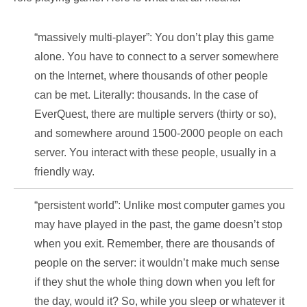
“massively multi-player”: You don’t play this game
alone. You have to connect to a server somewhere
on the Internet, where thousands of other people
can be met. Literally: thousands. In the case of
EverQuest, there are multiple servers (thirty or so),
and somewhere around 1500-2000 people on each
server. You interact with these people, usually in a
friendly way.
“persistent world”: Unlike most computer games you
may have played in the past, the game doesn’t stop
when you exit. Remember, there are thousands of
people on the server: it wouldn’t make much sense
if they shut the whole thing down when you left for
the day, would it? So, while you sleep or whatever it