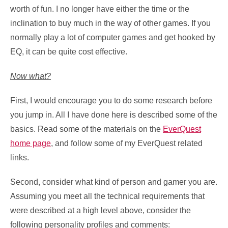
worth of fun. I no longer have either the time or the
inclination to buy much in the way of other games. If you
normally play a lot of computer games and get hooked by
EQ, it can be quite cost effective.
Now what?
First, I would encourage you to do some research before
you jump in. All I have done here is described some of the
basics. Read some of the materials on the
EverQuest
home page
, and follow some of my EverQuest related
links.
Second, consider what kind of person and gamer you are.
Assuming you meet all the technical requirements that
were described at a high level above, consider the
following personality profiles and comments: