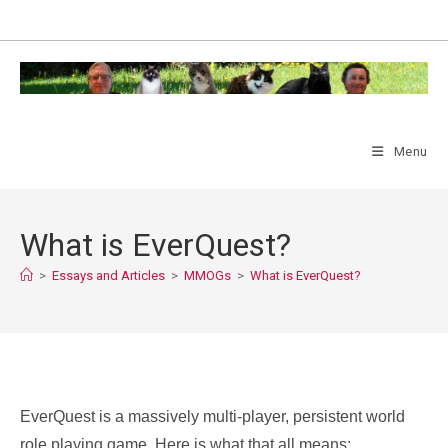
Skip
to
content
Menu
What is EverQuest?
>
Essays and Articles
>
MMOGs
>
What is EverQuest?
EverQuest is a massively multi-player, persistent world
role playing game. Here is what that all means: