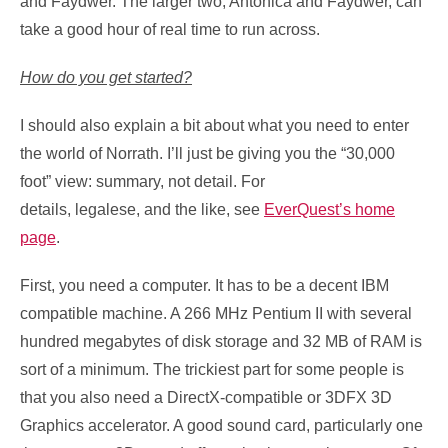
and Faydwer. The larger two, Antonica and Faydwer, can
take a good hour of real time to run across.
How do you get started?
I should also explain a bit about what you need to enter
the world of Norrath. I’ll just be giving you the “30,000
foot” view: summary, not detail. For
details, legalese, and the like, see
EverQuest’s home
page
.
First, you need a computer. It has to be a decent IBM
compatible machine. A 266 MHz Pentium II with several
hundred megabytes of disk storage and 32 MB of RAM is
sort of a minimum. The trickiest part for some people is
that you also need a DirectX-compatible or 3DFX 3D
Graphics accelerator. A good sound card, particularly one