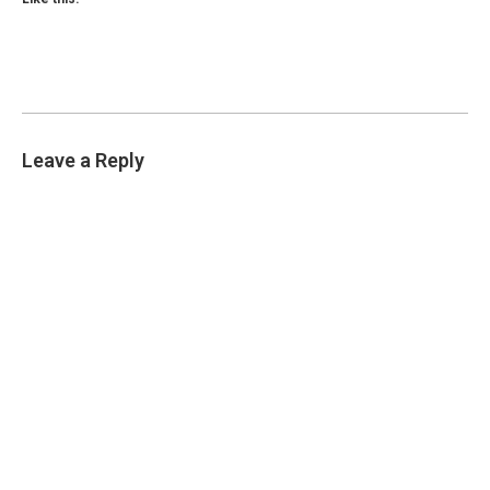
Leave a Reply