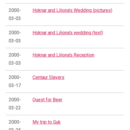
2000-
Hoknar and Liliona’s Wedding (pictures)
03-03
2000-
Hoknar and Liliona’s wedding (text)
03-03
2000-
Hoknar and Liliona’s Reception
03-03
2000-
Centaur Slayers
03-17
2000-
Quest for Beer
03-22
2000-
My trip to Guk