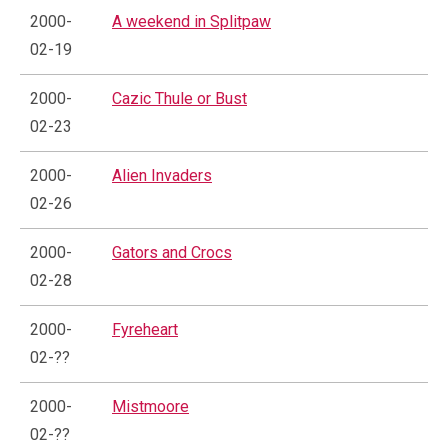
2000-
A weekend in Splitpaw
02-19
2000-
Cazic Thule or Bust
02-23
2000-
Alien Invaders
02-26
2000-
Gators and Crocs
02-28
2000-
Fyreheart
02-??
2000-
Mistmoore
02-??