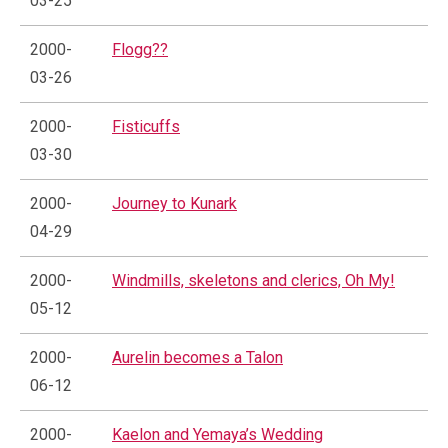
03-25
2000-
Flogg??
03-26
2000-
Fisticuffs
03-30
2000-
Journey to Kunark
04-29
2000-
Windmills, skeletons and clerics, Oh My!
05-12
2000-
Aurelin becomes a Talon
06-12
2000-
Kaelon and Yemaya’s Wedding