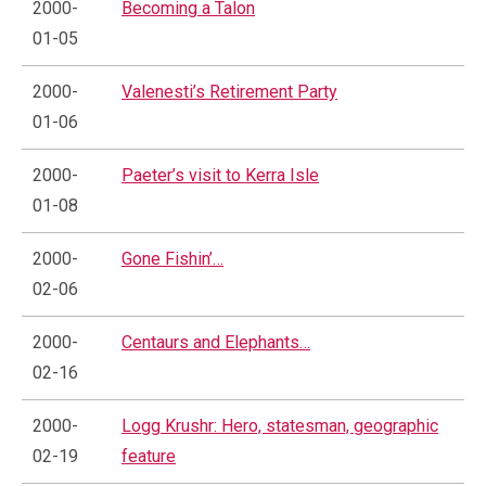
2000-
Becoming a Talon
01-05
2000-
Valenesti’s Retirement Party
01-06
2000-
Paeter’s visit to Kerra Isle
01-08
2000-
Gone Fishin’…
02-06
2000-
Centaurs and Elephants…
02-16
2000-
Logg Krushr: Hero, statesman, geographic
02-19
feature