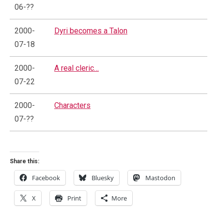
06-??
2000-
Dyri becomes a Talon
07-18
2000-
A real cleric…
07-22
2000-
Characters
07-??
Share this:
Facebook
Bluesky
Mastodon
X
Print
More