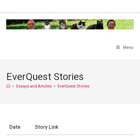
Skip
to
content
Menu
EverQuest Stories
>
Essays and Articles
>
EverQuest Stories
Date
Story Link