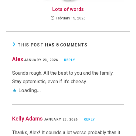
Lots of words
February 15, 2026
THIS POST HAS 8 COMMENTS
Alex
JANUARY 23, 2026
REPLY
Sounds rough. All the best to you and the family.
Stay optomistic, even if it’s cheesy.
Loading...
Kelly Adams
JANUARY 23, 2026
REPLY
Thanks, Alex! It sounds a lot worse probably than it