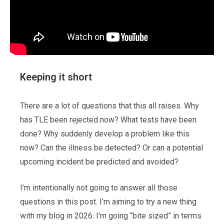
Keeping it short
There are a lot of questions that this all raises. Why
has TLE been rejected now? What tests have been
done? Why suddenly develop a problem like this
now? Can the illness be detected? Or can a potential
upcoming incident be predicted and avoided?
I’m intentionally not going to answer all those
questions in this post. I’m aiming to try a new thing
with my blog in 2026: I’m going “bite sized” in terms