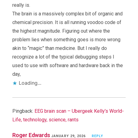
really is.
The brain is a massively complex bit of organic and
chemical precision. It is all running voodoo code of
the highest magnitude. Figuring out where the
problem lies when something goes is more wrong
akin to “magic” than medicine. But I really do
recognize a lot of the typical debugging steps I
used to use with software and hardware back in the
day,
Loading...
Pingback:
EEG brain scan – Ubergeek Kelly's World-
Life, technology, science, rants
Roger Edwards
JANUARY 29, 2026
REPLY