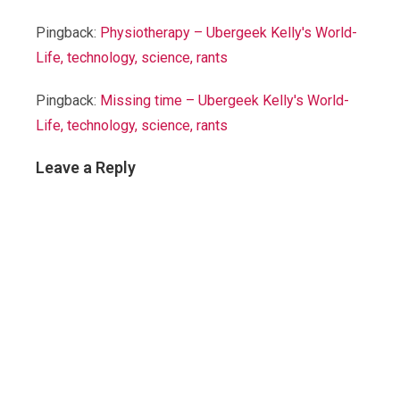
Pingback:
Physiotherapy – Ubergeek Kelly's World-
Life, technology, science, rants
Pingback:
Missing time – Ubergeek Kelly's World-
Life, technology, science, rants
Leave a Reply