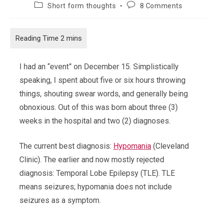
author:
published:
Post
Post
Short form thoughts
8 Comments
category:
comments:
I had an “event” on December 15. Simplistically
speaking, I spent about five or six hours throwing
things, shouting swear words, and generally being
obnoxious. Out of this was born about three (3)
weeks in the hospital and two (2) diagnoses.
The current best diagnosis:
Hypomania
(Cleveland
Clinic). The earlier and now mostly rejected
diagnosis: Temporal Lobe Epilepsy (TLE). TLE
means seizures; hypomania does not include
seizures as a symptom.