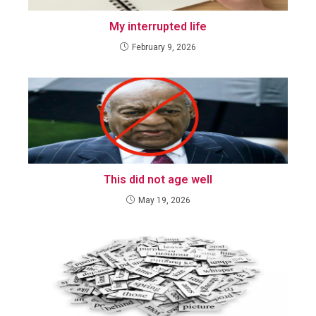
My interrupted life
February 9, 2026
This did not age well
May 19, 2026