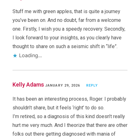
Stuff me with green apples, that is quite a journey
you’ve been on. And no doubt, far from a welcome
one. Firstly, I wish you a speedy recovery. Secondly,
I look forward to your insights, as you clearly have
thought to share on such a seismic shift in “life”.
Loading...
Kelly Adams
JANUARY 29, 2026
REPLY
It has been an interesting process, Roger. I probably
shouldn’t share, but it feels ‘right’ to do so.
I’m retired, so a diagnosis of this kind doesn’t really
hurt me very much. And I theorize that there are other
folks out there getting diagnosed with mania of