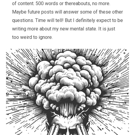
of content. 500 words or thereabouts, no more.
Maybe future posts will answer some of these other
questions. Time will tell! But I definitely expect to be
writing more about my new mental state. It is just
too weird to ignore.