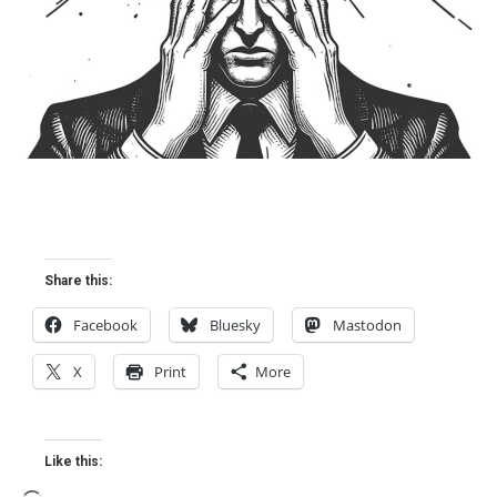
Share this:
Facebook
Bluesky
Mastodon
X
Print
More
Like this: