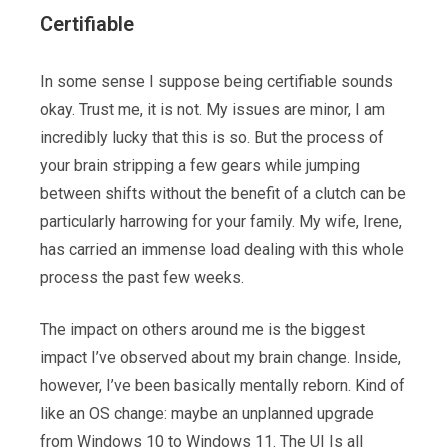
Certifiable
In some sense I suppose being certifiable sounds
okay. Trust me, it is not. My issues are minor, I am
incredibly lucky that this is so. But the process of
your brain stripping a few gears while jumping
between shifts without the benefit of a clutch can be
particularly harrowing for your family. My wife, Irene,
has carried an immense load dealing with this whole
process the past few weeks.
The impact on others around me is the biggest
impact I’ve observed about my brain change. Inside,
however, I’ve been basically mentally reborn. Kind of
like an OS change: maybe an unplanned upgrade
from Windows 10 to Windows 11. The UI Is all