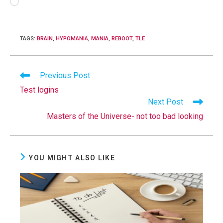
Loading…
TAGS
:
BRAIN
,
HYPOMANIA
,
MANIA
,
REBOOT
,
TLE
Read
Previous Post
more
Test logins
articles
Next Post
Masters of the Universe- not too bad looking
YOU MIGHT ALSO LIKE