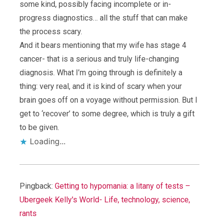
some kind, possibly facing incomplete or in-
progress diagnostics… all the stuff that can make
the process scary.
And it bears mentioning that my wife has stage 4
cancer- that is a serious and truly life-changing
diagnosis. What I’m going through is definitely a
thing: very real, and it is kind of scary when your
brain goes off on a voyage without permission. But I
get to ‘recover’ to some degree, which is truly a gift
to be given.
Loading...
Pingback:
Getting to hypomania: a litany of tests –
Ubergeek Kelly's World- Life, technology, science,
rants