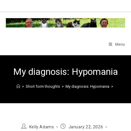
Skip
to
content
Menu
My diagnosis: Hypomania
>
Short form thoughts
>
My diagnosis: Hypomania
>
Post
Post
Kelly Adams
January 22, 2026