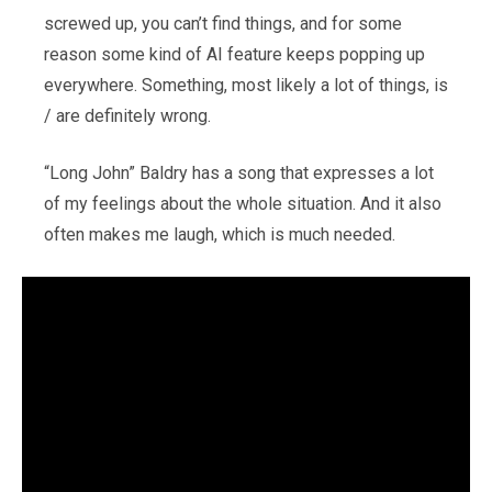
screwed up, you can’t find things, and for some
reason some kind of AI feature keeps popping up
everywhere. Something, most likely a lot of things, is
/ are definitely wrong.
“Long John” Baldry has a song that expresses a lot
of my feelings about the whole situation. And it also
often makes me laugh, which is much needed.