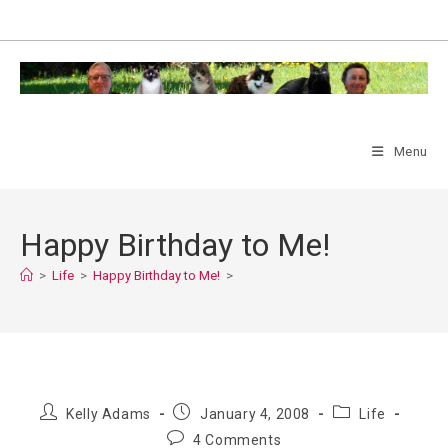
Skip
to
content
Menu
Happy Birthday to Me!
>
Life
>
Happy Birthday to Me!
>
Post
Post
Post
Kelly Adams
January 4, 2008
Life
author:
published:
category:
Post
4 Comments