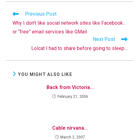
Read
Previous Post
more
Why I don’t like social network sites like Facebook…
articles
or “free” email services like GMail
Next Post
Lolcat I had to share before going to sleep…
YOU MIGHT ALSO LIKE
Back from Victoria…
February 21, 2006
Cable nirvana…
March 2, 2007