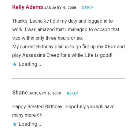
Kelly Adams
JANUARY 4, 2008
REPLY
Thanks, Leaha 🙂 I did my duty and logged in to
work: I was amazed that I managed to escape that
trap within only three hours or so.
My current Birthday plan is to go fire up my XBox and
play Assassins Creed for a while. Life is good!
Loading...
Shane
JANUARY 6, 2008
REPLY
Happy Belated Birthday…Hopefully you will have
many more 🙂
Loading...