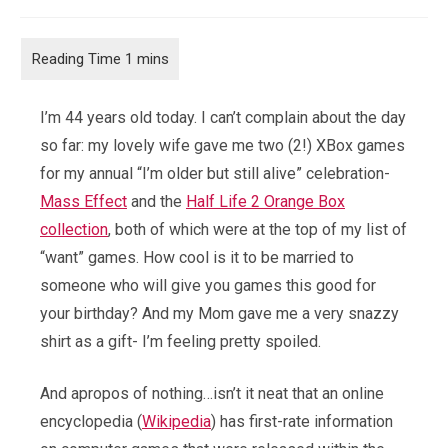
comments:
I’m 44 years old today. I can’t complain about the day
so far: my lovely wife gave me two (2!) XBox games
for my annual “I’m older but still alive” celebration-
Mass Effect
and the
Half Life 2 Orange Box
collection
, both of which were at the top of my list of
“want” games. How cool is it to be married to
someone who will give you games this good for
your birthday? And my Mom gave me a very snazzy
shirt as a gift- I’m feeling pretty spoiled.
And apropos of nothing…isn’t it neat that an online
encyclopedia (
Wikipedia
) has first-rate information