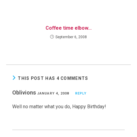
Coffee time elbow…
September 6, 2008
THIS POST HAS 4 COMMENTS
Oblivions
JANUARY 4, 2008
REPLY
Well no matter what you do, Happy Birthday!