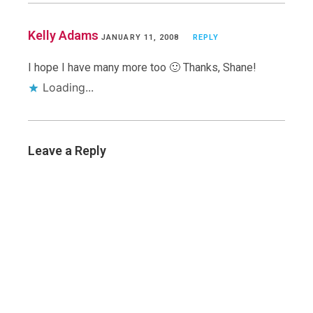
Kelly Adams
JANUARY 11, 2008
REPLY
I hope I have many more too 🙂 Thanks, Shane!
Loading...
Leave a Reply