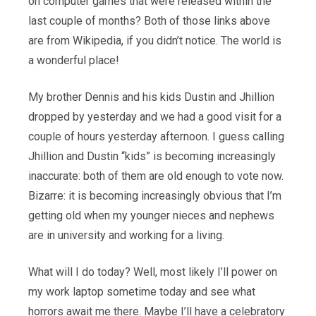
on computer games that were released within the
last couple of months? Both of those links above
are from Wikipedia, if you didn’t notice. The world is
a wonderful place!
My brother Dennis and his kids Dustin and Jhillion
dropped by yesterday and we had a good visit for a
couple of hours yesterday afternoon. I guess calling
Jhillion and Dustin “kids” is becoming increasingly
inaccurate: both of them are old enough to vote now.
Bizarre: it is becoming increasingly obvious that I’m
getting old when my younger nieces and nephews
are in university and working for a living.
What will I do today? Well, most likely I’ll power on
my work laptop sometime today and see what
horrors await me there. Maybe I’ll have a celebratory