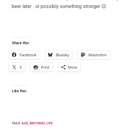
beer later… or possibly something stronger 😉
Share this:
Facebook
Bluesky
Mastodon
X
Print
More
Like this:
TAGS
:
AGE
,
BIRTHDAY
,
LIFE