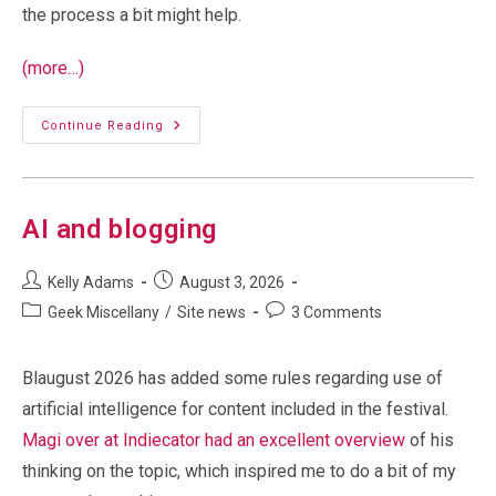
the process a bit might help.
(more…)
Debugging
Continue Reading
Comments:
Looking
At
Cloudflare
AI and blogging
Post
Post
Kelly Adams
August 3, 2026
author:
published:
Post
Post
Geek Miscellany
/
Site news
3 Comments
category:
comments:
Blaugust 2026 has added some rules regarding use of
artificial intelligence for content included in the festival.
Magi over at Indiecator had an excellent overview
of his
thinking on the topic, which inspired me to do a bit of my