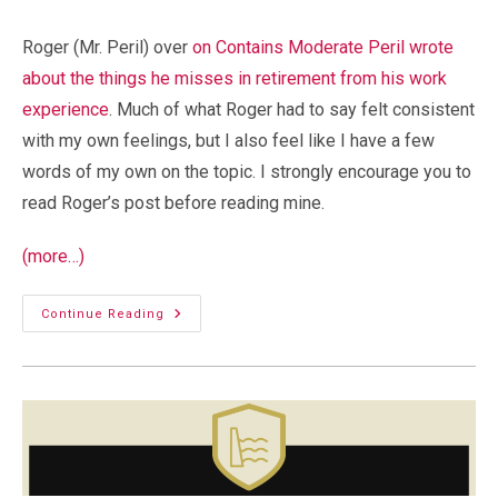
comments:
Roger (Mr. Peril) over
on Contains Moderate Peril wrote
about the things he misses in retirement from his work
experience
. Much of what Roger had to say felt consistent
with my own feelings, but I also feel like I have a few
words of my own on the topic. I strongly encourage you to
read Roger’s post before reading mine.
(more…)
Retirement:
Continue Reading
What
I
Miss
About
Work