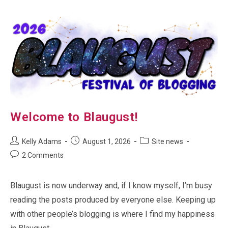
Welcome to Blaugust!
Post
Post
Post
Kelly Adams
August 1, 2026
Site news
author:
published:
category:
Post
2 Comments
comments:
Blaugust is now underway and, if I know myself, I’m busy
reading the posts produced by everyone else. Keeping up
with other people’s blogging is where I find my happiness