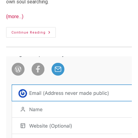
own soul searching.
(more…)
AI
Continue Reading
And
Blogging