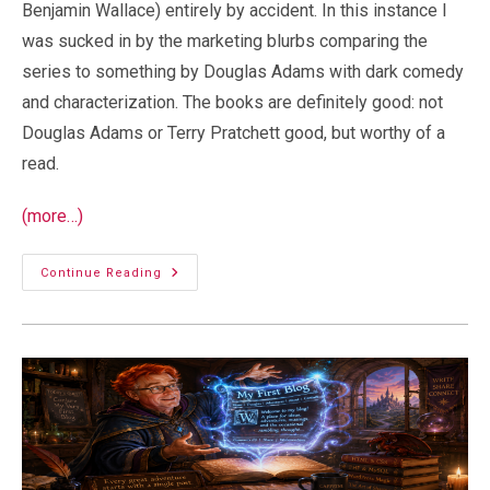
Benjamin Wallace) entirely by accident. In this instance I
was sucked in by the marketing blurbs comparing the
series to something by Douglas Adams with dark comedy
and characterization. The books are definitely good: not
Douglas Adams or Terry Pratchett good, but worthy of a
read.
(more…)
Duck
Continue Reading
And
Cover:
A
Little
Post-
Apocalyptic
Fun