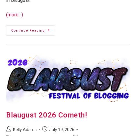
in Blaugust.
(more…)
Welcome
Continue Reading
To
Blaugust!
Blaugust 2026 Cometh!
Post
Post
Kelly Adams
July 19, 2026
author:
published: