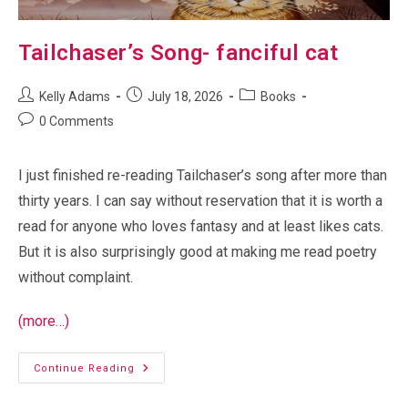
Tailchaser’s Song- fanciful cat
Post
Post
Post
Kelly Adams
July 18, 2026
Books
author:
published:
category:
Post
0 Comments
comments:
I just finished re-reading Tailchaser’s song after more than
thirty years. I can say without reservation that it is worth a
read for anyone who loves fantasy and at least likes cats.
But it is also surprisingly good at making me read poetry
without complaint.
(more…)
Tailchaser’s
Continue Reading
Song-
Fanciful
Cat