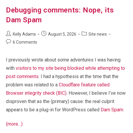
Debugging comments: Nope, its
Dam Spam
Post
Post
Post
Kelly Adams
August 5, 2026
Site news
author:
published:
category:
Post
6 Comments
comments:
I previously wrote about some adventures I was having
with
visitors to my site being blocked while attempting to
post comments
. I had a hypothesis at the time that the
problem was related to a
Cloudflare feature called
Browser integrity check (BIC)
. However, I believe I’ve now
disproven that as the (primary) cause: the real culprit
appears to be a plug-in for WordPress called
Dam Spam
.
(more…)