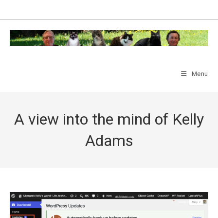
Skip
to
content
Menu
A view into the mind of Kelly
Adams