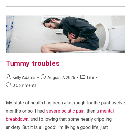
Tummy troubles
Post
Post
Post
Kelly Adams
August 7, 2026
Life
author:
published:
category:
Post
0 Comments
comments:
My state of health has been a bit rough for the past twelve
months or so. I had
severe sciatic pain
, then
a mental
breakdown
, and following that some nearly crippling
anxiety. But it is all good: I’m living a good life, just