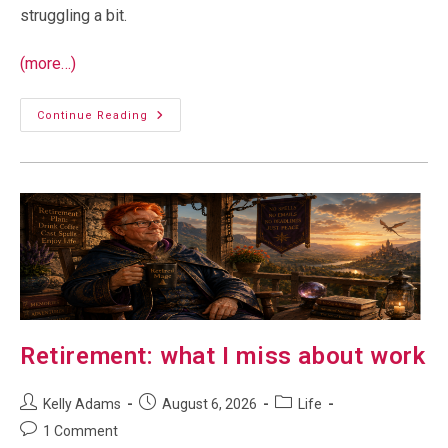
struggling a bit.
(more…)
Tummy
Continue Reading
Troubles
Retirement: what I miss about work
Post
Post
Post
Kelly Adams
August 6, 2026
Life
author:
published:
category:
Post
1 Comment