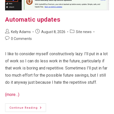
Automatic updates
Post
Post
Post
Kelly Adams
August 8, 2026
Site news
author:
published:
category:
Post
0 Comments
comments:
I like to consider myself constructively lazy. I’ll put in a lot
of work so I can do less work in the future, particularly if
that work is boring and repetitive. Sometimes I’ll put in far
too much effort for the possible future savings, but I still
do it anyway just because I hate the repetitive stuff.
(more…)
Automatic
Continue Reading
Updates