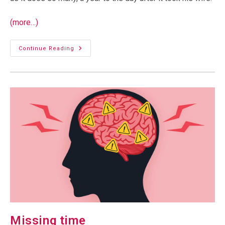
(more…)
An
Continue Reading
Unwanted
Silence
Missing time