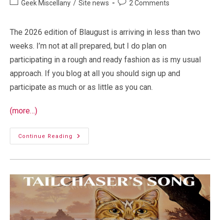
Post
Post
Geek Miscellany
/
Site news
2 Comments
category:
comments:
The 2026 edition of Blaugust is arriving in less than two
weeks. I’m not at all prepared, but I do plan on
participating in a rough and ready fashion as is my usual
approach. If you blog at all you should sign up and
participate as much or as little as you can.
(more…)
Blaugust
Continue Reading
2026
Cometh!