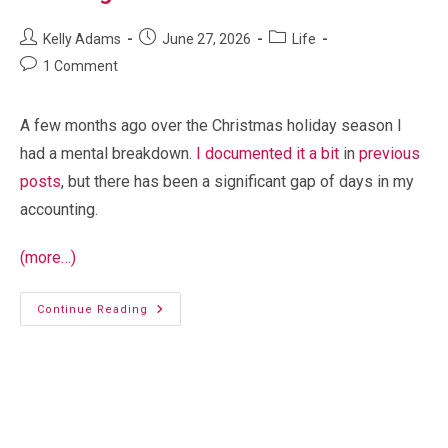
Post
Post
Post
Kelly Adams
June 27, 2026
Life
author:
published:
category:
Post
1 Comment
comments:
A few months ago over the Christmas holiday season I
had a mental breakdown.
I documented it a bit
in
previous
posts
, but there has been a significant gap of days in my
accounting.
(more…)
Missing
Continue Reading
Time
Baby gate conundrum