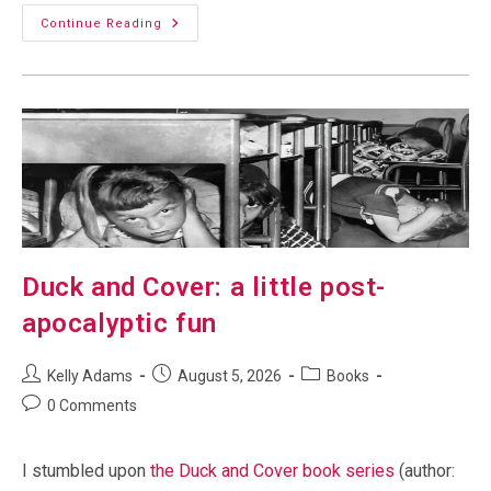
Debugging
Continue Reading
Comments:
Nope,
Its
Dam
Spam
Duck and Cover: a little post-
apocalyptic fun
Post
Post
Post
Kelly Adams
August 5, 2026
Books
author:
published:
category:
Post
0 Comments
comments:
I stumbled upon
the Duck and Cover book series
(author: