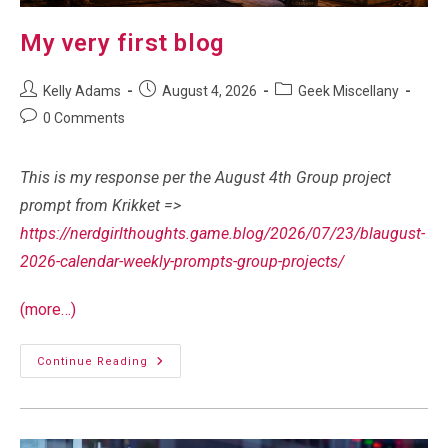
My very first blog
Post
Post
Post
Kelly Adams
August 4, 2026
Geek Miscellany
author:
published:
category:
Post
0 Comments
comments:
This is my response per the August 4th Group project
prompt from Krikket =>
https://nerdgirlthoughts.game.blog/2026/07/23/blaugust-
2026-calendar-weekly-prompts-group-projects/
(more…)
My
Continue Reading
Very
First
Blog