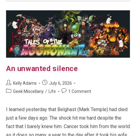
An unwanted silence
Post
Post
Kelly Adams
July 6, 2026
author:
published:
Post
Post
Geek Miscellany
/
Life
1 Comment
category:
comments:
I learned yesterday that Belghast (Mark Temple) had died
just a few days ago. The shock hit me hard despite the
fact that I barely knew him. Cancer took him from the world
as it does so many, a year to the day after it took his wife.