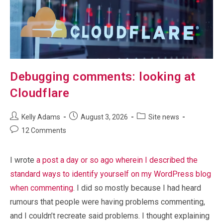
Debugging comments: looking at
Cloudflare
Post
Post
Post
Kelly Adams
August 3, 2026
Site news
author:
published:
category:
Post
12 Comments
comments:
I wrote
a post a day or so ago wherein I described the
standard ways to identify yourself on my WordPress blog
when commenting
. I did so mostly because I had heard
rumours that people were having problems commenting,
and I couldn’t recreate said problems. I thought explaining