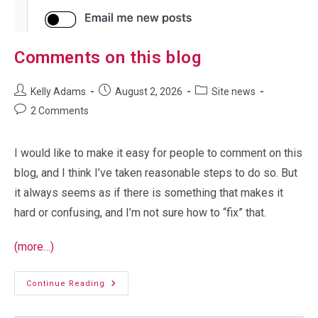
Comments on this blog
Post
Post
Post
Kelly Adams
August 2, 2026
Site news
author:
published:
category:
Post
2 Comments
comments:
I would like to make it easy for people to comment on this
blog, and I think I’ve taken reasonable steps to do so. But
it always seems as if there is something that makes it
hard or confusing, and I’m not sure how to “fix” that.
(more…)
Comments
Continue Reading
On
This
Blog