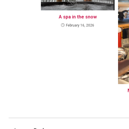
A spa in the snow
February 16, 2026