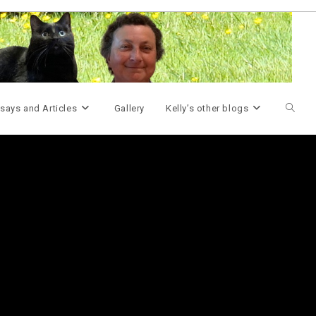
Toggle
says and Articles
Gallery
Kelly’s other blogs
websit
search