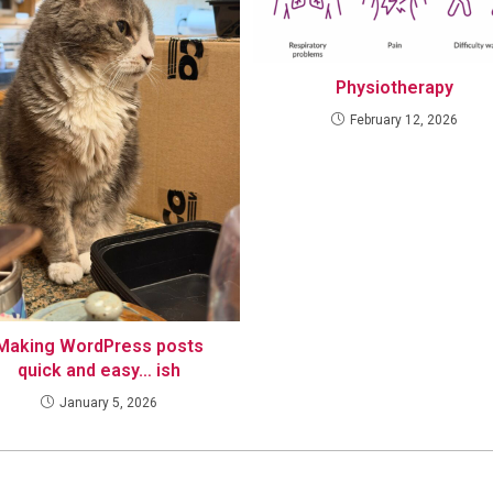
Physiotherapy
February 12, 2026
Making WordPress posts
quick and easy… ish
January 5, 2026