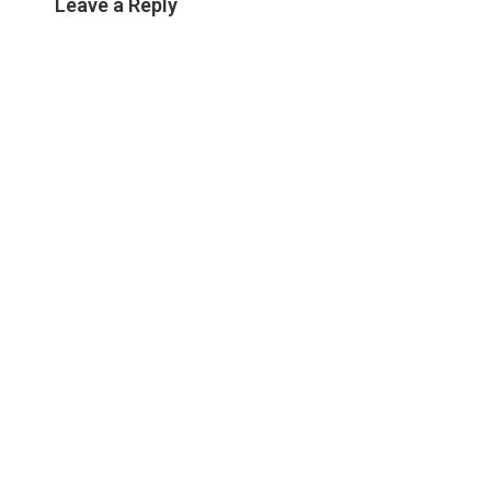
Leave a Reply