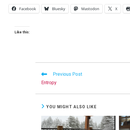
Facebook
Bluesky
Mastodon
X
Like this:
Read
Previous Post
more
Entropy
articles
YOU MIGHT ALSO LIKE