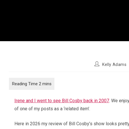
Post
Kelly Adams
author:
Irene and I went to see Bill Cosby back in 2007
. We enjo
of one of my posts as a ‘related item’.
Here in 2026 my review of Bill Cosby’s show looks pretty