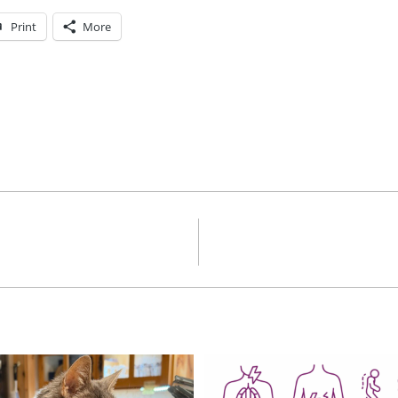
Print
More