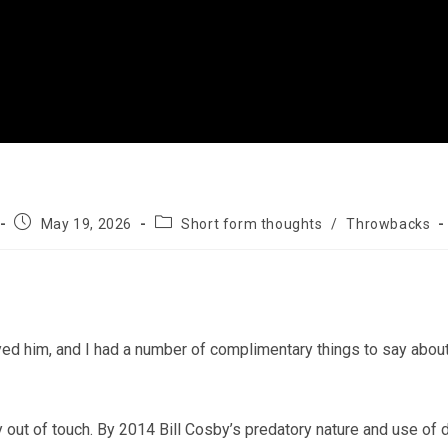
Post
Post
May 19, 2026
Short form thoughts
/
Throwbacks
published:
category:
yed him, and I had a number of complimentary things to say about
 out of touch. By 2014 Bill Cosby’s predatory nature and use of