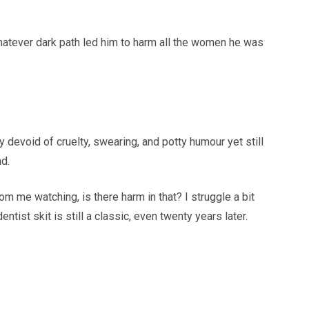
hatever dark path led him to harm all the women he was
ely devoid of cruelty, swearing, and potty humour yet still
nd.
m me watching, is there harm in that? I struggle a bit
entist skit is still a classic, even twenty years later.