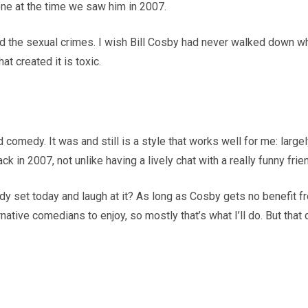
one at the time we saw him in 2007.
nd the sexual crimes. I wish Bill Cosby had never walked down w
at created it is toxic.
old comedy. It was and still is a style that works well for me: larg
 in 2007, not unlike having a lively chat with a really funny frie
dy set today and laugh at it? As long as Cosby gets no benefit fro
native comedians to enjoy, so mostly that’s what I’ll do. But that d