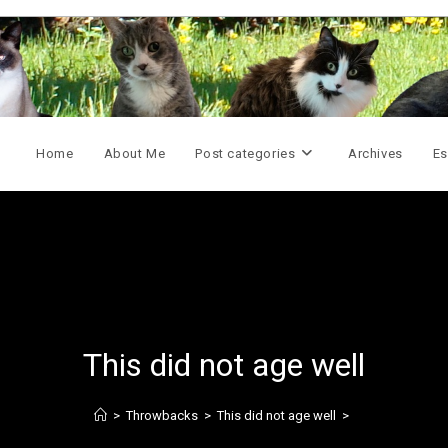
Home
About Me
Post categories
Archives
Es
This did not age well
>
Throwbacks
>
This did not age well
>