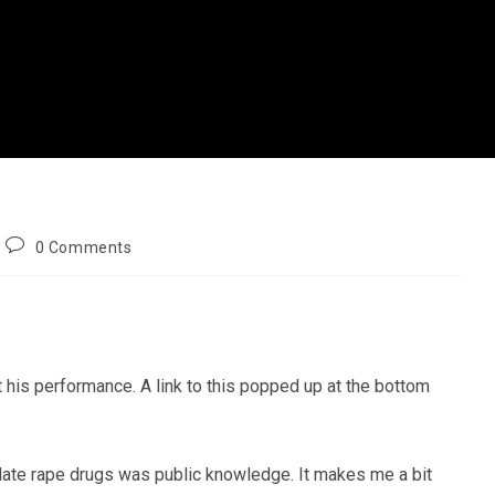
Post
0 Comments
comments:
 his performance. A link to this popped up at the bottom
 date rape drugs was public knowledge. It makes me a bit