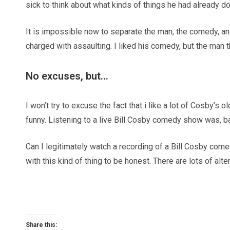
sick to think about what kinds of things he had already d
It is impossible now to separate the man, the comedy, a
charged with assaulting. I liked his comedy, but the man th
No excuses, but…
I won’t try to excuse the fact that i like a lot of Cosby’s 
funny. Listening to a live Bill Cosby comedy show was, back
Can I legitimately watch a recording of a Bill Cosby come
with this kind of thing to be honest. There are lots of alter
Share this: