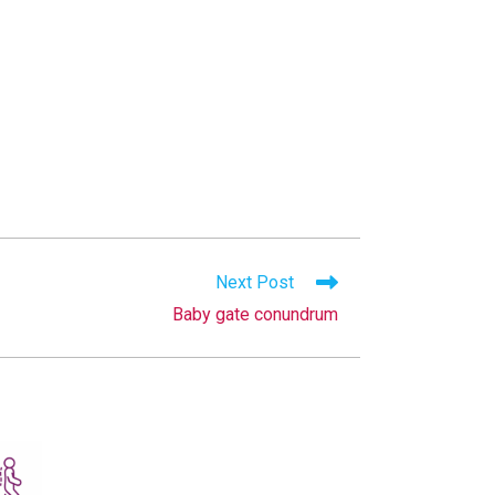
Next Post
Baby gate conundrum