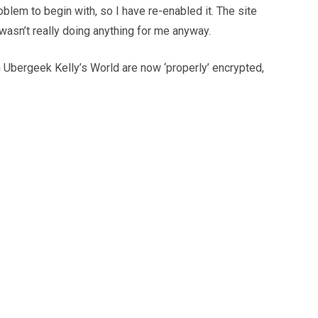
lem to begin with, so I have re-enabled it. The site
wasn’t really doing anything for me anyway.
h Ubergeek Kelly’s World are now ‘properly’ encrypted,