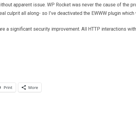
thout apparent issue. WP Rocket was never the cause of the prob
l culprit all along- so I’ve deactivated the EWWW plugin which 
re a significant security improvement. All HTTP interactions wit
Print
More