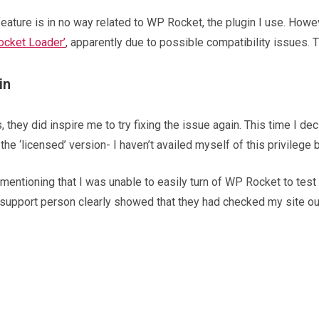
 feature is in no way related to WP Rocket, the plugin I use. Howe
Rocket Loader’
, apparently due to possible compatibility issues
in
hey did inspire me to try fixing the issue again. This time I dec
he ‘licensed’ version- I haven’t availed myself of this privilege b
 mentioning that I was unable to easily turn of WP Rocket to test 
support person clearly showed that they had checked my site out