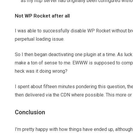
as my http server had originally been configured wit
Not WP Rocket after all
I was able to successfully disable WP Rocket without brea
perpetual loading issue.
So I then began deactivating one plugin at a time. As luck
make a ton of sense to me. EWWW is supposed to compres
heck was it doing wrong?
I spent about fifteen minutes pondering this question, t
then delivered via the CDN where possible. This more or 
Conclusion
I’m pretty happy with how things have ended up, although