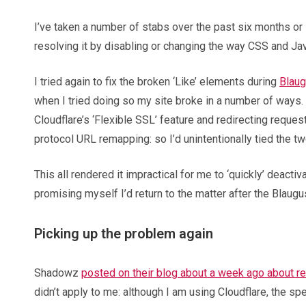
I’ve taken a number of stabs over the past six months or s
resolving it by disabling or changing the way CSS and Ja
I tried again to fix the broken ‘Like’ elements during
Blaug
when I tried doing so my site broke in a number of ways.
Cloudflare’s ‘Flexible SSL’ feature and redirecting requ
protocol URL remapping: so I’d unintentionally tied the tw
This all rendered it impractical for me to ‘quickly’ deact
promising myself I’d return to the matter after the Blaug
Picking up the problem again
Shadowz
posted on their blog about a week ago about re
didn’t apply to me: although I am using Cloudflare, the sp