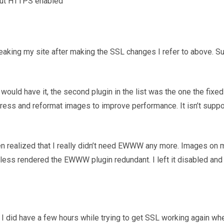
hout HTTPS enabled
king my site after making the SSL changes I refer to above. Surp
 would have it, the second plugin in the list was the one the fixe
s and reformat images to improve performance. It isn’t suppose
hen realized that I really didn’t need EWWW any more. Images on
less rendered the EWWW plugin redundant. I left it disabled and
 I did have a few hours while trying to get SSL working again whe