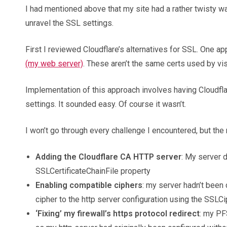
I had mentioned above that my site had a rather twisty 
unravel the SSL settings.
First I reviewed Cloudflare’s alternatives for SSL. One ap
(my web server)
. These aren’t the same certs used by visi
Implementation of this approach involves having Cloudflare
settings. It sounded easy. Of course it wasn’t.
I won’t go through every challenge I encountered, but the 
Adding the Cloudflare CA HTTP server
: My server d
SSLCertificateChainFile property
Enabling compatible ciphers
: my server hadn’t been
cipher to the http server configuration using the SSLC
‘Fixing’ my firewall’s https protocol redirect
: my PF