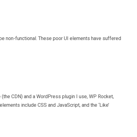
be non-functional. These poor UI elements have suffered
re (the CDN) and a WordPress plugin I use, WP Rocket,
lements include CSS and JavaScript, and the ‘Like’