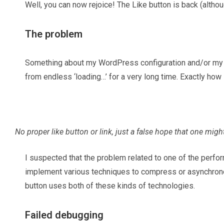
Well, you can now rejoice! The Like button is back (althou
The problem
Something about my WordPress configuration and/or my Cl
from endless ‘loading…’ for a very long time. Exactly how 
No proper like button or link, just a false hope that one mig
I suspected that the problem related to one of the perf
implement various techniques to compress or asynchronou
button uses both of these kinds of technologies.
Failed debugging