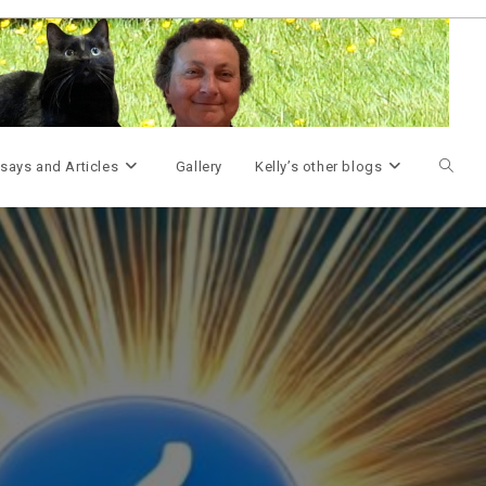
Toggle
says and Articles
Gallery
Kelly’s other blogs
websit
search