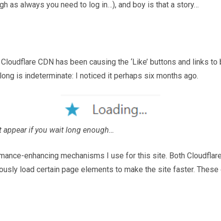
gh as always you need to log in…), and boy is that a story…
oudflare CDN has been causing the ‘Like’ buttons and links to 
long is indeterminate: I noticed it perhaps six months ago.
ht appear if you wait long enough…
ormance-enhancing mechanisms I use for this site. Both Cloudfla
sly load certain page elements to make the site faster. These e