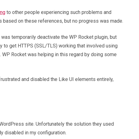
ing
to other people experiencing such problems and
hes based on these references, but no progress was made.
 do was temporarily deactivate the WP Rocket plugin, but
way to get HTTPS (SSL/TLS) working that involved using
ed. WP Rocket was helping in this regard by doing some
frustrated and disabled the Like UI elements entirely,
 WordPress site. Unfortunately the solution they used
dy disabled in my configuration.