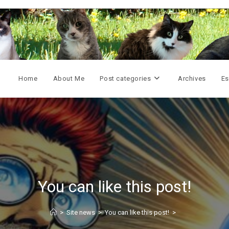
Home
About Me
Post categories
Archives
Es
You can like this post!
>
Site news
>
You can like this post!
>