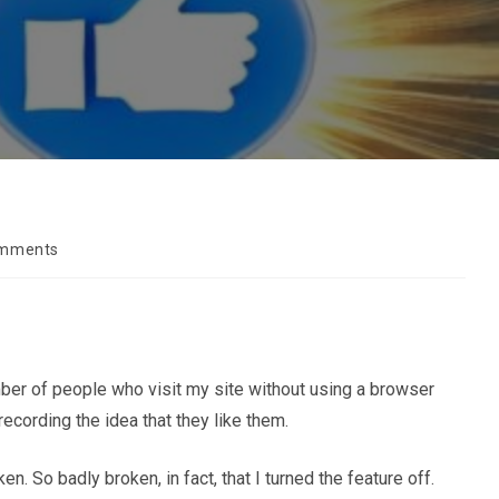
omments
s:
number of people who visit my site without using a browser
recording the idea that they like them.
 So badly broken, in fact, that I turned the feature off.