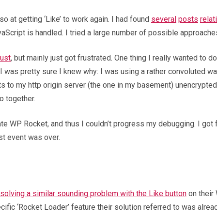
o at getting ‘Like’ to work again. I had found
several
posts
relat
vaScript is handled. I tried a large number of possible approac
ust
, but mainly just got frustrated. One thing I really wanted to
 I was pretty sure I knew why: I was using a rather convoluted 
ests to my http origin server (the one in my basement) unencrypt
o together.
ivate WP Rocket, and thus I couldn’t progress my debugging. I got 
ust event was over.
solving a similar sounding problem with the Like button
on their
ecific ‘Rocket Loader’ feature their solution referred to was alrea