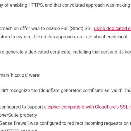
way of enabling HTTPS, and that convoluted approach was making
proach on offer was to enable Full (Strict) SSL
using dedicated ce
tors to my site. I liked this approach, so I set about enabling it.
 generate a dedicated certificate, installing that cert and its k
main ‘hiccups’ were:
idn’t recognize the Cloudflare generated certificate as ‘valid’. T
 configured to support
a cipher compatible with Cloudflare’s SSL
ipherSuite property
Sense firewall was configured to redirect incoming requests on 