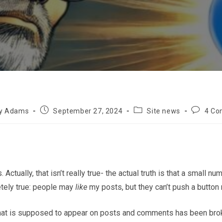
Post
Post
Post
ly Adams
September 27, 2024
Site news
4 C
published:
category:
comment
tually, that isn’t really true- the actual truth is that a small 
etely true: people may
like
my posts, but they can’t push a button 
 that is supposed to appear on posts and comments has been broken.