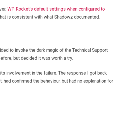
ver,
WP Rocket’s default settings when configured to
. That is consistent with what Shadowz documented.
ided to invoke the dark magic of the Technical Support
efore, but decided it was worth a try.
its involvement in the failure. The response I got back
, had confirmed the behaviour, but had no explanation for