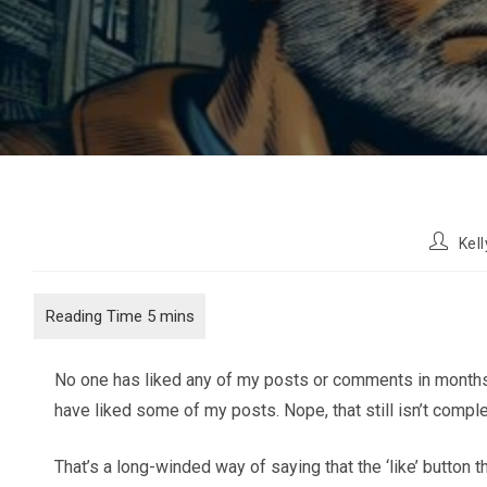
Post
Kel
author:
No one has liked any of my posts or comments in months. Ac
have liked some of my posts. Nope, that still isn’t compl
That’s a long-winded way of saying that the ‘like’ button