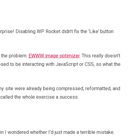
rise! Disabling WP Rocket didn’t fix the ‘Like’ button
d the problem:
EWWW image optimizer
. This really doesn’t
d to be interacting with JavaScript or CSS, so what the
 my site were already being compressed, reformatted, and
 called the whole exercise a success.
n I wondered whether I’d just made a terrible mistake.