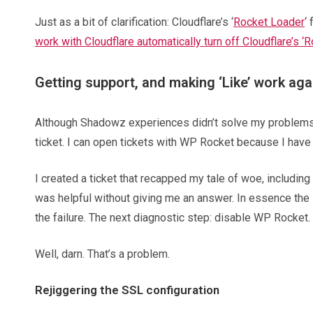
Just as a bit of clarification: Cloudflare’s ‘
Rocket Loader
‘
work with Cloudflare automatically turn off Cloudflare’s ‘
Getting support, and making ‘Like’ work aga
Although Shadowz experiences didn’t solve my problems, t
ticket. I can open tickets with WP Rocket because I have t
I created a ticket that recapped my tale of woe, including
was helpful without giving me an answer. In essence the 
the failure. The next diagnostic step: disable WP Rocket.
Well, darn. That’s a problem.
Rejiggering the SSL configuration