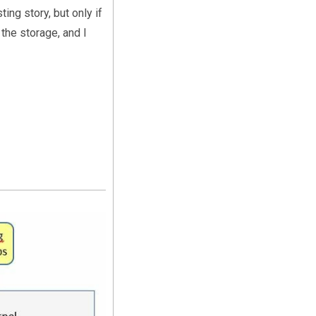
ing story, but only if
the storage, and I