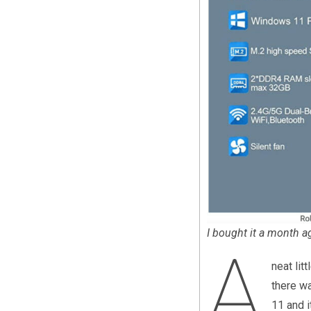
I bought it a month ag
A
neat lit
there wa
11 and i