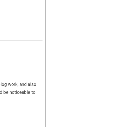
blog work, and also
d be noticeable to