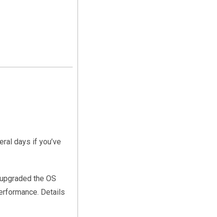
ral days if you’ve
I upgraded the OS
performance. Details