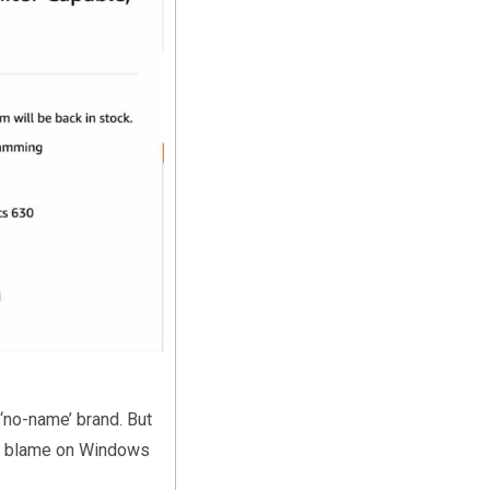
‘no-name’ brand. But
y I blame on Windows