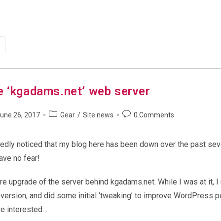
ndows
d
w
mputer
irdness
e ‘kgadams.net’ web server
Post
Post
une 26, 2017
Gear
/
Site news
0 Comments
shed:
category:
comments:
edly noticed that my blog here has been down over the past seve
Have no fear!
e upgrade of the server behind kgadams.net. While I was at it, 
t version, and did some initial ‘tweaking’ to improve WordPress 
re interested….