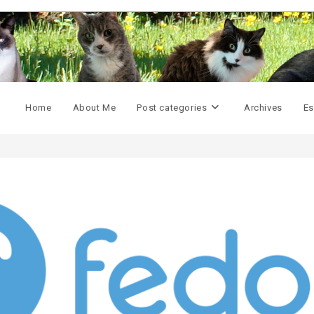
Home
About Me
Post categories
Archives
Es