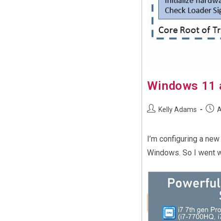
Windows 11 
Post
Post
Kelly Adams
A
author:
publi
I’m configuring a new
Windows. So I went wi