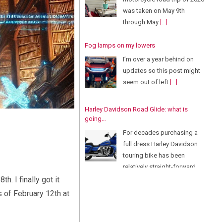
was taken on May 9th
through May
[...]
Fog lamps on my lowers
I’m over a year behind on
updates so this post might
seem out of left
[...]
Harley Davidson Road Glide: what is
going…
For decades purchasing a
full dress Harley Davidson
touring bike has been
relatively straight-forward.
There
[...]
. I finally got it
s of February 12th at