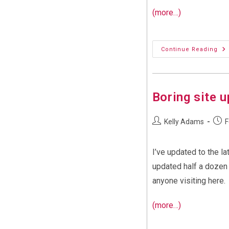
(more…)
Up
Continue Reading
Th
‘k
We
Se
Boring site 
Post
Post
Kelly Adams
F
author:
publi
I’ve updated to the l
updated half a dozen 
anyone visiting here.
(more…)