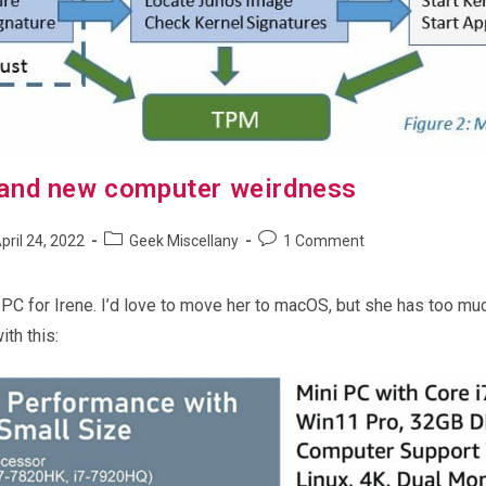
and new computer weirdness
Post
Post
pril 24, 2022
Geek Miscellany
1 Comment
shed:
category:
comments:
 PC for Irene. I’d love to move her to macOS, but she has too much
th this: