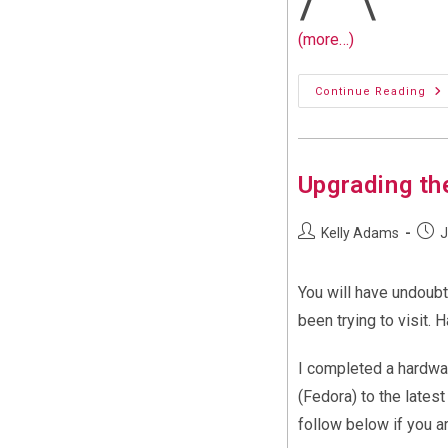
(more…)
Wi
Continue Reading
11
An
Ne
Co
We
Upgrading th
Post
Post
Kelly Adams
J
author:
publi
You will have undoubt
been trying to visit. 
I completed a hardwar
(Fedora) to the lates
follow below if you a