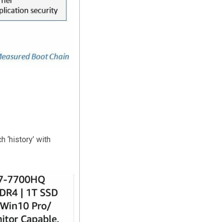
 ‘history’ with