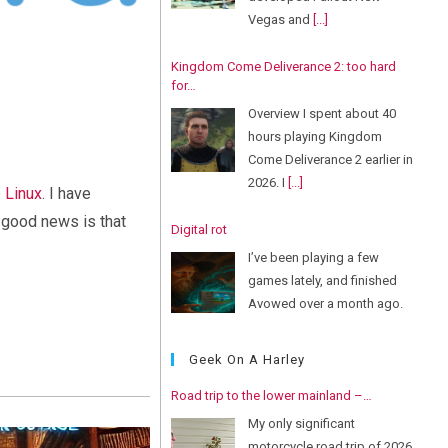
Vegas and
[...]
Kingdom Come Deliverance 2: too hard
for…
Overview I spent about 40
hours playing Kingdom
Come Deliverance 2 earlier in
2026. I
[...]
 Linux
. I have
e good news is that
Digital rot
I’ve been playing a few
games lately, and finished
Avowed over a month ago.
But
[...]
Geek On A Harley
Road trip to the lower mainland –…
My only significant
motorcycle road trip of 2026