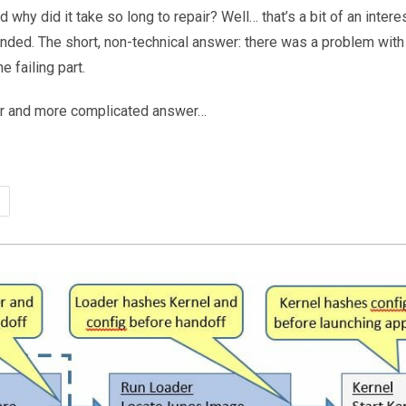
hy did it take so long to repair? Well… that’s a bit of an interest
inded. The short, non-technical answer: there was a problem with 
e failing part.
er and more complicated answer…
ch
%
time…