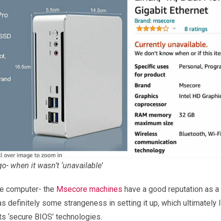
o- when it wasn’t ‘unavailable’
tle computer- the
Msecore machines
have a good reputation as a 
s definitely some strangeness in setting it up, which ultimatel
ts ‘secure BIOS’ technologies.