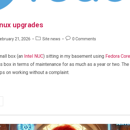
nux upgrades
Post
Post
ebruary 21, 2026
Site news
0 Comments
shed:
category:
comments:
mall box (an
Intel NUC
) sitting in my basement using
Fedora Core
his box in terms of maintenance for as much as a year or two. Th
eps on working without a complaint.
tomatic
ux
grades