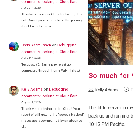
comments: looking at Cloudflare
August 4, 2026
Thanks once more Chris for testing this
out. Dam Spam seems to be the primary
if not the only cause…
Chris Rasmussen
on
Debugging
comments: looking at Cloudflare
August 4, 2026
Test post #2. Same phone set up,
connected through home WiFi (Telus,)
So much for
Post
Post
Kelly Adams
on
Debugging
Kelly Adams
F
author:
publi
comments: looking at Cloudflare
August 4, 2026
The little server in m
Thank you for trying again, Chris! Your
report of still getting the "access blocked"
back up and running t
messaged accompanied by an absence
10:15 PM Pacific.
of…