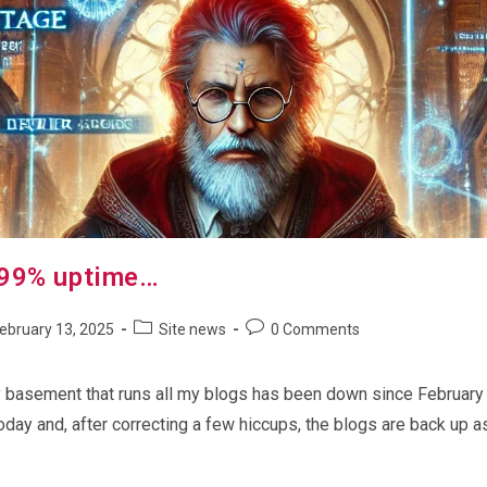
 99% uptime…
Post
Post
ebruary 13, 2025
Site news
0 Comments
shed:
category:
comments:
y basement that runs all my blogs has been down since February 8th
oday and, after correcting a few hiccups, the blogs are back up a