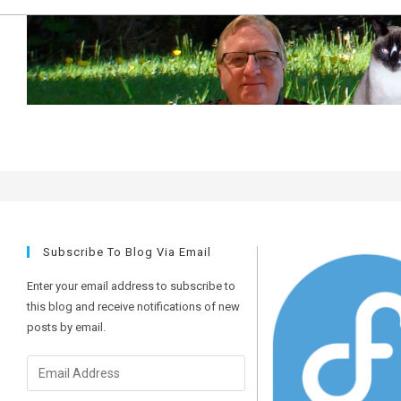
Skip
to
content
upgrades
Subscribe To Blog Via Email
Enter your email address to subscribe to
this blog and receive notifications of new
posts by email.
Email
Address