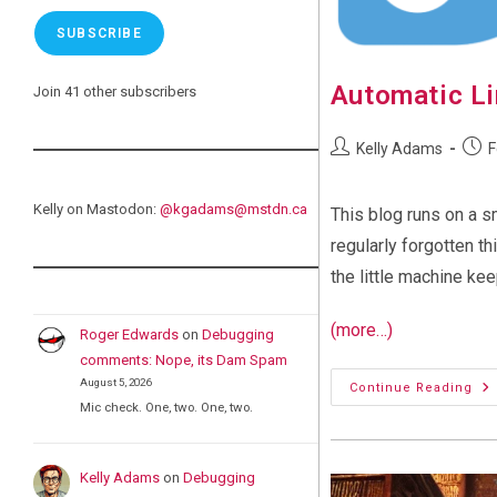
SUBSCRIBE
Automatic Li
Join 41 other subscribers
Post
Post
Kelly Adams
F
author:
publi
Kelly on Mastodon:
@
kgadams@mstdn.ca
This blog runs on a s
regularly forgotten t
the little machine ke
(more…)
Roger Edwards
on
Debugging
comments: Nope, its Dam Spam
August 5, 2026
Au
Continue Reading
Lin
Mic check. One, two. One, two.
Up
Kelly Adams
on
Debugging