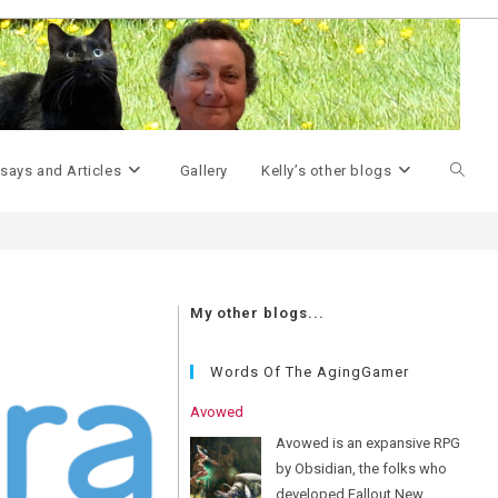
>
upgrades
Toggle
says and Articles
Gallery
Kelly’s other blogs
websit
My other blogs...
search
Words Of The AgingGamer
Avowed
Avowed is an expansive RPG
by Obsidian, the folks who
developed Fallout New