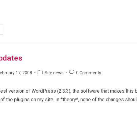
grading
e
gadams.net’
b
rver
updates
Post
Post
ebruary 17, 2008
Site news
0 Comments
shed:
category:
comments:
atest version of WordPress (2.3.3), the software that makes this 
of the plugins on my site. In *theory*, none of the changes shoul