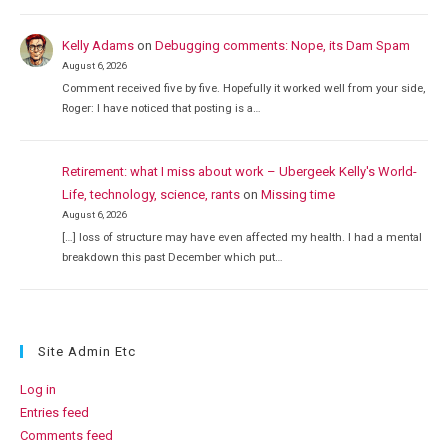
Kelly Adams
on
Debugging comments: Nope, its Dam Spam
August 6, 2026
Comment received five by five. Hopefully it worked well from your side,
Roger: I have noticed that posting is a…
Retirement: what I miss about work – Ubergeek Kelly's World-
Life, technology, science, rants
on
Missing time
August 6, 2026
[…] loss of structure may have even affected my health. I had a mental
breakdown this past December which put…
Site Admin Etc
Log in
Entries feed
Comments feed