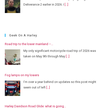
Deliverance 2 earlier in 2026. I
[...]
Geek On A Harley
Road trip to the lower mainland –…
My only significant motorcycle road trip of 2026 was
taken on May 9th through May
[...]
Fog lamps on my lowers
I’m over a year behind on updates so this post might
seem out of left
[...]
Harley Davidson Road Glide: what is going…