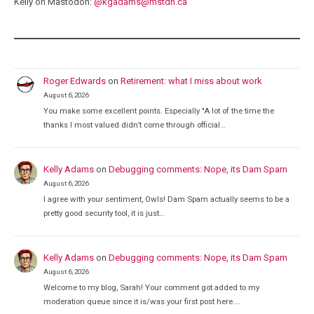
Kelly on Mastodon:
@
kgadams@mstdn.ca
Roger Edwards
on
Retirement: what I miss about work
August 6, 2026
You make some excellent points. Especially "A lot of the time the
thanks I most valued didn’t come through official…
Kelly Adams
on
Debugging comments: Nope, its Dam Spam
August 6, 2026
I agree with your sentiment, Owls! Dam Spam actually seems to be a
pretty good security tool, it is just…
Kelly Adams
on
Debugging comments: Nope, its Dam Spam
August 6, 2026
Welcome to my blog, Sarah! Your comment got added to my
moderation queue since it is/was your first post here.…