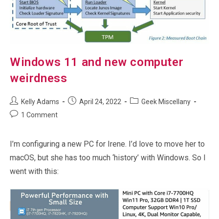
Windows 11 and new computer
weirdness
Post
Post
Post
Kelly Adams
April 24, 2022
Geek Miscellany
author:
published:
category:
Post
1 Comment
comments:
I’m configuring a new PC for Irene. I’d love to move her to
macOS, but she has too much ‘history’ with Windows. So I
went with this: