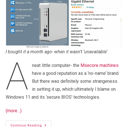
I bought it a month ago- when it wasn’t ‘unavailable’
A
neat little computer- the
Msecore machines
have a good reputation as a ‘no-name’ brand.
But there was definitely some strangeness
in setting it up, which ultimately I blame on
Windows 11 and its ‘secure BIOS’ technologies.
(more…)
Windows
Continue Reading