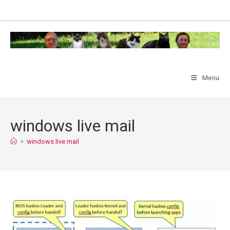
Skip
to
content
Menu
windows live mail
>
windows live mail