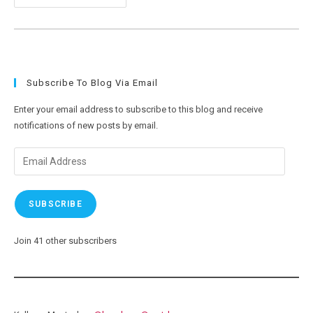
11
And
New
Computer
Weirdness
Subscribe To Blog Via Email
Enter your email address to subscribe to this blog and receive
notifications of new posts by email.
Email
Address
SUBSCRIBE
Join 41 other subscribers