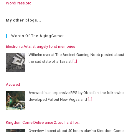
WordPress.org
My other blogs...
Words Of The AgingGamer
Electronic Arts: strangely fond memories
Wilhelm over at The Ancient Gaming Noob posted about
the sad state of affairs at
[...]
Avowed
Avowed is an expansive RPG by Obsidian, the folks who
developed Fallout New Vegas and
[...]
Kingdom Come Deliverance 2: too hard for…
Overview I spent about 40 hours playing Kingdom Come