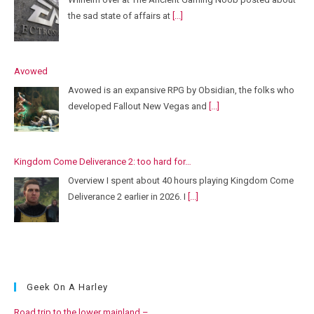
the sad state of affairs at
[...]
Avowed
Avowed is an expansive RPG by Obsidian, the folks who
developed Fallout New Vegas and
[...]
Kingdom Come Deliverance 2: too hard for…
Overview I spent about 40 hours playing Kingdom Come
Deliverance 2 earlier in 2026. I
[...]
Geek On A Harley
Road trip to the lower mainland –…