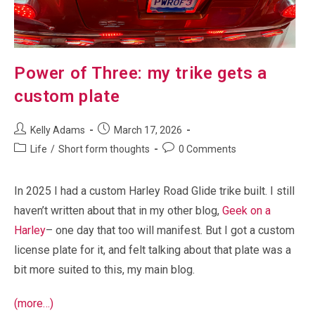
Power of Three: my trike gets a
custom plate
Post
Post
Kelly Adams
March 17, 2026
author:
published:
Post
Post
Life
/
Short form thoughts
0 Comments
category:
comments:
In 2025 I had a custom Harley Road Glide trike built. I still
haven’t written about that in my other blog,
Geek on a
Harley
– one day that too will manifest. But I got a custom
license plate for it, and felt talking about that plate was a
bit more suited to this, my main blog.
(more…)