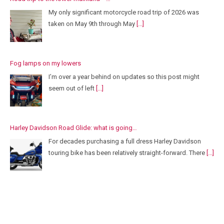
My only significant motorcycle road trip of 2026 was
taken on May 9th through May
[...]
Fog lamps on my lowers
I’m over a year behind on updates so this post might
seem out of left
[...]
Harley Davidson Road Glide: what is going…
For decades purchasing a full dress Harley Davidson
touring bike has been relatively straight-forward. There
[...]