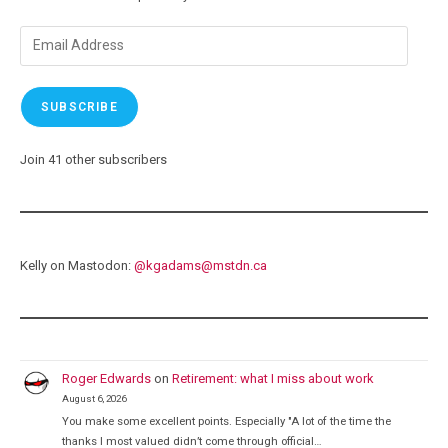
Moment
Email
Address
SUBSCRIBE
Join 41 other subscribers
Kelly on Mastodon:
@
kgadams@mstdn.ca
Roger Edwards
on
Retirement: what I miss about work
August 6, 2026
You make some excellent points. Especially "A lot of the time the
thanks I most valued didn’t come through official…