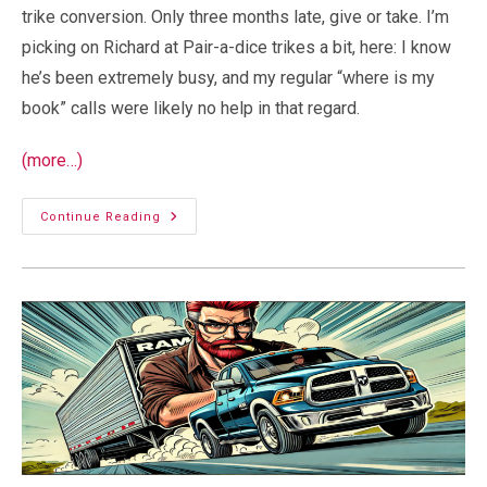
trike conversion. Only three months late, give or take. I’m
picking on Richard at Pair-a-dice trikes a bit, here: I know
he’s been extremely busy, and my regular “where is my
book” calls were likely no help in that regard.
(more…)
My
Continue Reading
Trike’s
Baby
Book!