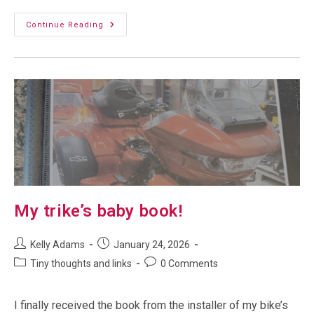
Power
Continue Reading
Of
Three:
My
Trike
Gets
A
Custom
Plate
My trike’s baby book!
Post
Post
Kelly Adams
January 24, 2026
author:
published:
Post
Post
Tiny thoughts and links
0 Comments
category:
comments:
I finally received the book from the installer of my bike’s