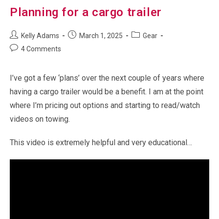
Planning for a cargo trailer
Post
Post
Post
Kelly Adams
March 1, 2025
Gear
author:
published:
category:
Post
4 Comments
comments:
I’ve got a few ‘plans’ over the next couple of years where
having a cargo trailer would be a benefit. I am at the point
where I’m pricing out options and starting to read/watch
videos on towing.
This video is extremely helpful and very educational…