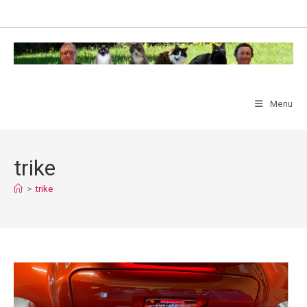
Skip
to
content
Menu
trike
>
trike