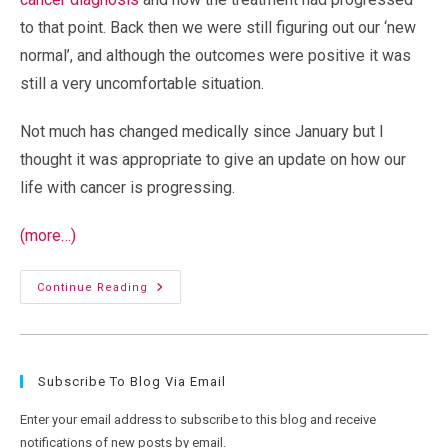
to that point. Back then we were still figuring out our ‘new
normal’, and although the outcomes were positive it was
still a very uncomfortable situation.
Not much has changed medically since January but I
thought it was appropriate to give an update on how our
life with cancer is progressing.
(more…)
Steady
Continue Reading
As
We
Go:
Cancer,
Retirement,
And
Subscribe To Blog Via Email
Making
The
Most
Enter your email address to subscribe to this blog and receive
Of
Every
notifications of new posts by email.