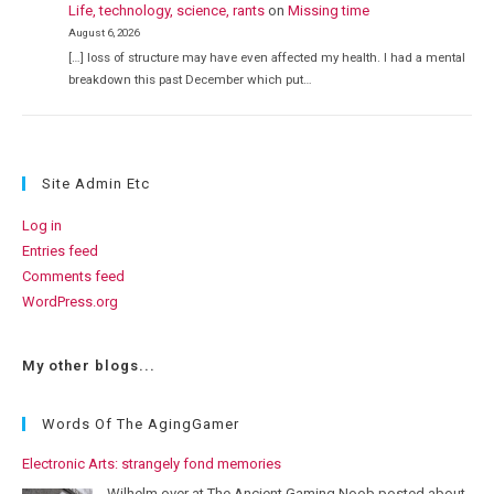
Life, technology, science, rants
on
Missing time
August 6, 2026
[…] loss of structure may have even affected my health. I had a mental
breakdown this past December which put…
Site Admin Etc
Log in
Entries feed
Comments feed
WordPress.org
My other blogs...
Words Of The AgingGamer
Electronic Arts: strangely fond memories
Wilhelm over at The Ancient Gaming Noob posted about