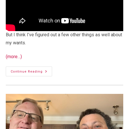
But I think I’ve figured out a few other things as well about
my wants.
(more…)
Planning
Continue Reading
For
A
Cargo
Trailer