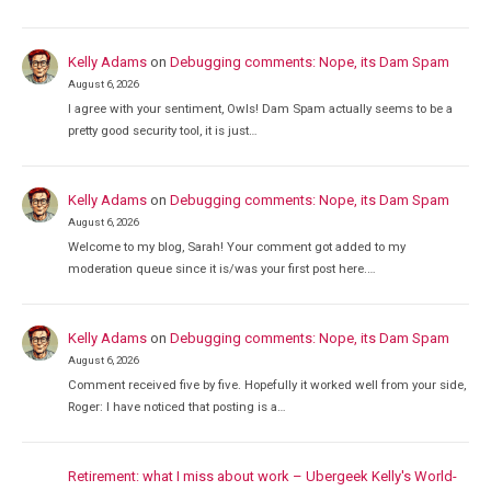
Kelly Adams
on
Debugging comments: Nope, its Dam Spam
August 6, 2026
I agree with your sentiment, Owls! Dam Spam actually seems to be a
pretty good security tool, it is just…
Kelly Adams
on
Debugging comments: Nope, its Dam Spam
August 6, 2026
Welcome to my blog, Sarah! Your comment got added to my
moderation queue since it is/was your first post here.…
Kelly Adams
on
Debugging comments: Nope, its Dam Spam
August 6, 2026
Comment received five by five. Hopefully it worked well from your side,
Roger: I have noticed that posting is a…
Retirement: what I miss about work – Ubergeek Kelly's World-