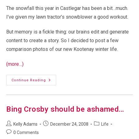
The snowfall this year in Castlegar has been a bit…much.
I’ve given my lawn tractor’s snowblower a good workout.
But memory is a fickle thing: our brains edit and generate
content to create a story. So I decided to post a few
comparison photos of our new Kootenay winter life.
(more…)
Castlegar
Continue Reading
Winter
Snow:
2021
Vs
2022
Bing Crosby should be ashamed…
Post
Post
Post
Kelly Adams
December 24, 2008
Life
author:
published:
category:
Post
0 Comments
comments: