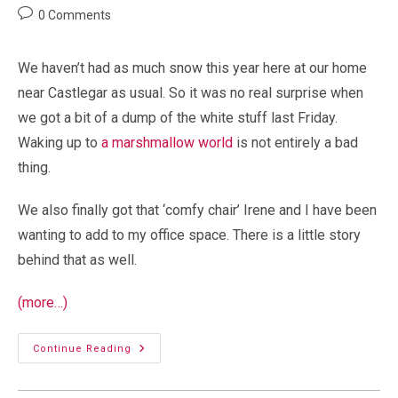
author:
published:
category:
Post
0 Comments
comments:
We haven’t had as much snow this year here at our home
near Castlegar as usual. So it was no real surprise when
we got a bit of a dump of the white stuff last Friday.
Waking up to
a marshmallow world
is not entirely a bad
thing.
We also finally got that ‘comfy chair’ Irene and I have been
wanting to add to my office space. There is a little story
behind that as well.
(more…)
Seasonal
Continue Reading
Snowfall
And
A
New