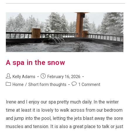
A spa in the snow
Post
Post
Kelly Adams
February 16, 2026
author:
published:
Post
Post
Home
/
Short form thoughts
1 Comment
category:
comments:
Irene and I enjoy our spa pretty much daily. In the winter
time at least it is lovely to walk across from our bedroom
and jump into the pool, letting the jets blast away the sore
muscles and tension. It is also a great place to talk or just