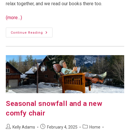
relax together, and we read our books there too.
(more…)
A
Continue Reading
Spa
In
The
Snow
Seasonal snowfall and a new
comfy chair
Post
Post
Post
Kelly Adams
February 4, 2025
Home