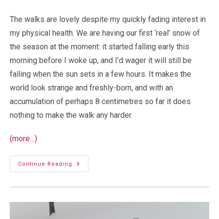
The walks are lovely despite my quickly fading interest in
my physical health. We are having our first ‘real’ snow of
the season at the moment: it started falling early this
morning before I woke up, and I’d wager it will still be
falling when the sun sets in a few hours. It makes the
world look strange and freshly-born, and with an
accumulation of perhaps 8 centimetres so far it does
nothing to make the walk any harder.
(more…)
Walking
Continue Reading
In
A
Winter
Wonderland