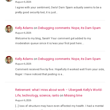
August 6, 2026
I agree with your sentiment, Owls! Dam Spam actually seems to be a
pretty good security tool, it is just…
Kelly Adams
on
Debugging comments: Nope, its Dam Spam
August 6, 2026
Welcome to my blog, Sarah! Your comment got added to my
moderation queue since it is/was your first post here.…
Kelly Adams
on
Debugging comments: Nope, its Dam Spam
August 6, 2026
Comment received five by five. Hopefully it worked well from your side,
Roger: I have noticed that posting is a…
Retirement: what I miss about work – Ubergeek Kelly's World-
Life, technology, science, rants
on
Missing time
August 6, 2026
[…] loss of structure may have even affected my health. I had a mental