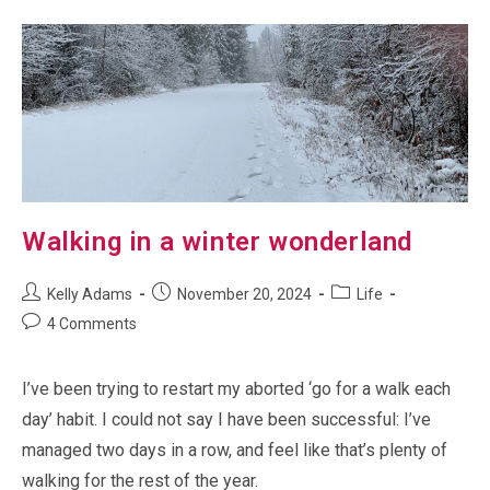
Comfy
Chair
Walking in a winter wonderland
Post
Post
Post
Kelly Adams
November 20, 2024
Life
author:
published:
category:
Post
4 Comments
comments:
I’ve been trying to restart my aborted ‘go for a walk each
day’ habit. I could not say I have been successful: I’ve
managed two days in a row, and feel like that’s plenty of
walking for the rest of the year.