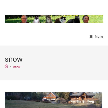
Skip
to
content
Menu
snow
>
snow