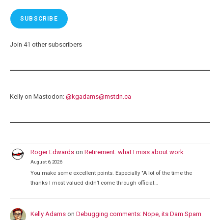
SUBSCRIBE
Join 41 other subscribers
Kelly on Mastodon:
@
kgadams@mstdn.ca
Roger Edwards
on
Retirement: what I miss about work
August 6, 2026
You make some excellent points. Especially "A lot of the time the
thanks I most valued didn’t come through official…
Kelly Adams
on
Debugging comments: Nope, its Dam Spam