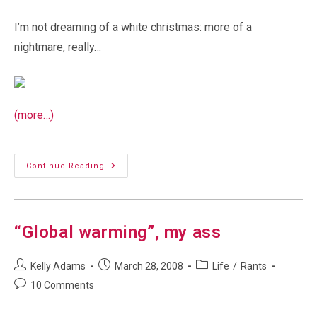
I’m not dreaming of a white christmas: more of a
nightmare, really…
(more…)
Bing
Continue Reading
Crosby
Should
Be
Ashamed…
“Global warming”, my ass
Post
Post
Post
Kelly Adams
March 28, 2008
Life
/
Rants
author:
published:
category:
Post
10 Comments
comments: