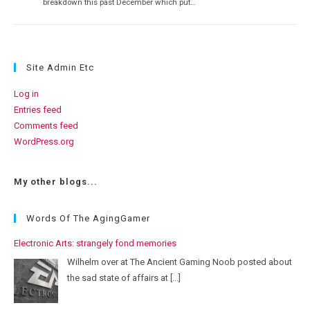
breakdown this past December which put…
Site Admin Etc
Log in
Entries feed
Comments feed
WordPress.org
My other blogs...
Words Of The AgingGamer
Electronic Arts: strangely fond memories
Wilhelm over at The Ancient Gaming Noob posted about
the sad state of affairs at
[...]