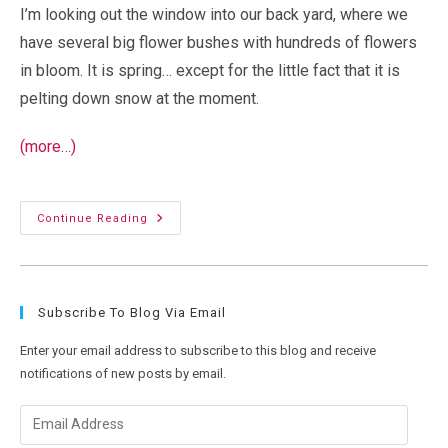
I’m looking out the window into our back yard, where we
have several big flower bushes with hundreds of flowers
in bloom. It is spring… except for the little fact that it is
pelting down snow at the moment.
(more…)
“Global
Continue Reading
Warming”,
My
Ass
Subscribe To Blog Via Email
Enter your email address to subscribe to this blog and receive
notifications of new posts by email.
Email
Address