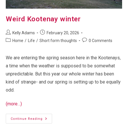
Weird Kootenay winter
Post
Post
Kelly Adams
February 20, 2026
author:
published:
Post
Post
Home
/
Life
/
Short form thoughts
0 Comments
category:
comments:
We are entering the spring season here in the Kootenays,
a time when the weather is supposed to be somewhat
unpredictable. But this year our whole winter has been
kind of strange- and our spring is setting up to be equally
odd.
(more…)
Weird
Continue Reading
Kootenay
Winter