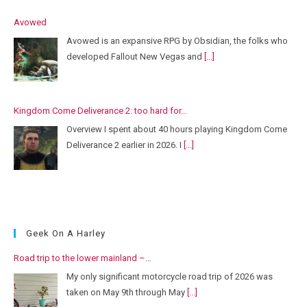
Avowed
Avowed is an expansive RPG by Obsidian, the folks who
developed Fallout New Vegas and
[...]
Kingdom Come Deliverance 2: too hard for…
Overview I spent about 40 hours playing Kingdom Come
Deliverance 2 earlier in 2026. I
[...]
Geek On A Harley
Road trip to the lower mainland –…
My only significant motorcycle road trip of 2026 was
taken on May 9th through May
[...]