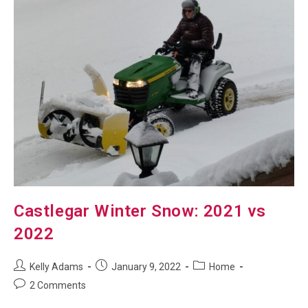
Castlegar Winter Snow: 2021 vs
2022
Post
Post
Post
Kelly Adams
January 9, 2022
Home
author:
published:
category:
Post
2 Comments
comments: