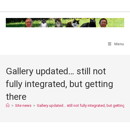
Skip
to
content
Menu
Gallery updated… still not
fully integrated, but getting
there
>
Site news
>
Gallery updated… still not fully integrated, but getting th