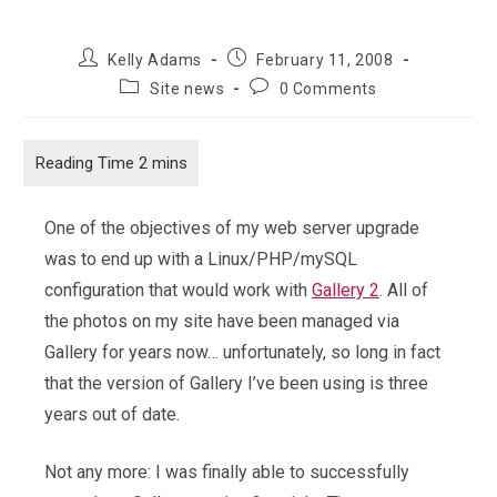
Post
Post
Kelly Adams
February 11, 2008
author:
published:
Post
Post
Site news
0 Comments
category:
comments:
One of the objectives of my web server upgrade
was to end up with a Linux/PHP/mySQL
configuration that would work with
Gallery 2
. All of
the photos on my site have been managed via
Gallery for years now… unfortunately, so long in fact
that the version of Gallery I’ve been using is three
years out of date.
Not any more: I was finally able to successfully