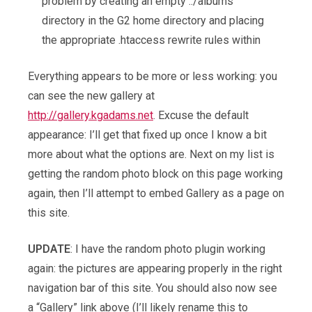
problem by creating an empty ../albums
directory in the G2 home directory and placing
the appropriate .htaccess rewrite rules within
Everything appears to be more or less working: you
can see the new gallery at
http://gallery.kgadams.net
. Excuse the default
appearance: I’ll get that fixed up once I know a bit
more about what the options are. Next on my list is
getting the random photo block on this page working
again, then I’ll attempt to embed Gallery as a page on
this site.
UPDATE
: I have the random photo plugin working
again: the pictures are appearing properly in the right
navigation bar of this site. You should also now see
a “Gallery” link above (I’ll likely rename this to