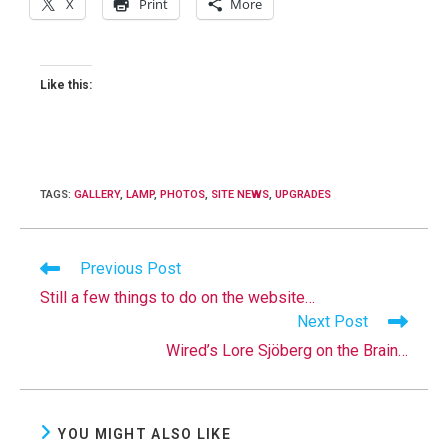
X
Print
More
Like this:
TAGS
:
GALLERY
,
LAMP
,
PHOTOS
,
SITE NEWS
,
UPGRADES
Read
Previous Post
more
Still a few things to do on the website…
articles
Next Post
Wired’s Lore Sjöberg on the Brain…
YOU MIGHT ALSO LIKE