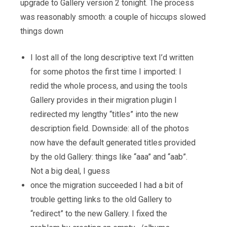
upgrade to Gallery version 2 tonight. The process
was reasonably smooth: a couple of hiccups slowed
things down
I lost all of the long descriptive text I’d written
for some photos the first time I imported: I
redid the whole process, and using the tools
Gallery provides in their migration plugin I
redirected my lengthy “titles” into the new
description field. Downside: all of the photos
now have the default generated titles provided
by the old Gallery: things like “aaa” and “aab”.
Not a big deal, I guess
once the migration succeeded I had a bit of
trouble getting links to the old Gallery to
“redirect” to the new Gallery. I fixed the