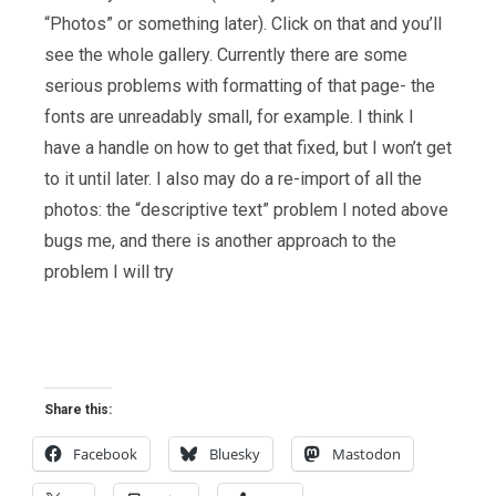
“Photos” or something later). Click on that and you’ll
see the whole gallery. Currently there are some
serious problems with formatting of that page- the
fonts are unreadably small, for example. I think I
have a handle on how to get that fixed, but I won’t get
to it until later. I also may do a re-import of all the
photos: the “descriptive text” problem I noted above
bugs me, and there is another approach to the
problem I will try
Share this:
Facebook
Bluesky
Mastodon