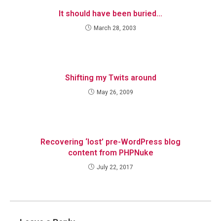
It should have been buried…
March 28, 2003
Shifting my Twits around
May 26, 2009
Recovering ‘lost’ pre-WordPress blog
content from PHPNuke
July 22, 2017