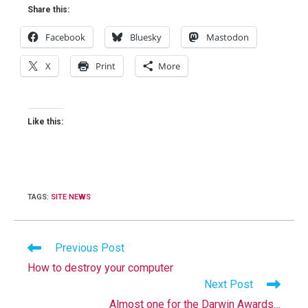
Share this:
Facebook
Bluesky
Mastodon
X
Print
More
Like this:
TAGS
:
SITE NEWS
Read
Previous Post
more
How to destroy your computer
articles
Next Post
Almost one for the Darwin Awards…