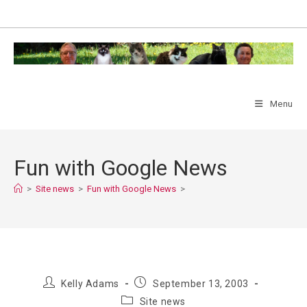
Skip
to
content
Menu
Fun with Google News
>
Site news
>
Fun with Google News
>
Post
Post
Kelly Adams
September 13, 2003
author:
published:
Post
Site news