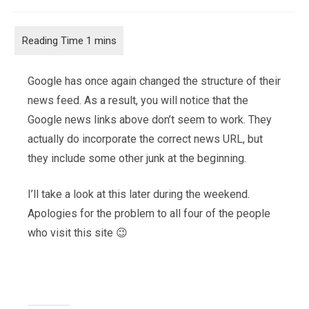
category:
Google has once again changed the structure of their
news feed. As a result, you will notice that the
Google news links above don’t seem to work. They
actually do incorporate the correct news URL, but
they include some other junk at the beginning.
I’ll take a look at this later during the weekend.
Apologies for the problem to all four of the people
who visit this site 😉