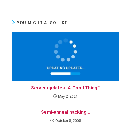
YOU MIGHT ALSO LIKE
Server updates- A Good Thing™
May 2, 2021
Semi-annual hacking…
October 5, 2005