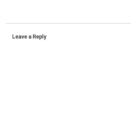
Leave a Reply