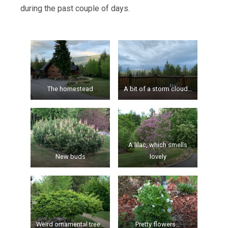
during the past couple of days.
The homestead
A bit of a storm cloud…
A lilac, which smells
New buds
lovely
Weird ornamental tree…
Pretty flowers…