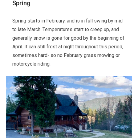
Spring
Spring starts in February, and is in full swing by mid
to late March. Temperatures start to creep up, and
generally snow is gone for good by the beginning of
April. It can still frost at night throughout this period,
sometimes hard- so no February grass mowing or
motorcycle riding.