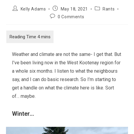
Post
Post
Post
Kelly Adams
May 18, 2021
Rants
author:
published:
category:
Post
0 Comments
comments:
Weather and climate are not the same- I get that. But
I’ve been living now in the West Kootenay region for
a whole six months. I listen to what the neighbours
say, and I can do basic research. So I’m starting to
get a handle on what the climate here is like. Sort
of… maybe.
Winter…