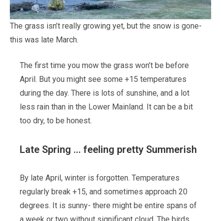
The grass isn’t really growing yet, but the snow is gone-
this was late March.
The first time you mow the grass won’t be before
April. But you might see some +15 temperatures
during the day. There is lots of sunshine, and a lot
less rain than in the Lower Mainland. It can be a bit
too dry, to be honest.
Late Spring … feeling pretty Summerish
By late April, winter is forgotten. Temperatures
regularly break +15, and sometimes approach 20
degrees. It is sunny- there might be entire spans of
a week or two without significant cloud. The birds