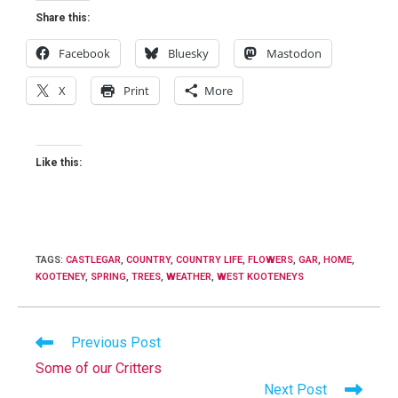
Share this:
Facebook
Bluesky
Mastodon
X
Print
More
Like this:
TAGS
:
CASTLEGAR
,
COUNTRY
,
COUNTRY LIFE
,
FLOWERS
,
GAR
,
HOME
,
KOOTENEY
,
SPRING
,
TREES
,
WEATHER
,
WEST KOOTENEYS
Read
Previous Post
more
Some of our Critters
articles
Next Post