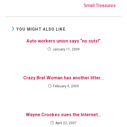
Small Treasures
YOU MIGHT ALSO LIKE
Auto workers union says “no cuts!”
January 11, 2009
Crazy Brat Woman has another litter…
February 9, 2009
Wayne Crookes sues the Internet…
April 22, 2007