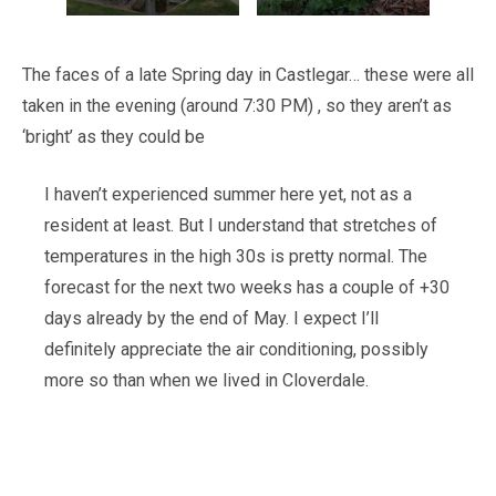
The faces of a late Spring day in Castlegar… these were all
taken in the evening (around 7:30 PM) , so they aren’t as
‘bright’ as they could be
I haven’t experienced summer here yet, not as a
resident at least. But I understand that stretches of
temperatures in the high 30s is pretty normal. The
forecast for the next two weeks has a couple of +30
days already by the end of May. I expect I’ll
definitely appreciate the air conditioning, possibly
more so than when we lived in Cloverdale.