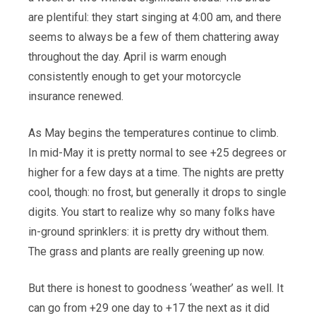
are plentiful: they start singing at 4:00 am, and there
seems to always be a few of them chattering away
throughout the day. April is warm enough
consistently enough to get your motorcycle
insurance renewed.
As May begins the temperatures continue to climb.
In mid-May it is pretty normal to see +25 degrees or
higher for a few days at a time. The nights are pretty
cool, though: no frost, but generally it drops to single
digits. You start to realize why so many folks have
in-ground sprinklers: it is pretty dry without them.
The grass and plants are really greening up now.
But there is honest to goodness ‘weather’ as well. It
can go from +29 one day to +17 the next as it did