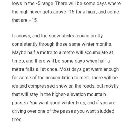
lows in the -5 range. There will be some days where
the high never gets above -15 for a high , and some
that are +15.
It snows, and the snow sticks around pretty
consistently through those same winter months.
Maybe half a metre to a metre will accumulate at
times, and there will be some days when half a
metre falls all at once. Most days get warm enough
for some of the accumulation to melt. There will be
ice and compressed snow on the roads, but mostly
that will stay in the higher-elevation mountain
passes. You want good winter tires, and if you are
driving over one of the passes you want studded
tires.