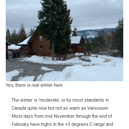
Yes, there is real winter here
The winter is ‘moderate’, or by most standards in
Canada quite nice but not as warm as Vancouver.
Most days from mid November through the end of
February have highs in the +5 degrees C range and