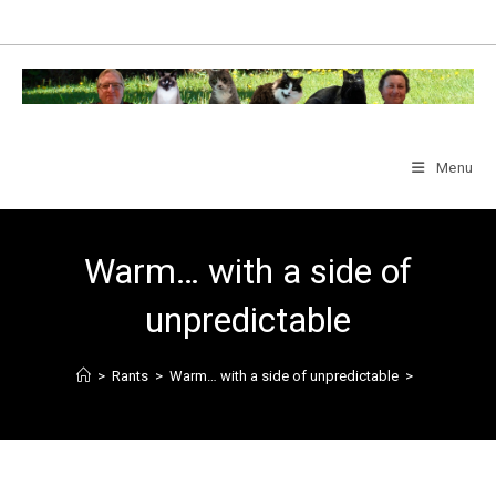
Skip
to
content
Menu
Warm… with a side of
unpredictable
>
Rants
>
Warm… with a side of unpredictable
>