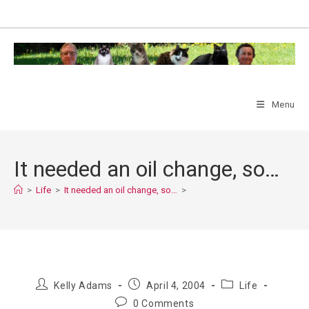
Skip
to
content
Menu
It needed an oil change, so…
>
Life
>
It needed an oil change, so…
>
Post
Post
Post
Kelly Adams
April 4, 2004
Life
author:
published:
category:
Post
0 Comments