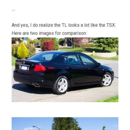
…
And yes, I do realize the TL looks a lot like the TSX.
Here are two images for comparison: