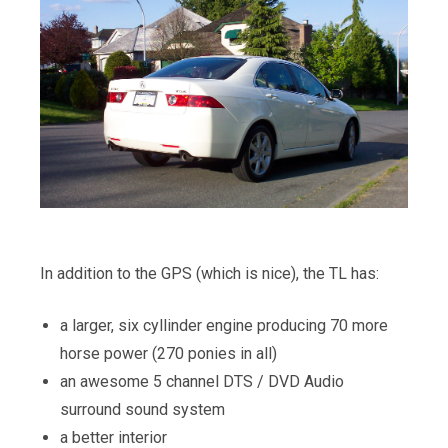
In addition to the GPS (which is nice), the TL has:
a larger, six cyllinder engine producing 70 more
horse power (270 ponies in all)
an awesome 5 channel DTS / DVD Audio
surround sound system
a better interior