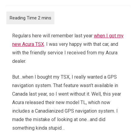
comments:
Regulars here will remember last year
when I got my
new Acura TSX
. I was very happy with that car, and
with the friendly service I received from my Acura
dealer.
But…when I bought my TSX, I really wanted a GPS
navigation system. That feature wasn’t available in
Canada last year, so I went without it. Well, this year
Acura released their new model TL, which now
includes a Canadianized GPS navigation system. I
made the mistake of looking at one…and did
something kinda stupid…