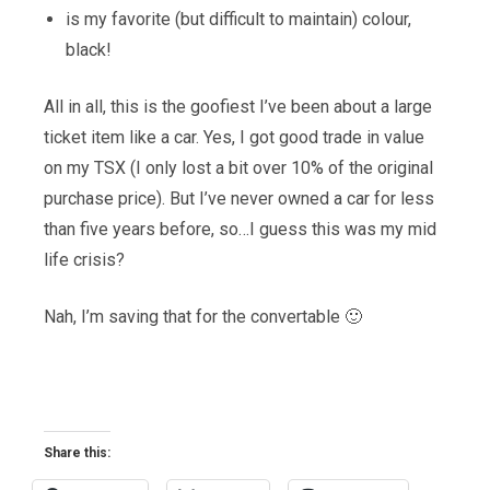
is my favorite (but difficult to maintain) colour,
black!
All in all, this is the goofiest I’ve been about a large
ticket item like a car. Yes, I got good trade in value
on my TSX (I only lost a bit over 10% of the original
purchase price). But I’ve never owned a car for less
than five years before, so…I guess this was my mid
life crisis?
Nah, I’m saving that for the convertable 🙂
Share this: