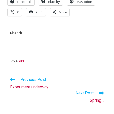
Facebook
Bluesky
Mastodon
X
Print
More
Like this:
TAGS
:
LIFE
Read
Previous Post
more
Experiment underway…
articles
Next Post
Spring…