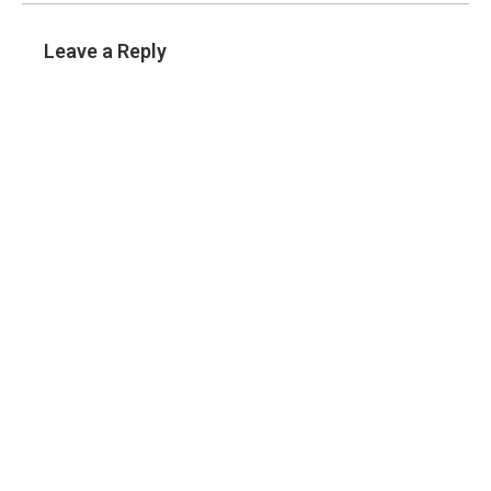
Leave a Reply