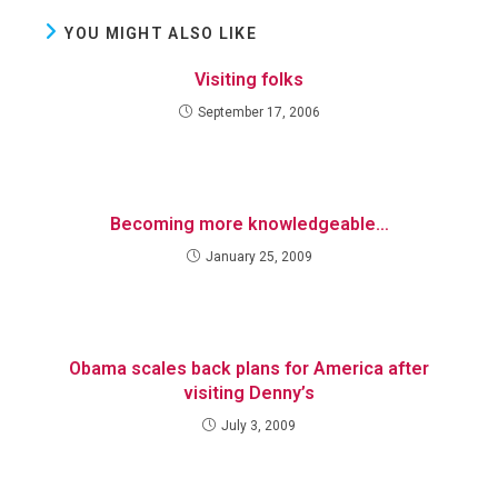
YOU MIGHT ALSO LIKE
Visiting folks
September 17, 2006
Becoming more knowledgeable…
January 25, 2009
Obama scales back plans for America after
visiting Denny’s
July 3, 2009