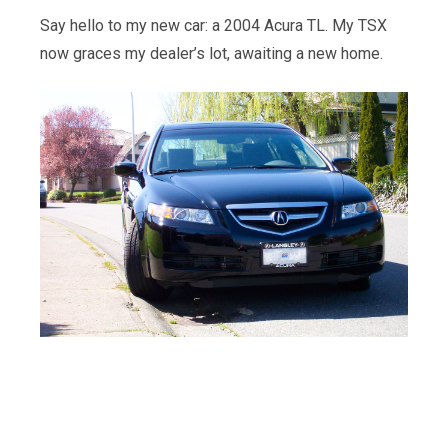
Say hello to my new car: a 2004 Acura TL. My TSX
now graces my dealer’s lot, awaiting a new home.