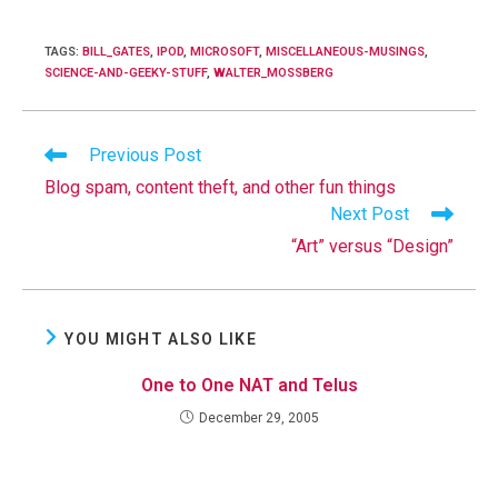
TAGS
:
BILL_GATES
,
IPOD
,
MICROSOFT
,
MISCELLANEOUS-MUSINGS
,
SCIENCE-AND-GEEKY-STUFF
,
WALTER_MOSSBERG
Read
Previous Post
more
Blog spam, content theft, and other fun things
articles
Next Post
“Art” versus “Design”
YOU MIGHT ALSO LIKE
One to One NAT and Telus
December 29, 2005