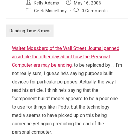
Post
Post
Kelly Adams
May 16, 2006
author:
published:
Post
Post
Geek Miscellany
0 Comments
category:
comments:
Walter Mossberg of the Wall Street Journal penned
an article the other day about how the Personal
Computer era may be ending
, to be replaced by … I’m
not really sure, I guess he’s saying purpose built
devices for particular purposes. Actually, the way I
read his article, I think he’s saying that the
“component build” model appears to be a poor one
to use for things like iPods, but the technology
media seems to have picked up on this being
someone yet again predicting the end of the
personal computer.