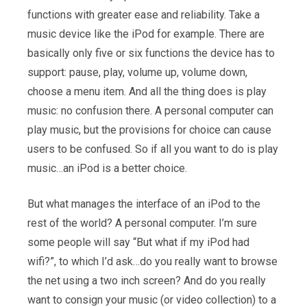
functions with greater ease and reliability. Take a
music device like the iPod for example. There are
basically only five or six functions the device has to
support: pause, play, volume up, volume down,
choose a menu item. And all the thing does is play
music: no confusion there. A personal computer can
play music, but the provisions for choice can cause
users to be confused. So if all you want to do is play
music…an iPod is a better choice.
But what manages the interface of an iPod to the
rest of the world? A personal computer. I’m sure
some people will say “But what if my iPod had
wifi?”, to which I’d ask…do you really want to browse
the net using a two inch screen? And do you really
want to consign your music (or video collection) to a