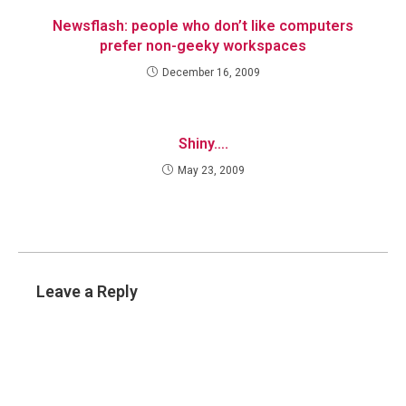
Newsflash: people who don’t like computers
prefer non-geeky workspaces
December 16, 2009
Shiny….
May 23, 2009
Leave a Reply