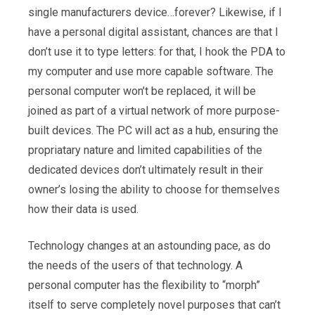
single manufacturers device…forever? Likewise, if I
have a personal digital assistant, chances are that I
don’t use it to type letters: for that, I hook the PDA to
my computer and use more capable software. The
personal computer won’t be replaced, it will be
joined as part of a virtual network of more purpose-
built devices. The PC will act as a hub, ensuring the
propriatary nature and limited capabilities of the
dedicated devices don’t ultimately result in their
owner’s losing the ability to choose for themselves
how their data is used.
Technology changes at an astounding pace, as do
the needs of the users of that technology. A
personal computer has the flexibility to “morph”
itself to serve completely novel purposes that can’t