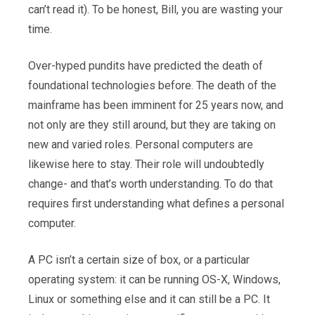
can’t read it). To be honest, Bill, you are wasting your
time.
Over-hyped pundits have predicted the death of
foundational technologies before. The death of the
mainframe has been imminent for 25 years now, and
not only are they still around, but they are taking on
new and varied roles. Personal computers are
likewise here to stay. Their role will undoubtedly
change- and that’s worth understanding. To do that
requires first understanding what defines a personal
computer.
A PC isn’t a certain size of box, or a particular
operating system: it can be running OS-X, Windows,
Linux or something else and it can still be a PC. It