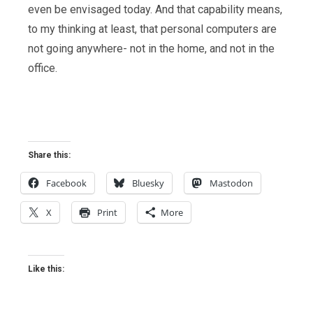
even be envisaged today. And that capability means,
to my thinking at least, that personal computers are
not going anywhere- not in the home, and not in the
office.
Share this:
Facebook
Bluesky
Mastodon
X
Print
More
Like this: