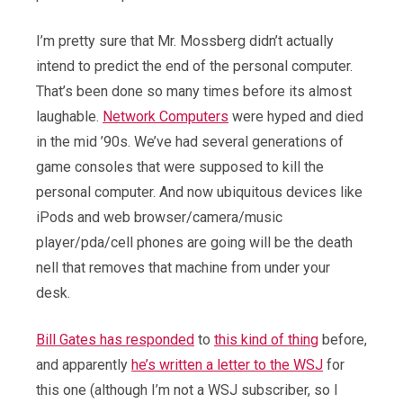
I’m pretty sure that Mr. Mossberg didn’t actually
intend to predict the end of the personal computer.
That’s been done so many times before its almost
laughable.
Network Computers
were hyped and died
in the mid ’90s. We’ve had several generations of
game consoles that were supposed to kill the
personal computer. And now ubiquitous devices like
iPods and web browser/camera/music
player/pda/cell phones are going will be the death
nell that removes that machine from under your
desk.
Bill Gates has responded
to
this kind of thing
before,
and apparently
he’s written a letter to the WSJ
for
this one (although I’m not a WSJ subscriber, so I