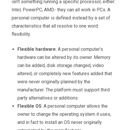
isn’t something running a specific processor, either:
Intel, PowerPC, AMD- they can all work in PCs. A
personal computer is defined instead by a set of
characteristics that all resolve to one word:
flexibility.
Flexible hardware
: A personal computer’s
hardware can be altered by its owner. Memory
can be added, disk storage changed, video
altered, or completely new features added that
were never originally planned by the
manufacturer. The platform must support third
party alternatives or additions
Flexible OS
: A personal computer allows the
owner to change the operating system it uses,
and in fact to install an OS never originally