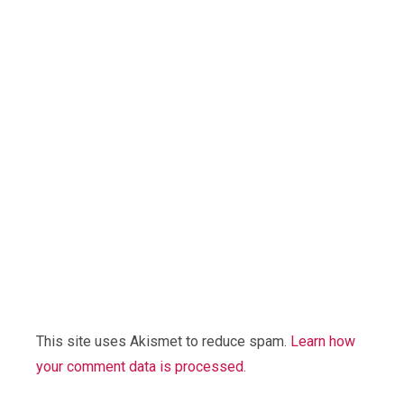
This site uses Akismet to reduce spam.
Learn how
your comment data is processed.