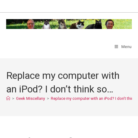
Skip
to
content
Menu
Replace my computer with
an iPod? I don’t think so…
>
Geek Miscellany
>
Replace my computer with an iPod? I don’t think