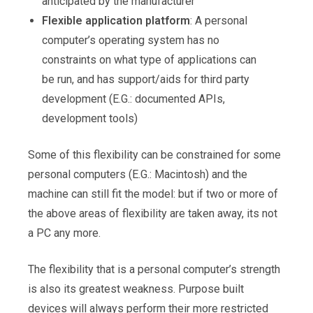
anticipated by the manufacturer
Flexible application platform
: A personal
computer’s operating system has no
constraints on what type of applications can
be run, and has support/aids for third party
development (E.G.: documented APIs,
development tools)
Some of this flexibility can be constrained for some
personal computers (E.G.: Macintosh) and the
machine can still fit the model: but if two or more of
the above areas of flexibility are taken away, its not
a PC any more.
The flexibility that is a personal computer’s strength
is also its greatest weakness. Purpose built
devices will always perform their more restricted