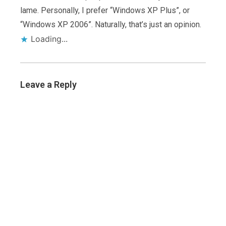
lame. Personally, I prefer “Windows XP Plus”, or
“Windows XP 2006”. Naturally, that’s just an opinion.
Loading...
Leave a Reply