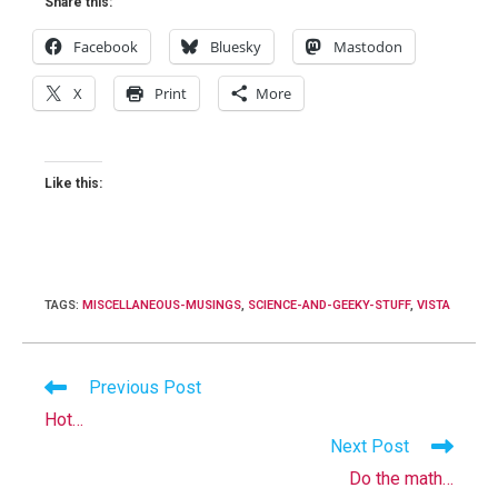
Share this:
Facebook
Bluesky
Mastodon
X
Print
More
Like this:
TAGS
:
MISCELLANEOUS-MUSINGS
,
SCIENCE-AND-GEEKY-STUFF
,
VISTA
Read
Previous Post
more
Hot…
articles
Next Post
Do the math…