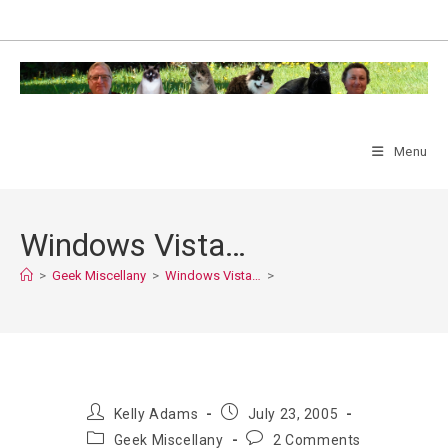
Skip
to
content
Menu
Windows Vista…
>
Geek Miscellany
>
Windows Vista…
>
Post
Post
Kelly Adams
July 23, 2005
author:
published:
Post
Post
Geek Miscellany
2 Comments