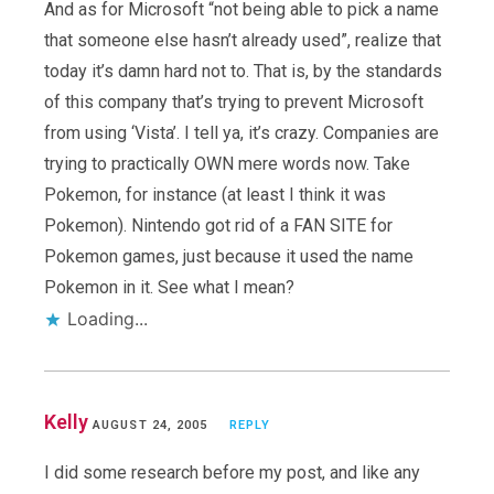
And as for Microsoft “not being able to pick a name
that someone else hasn’t already used”, realize that
today it’s damn hard not to. That is, by the standards
of this company that’s trying to prevent Microsoft
from using ‘Vista’. I tell ya, it’s crazy. Companies are
trying to practically OWN mere words now. Take
Pokemon, for instance (at least I think it was
Pokemon). Nintendo got rid of a FAN SITE for
Pokemon games, just because it used the name
Pokemon in it. See what I mean?
Loading...
Kelly
AUGUST 24, 2005
REPLY
I did some research before my post, and like any