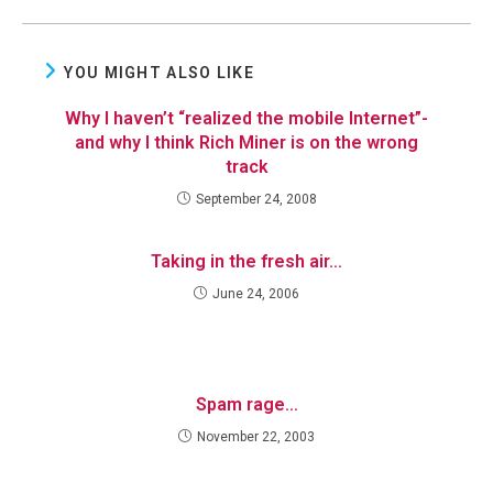
YOU MIGHT ALSO LIKE
Why I haven’t “realized the mobile Internet”-
and why I think Rich Miner is on the wrong
track
September 24, 2008
Taking in the fresh air…
June 24, 2006
Spam rage…
November 22, 2003