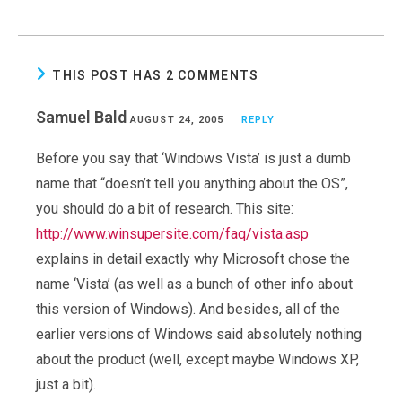
THIS POST HAS 2 COMMENTS
Samuel Bald
AUGUST 24, 2005
REPLY
Before you say that ‘Windows Vista’ is just a dumb
name that “doesn’t tell you anything about the OS”,
you should do a bit of research. This site:
http://www.winsupersite.com/faq/vista.asp
explains in detail exactly why Microsoft chose the
name ‘Vista’ (as well as a bunch of other info about
this version of Windows). And besides, all of the
earlier versions of Windows said absolutely nothing
about the product (well, except maybe Windows XP,
just a bit).