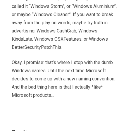
called it “Windows Storm”, or “Windows Aluminium”,
or maybe “Windows Cleaner”. If you want to break
away from the play on words, maybe try truth in
advertising: Windows CashGrab, Windows
KindaLate, Windows OSXFeatures, or Windows
BetterSecurityPatchThis.
Okay, I promise: that’s where I stop with the dumb
Windows names. Until the next time Microsoft
decides to come up with a new naming convention.
And the bad thing here is that I actually *like*
Microsoft products…