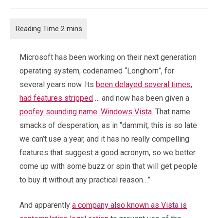
category:
comments:
Microsoft has been working on their next generation
operating system, codenamed “Longhorn”, for
several years now. Its
been delayed
several times
,
had features stripped
… and now has been given a
poofey sounding name: Windows Vista
. That name
smacks of desperation, as in “dammit, this is so late
we can’t use a year, and it has no really compelling
features that suggest a good acronym, so we better
come up with some buzz or spin that will get people
to buy it without any practical reason…”
And apparently
a company also known as Vista is