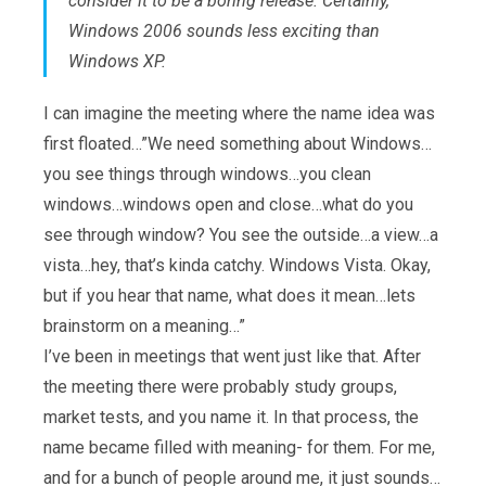
consider it to be a boring release. Certainly,
Windows 2006 sounds less exciting than
Windows XP.
I can imagine the meeting where the name idea was
first floated…”We need something about Windows…
you see things through windows…you clean
windows…windows open and close…what do you
see through window? You see the outside…a view…a
vista…hey, that’s kinda catchy. Windows Vista. Okay,
but if you hear that name, what does it mean…lets
brainstorm on a meaning…”
I’ve been in meetings that went just like that. After
the meeting there were probably study groups,
market tests, and you name it. In that process, the
name became filled with meaning- for them. For me,
and for a bunch of people around me, it just sounds…