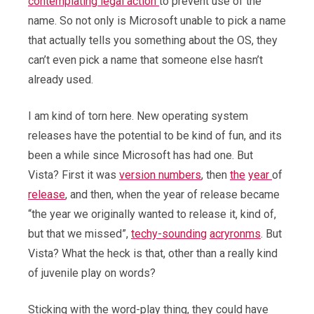
contemplating legal action
to prevent use of the
name. So not only is Microsoft unable to pick a name
that actually tells you something about the OS, they
can’t even pick a name that someone else hasn’t
already used.
I am kind of torn here. New operating system
releases have the potential to be kind of fun, and its
been a while since Microsoft has had one. But
Vista? First it was
version numbers
, then
the
year
of
release
, and then, when the year of release became
“the year we originally wanted to release it, kind of,
but that we missed”,
techy-sounding
acryronms
. But
Vista? What the heck is that, other than a really kind
of juvenile play on words?
Sticking with the word-play thing, they could have