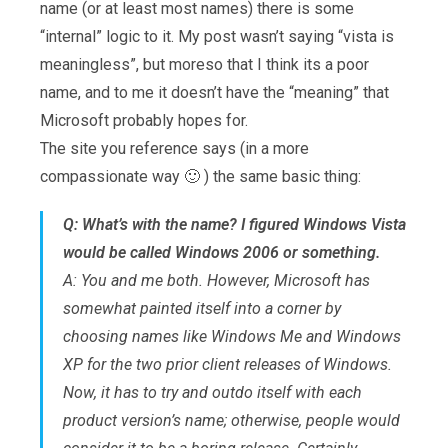
name (or at least most names) there is some
“internal” logic to it. My post wasn’t saying “vista is
meaningless”, but moreso that I think its a poor
name, and to me it doesn’t have the “meaning” that
Microsoft probably hopes for.
The site you reference says (in a more
compassionate way 🙂 ) the same basic thing:
Q: What’s with the name? I figured Windows Vista
would be called Windows 2006 or something.
A: You and me both. However, Microsoft has
somewhat painted itself into a corner by
choosing names like Windows Me and Windows
XP for the two prior client releases of Windows.
Now, it has to try and outdo itself with each
product version’s name; otherwise, people would