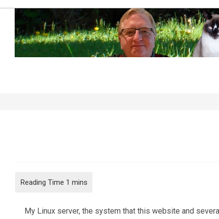
Skip
to
content
Overheating…
My Linux server, the system that this website and several 