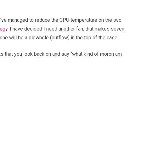
, I’ve managed to reduce the CPU temperature on the two
tegy
. I have decided I need another fan: that makes seven
one will be a blowhole (outflow) in the top of the case.
nts that you look back on and say “what kind of moron am