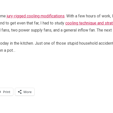
some
jury-rigged cooling modifications
. With a few hours of work
 to get even that far, I had to study
cooling technique and stra
 fans, two power supply fans, and a general inflow fan. The next 
 today in the kitchen. Just one of those stupid household accide
on a pot…
Print
More