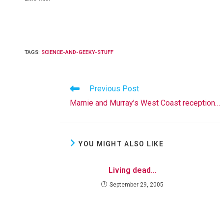
TAGS
:
SCIENCE-AND-GEEKY-STUFF
Read
Previous Post
more
Marnie and Murray’s West Coast reception…
articles
YOU MIGHT ALSO LIKE
Living dead…
September 29, 2005