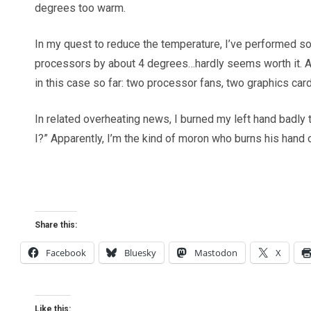
degrees too warm.
In my quest to reduce the temperature, I’ve performed 
processors by about 4 degrees…hardly seems worth it. And
in this case so far: two processor fans, two graphics card
In related overheating news, I burned my left hand badly
I?” Apparently, I’m the kind of moron who burns his hand 
Share this:
Facebook
Bluesky
Mastodon
X
Like this: