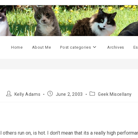
Home
About Me
Post categories
Archives
Es
Post
Post
Post
Kelly Adams
June 2, 2003
Geek Miscellany
author:
published:
category:
others run on, is hot. I don’t mean that its a really high perform