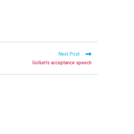
Next Post
Gollum’s acceptance speech