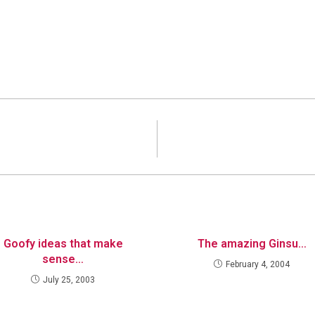
Goofy ideas that make
The amazing Ginsu…
sense…
February 4, 2004
July 25, 2003