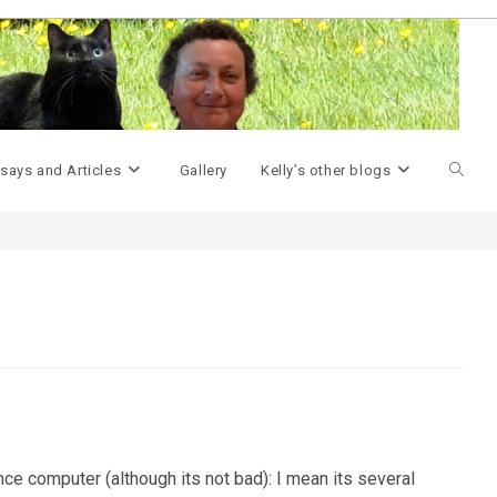
>
Geek Miscellany
>
Overheating…
>
Toggle
says and Articles
Gallery
Kelly’s other blogs
websit
search
ance computer (although its not bad): I mean its several