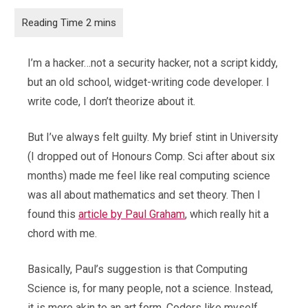
I’m a hacker…not a security hacker, not a script kiddy,
but an old school, widget-writing code developer. I
write code, I don’t theorize about it.
But I’ve always felt guilty. My brief stint in University
(I dropped out of Honours Comp. Sci after about six
months) made me feel like real computing science
was all about mathematics and set theory. Then I
found this
article by Paul Graham
, which really hit a
chord with me.
Basically, Paul’s suggestion is that Computing
Science is, for many people, not a science. Instead,
it is more akin to an art form. Coders like myself