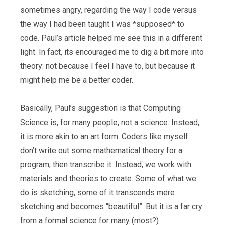
sometimes angry, regarding the way I code versus
the way I had been taught I was *supposed* to
code. Paul’s article helped me see this in a different
light. In fact, its encouraged me to dig a bit more into
theory: not because I feel I have to, but because it
might help me be a better coder.
Basically, Paul’s suggestion is that Computing
Science is, for many people, not a science. Instead,
it is more akin to an art form. Coders like myself
don’t write out some mathematical theory for a
program, then transcribe it. Instead, we work with
materials and theories to create. Some of what we
do is sketching, some of it transcends mere
sketching and becomes “beautiful”. But it is a far cry
from a formal science for many (most?)