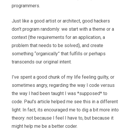
programmers.
Just like a good artist or architect, good hackers
don’t program randomly: we start with a theme or a
context (the requirements for an application, a
problem that needs to be solved), and create
something “organically” that fulfills or perhaps
transcends our original intent.
I’ve spent a good chunk of my life feeling guilty, or
sometimes angry, regarding the way I code versus
the way I had been taught I was *supposed* to
code. Paul’s article helped me see this in a different
light. In fact, its encouraged me to dig a bit more into
theory: not because I feel I have to, but because it
might help me be a better coder.