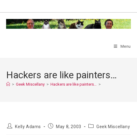
Skip
to
content
Menu
Hackers are like painters…
>
Geek Miscellany
>
Hackers are like painters…
>
Post
Post
Post
Kelly Adams
May 8, 2003
Geek Miscellany
author:
published:
category: