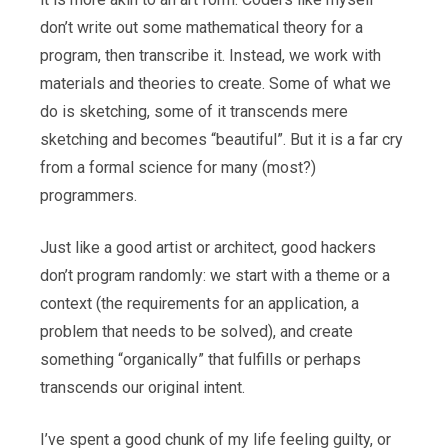
don’t write out some mathematical theory for a
program, then transcribe it. Instead, we work with
materials and theories to create. Some of what we
do is sketching, some of it transcends mere
sketching and becomes “beautiful”. But it is a far cry
from a formal science for many (most?)
programmers.
Just like a good artist or architect, good hackers
don’t program randomly: we start with a theme or a
context (the requirements for an application, a
problem that needs to be solved), and create
something “organically” that fulfills or perhaps
transcends our original intent.
I’ve spent a good chunk of my life feeling guilty, or