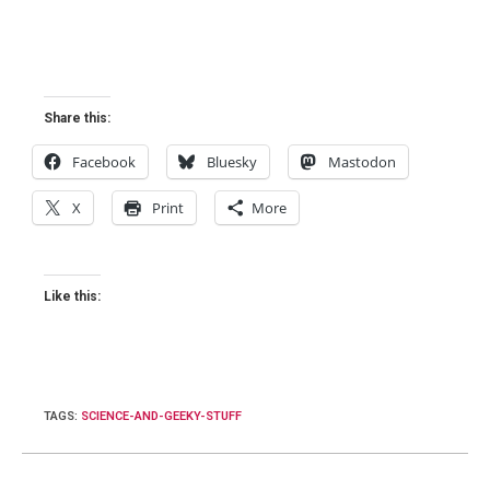
Share this:
Facebook
Bluesky
Mastodon
X
Print
More
Like this:
TAGS
:
SCIENCE-AND-GEEKY-STUFF