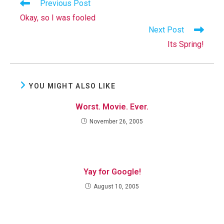
Read
Previous Post
more
Okay, so I was fooled
articles
Next Post
Its Spring!
YOU MIGHT ALSO LIKE
Worst. Movie. Ever.
November 26, 2005
Yay for Google!
August 10, 2005