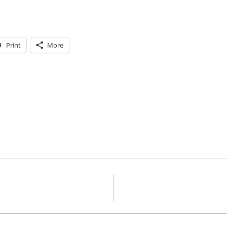
Print
More