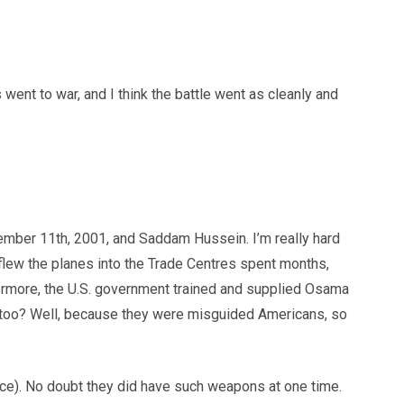
went to war, and I think the battle went as cleanly and
tember 11th, 2001, and Saddam Hussein. I’m really hard
 flew the planes into the Trade Centres spent months,
thermore, the U.S. government trained and supplied Osama
 too? Well, because they were misguided Americans, so
ce). No doubt they did have such weapons at one time.