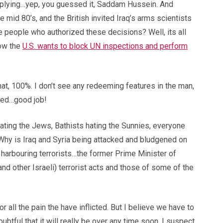
upplying…yep, you guessed it, Saddam Hussein. And
 mid 80’s, and the British invited Iraq’s arms scientists
people who authorized these decisions? Well, its all
now the
U.S. wants to block UN inspections and perform
that, 100%. I don’t see any redeeming features in the man,
ved…good job!
ating the Jews, Bathists hating the Sunnies, everyone
. Why is Iraq and Syria being attacked and bludgened on
harbouring terrorists…the former Prime Minister of
nd other Israeli) terrorist acts and those of some of the
all the pain the have inflicted. But I believe we have to
ubtful that it will really be over any time soon. I suspect