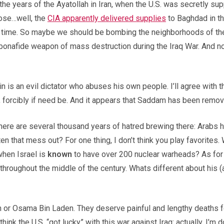
he years of the Ayatollah in Iran, when the U.S. was secretly s
hose…well, the
CIA apparently delivered supplies
to Baghdad in the
time. So maybe we should be bombing the neighborhoods of the 
le bonafide weapon of mass destruction during the Iraq War. And 
in is an evil dictator who abuses his own people. I’ll agree with 
 forcibly if need be. And it appears that Saddam has been remo
ere are several thousand years of hatred brewing there: Arabs h
en that mess out? For one thing, I don’t think you play favorites
when Israel is
known
to have over 200 nuclear warheads? As for 
throughout the middle of the century. Whats different about his (a
or Osama Bin Laden. They deserve painful and lengthy deaths for 
nk the U.S. “got lucky” with this war against Iraq: actually, I’m do