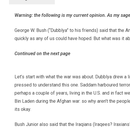
Warning: the following is my current opinion. As my sag
George W. Bush (“Dubblya” to his friends) said that the Am
quickly as any of us could have hoped. But what was it
Continued on the next page
Let’s start with what the war was about. Dubblya drew a
pressed to understand this one. Saddam harboured terrori
perhaps a couple of years, living in the U.S. and in fact
Bin Laden during the Afghan war: so why aren’t the peo
its okay.
Bush Junior also said that the Iraqians (Iraqees? Iraxi