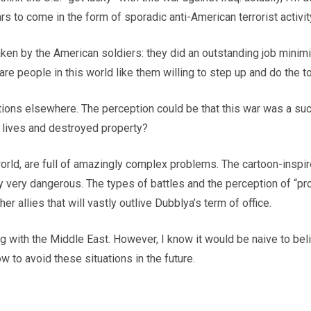
rs to come in the form of sporadic anti-American terrorist activit
 taken by the American soldiers: they did an outstanding job mini
e are people in this world like them willing to step up and do the t
ions elsewhere. The perception could be that this war was a succ
st lives and destroyed property?
the world, are full of amazingly complex problems. The cartoon-i
lly very dangerous. The types of battles and the perception of “p
r allies that will vastly outlive Dubblya’s term of office.
g with the Middle East. However, I know it would be naive to belie
ow to avoid these situations in the future.