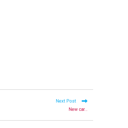
Next Post
New car…