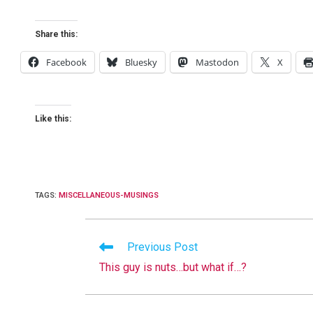
Share this:
Facebook
Bluesky
Mastodon
X
Like this:
TAGS
:
MISCELLANEOUS-MUSINGS
Read
Previous Post
more
This guy is nuts…but what if…?
articles