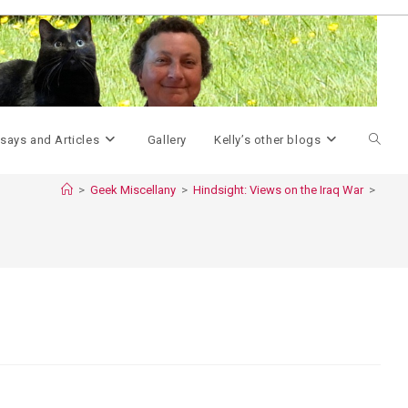
Toggle
says and Articles
Gallery
Kelly’s other blogs
>
Geek Miscellany
>
Hindsight: Views on the Iraq War
>
websit
search