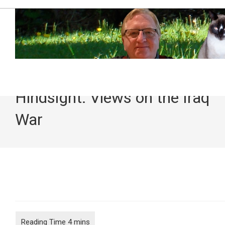
Skip
to
content
Hindsight: Views on the Iraq
War