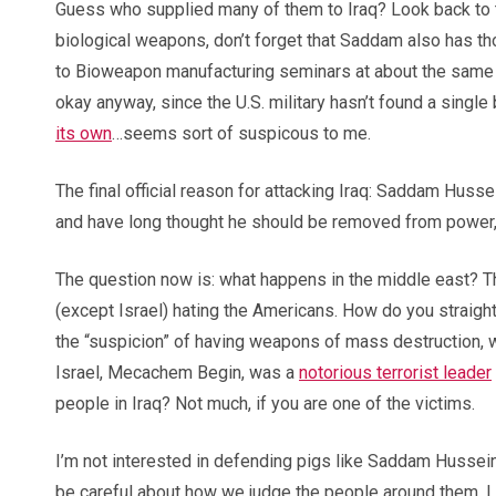
Guess who supplied many of them to Iraq? Look back to t
biological weapons, don’t forget that Saddam also has t
to Bioweapon manufacturing seminars at about the same 
okay anyway, since the U.S. military hasn’t found a sing
its own
…seems sort of suspicous to me.
The final official reason for attacking Iraq: Saddam Husse
and have long thought he should be removed from power,
The question now is: what happens in the middle east? Th
(except Israel) hating the Americans. How do you straight
the “suspicion” of having weapons of mass destruction, 
Israel, Mecachem Begin, was a
notorious terrorist leader
people in Iraq? Not much, if you are one of the victims.
I’m not interested in defending pigs like Saddam Hussein 
be careful about how we judge the people around them. I thi