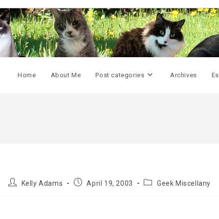
Home
About Me
Post categories
Archives
Es
Post
Post
Post
Kelly Adams
April 19, 2003
Geek Miscellany
author:
published:
category: