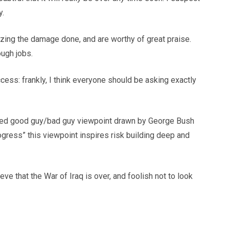
y.
mizing the damage done, and are worthy of great praise.
ough jobs.
ess: frankly, I think everyone should be asking exactly
nspired good guy/bad guy viewpoint drawn by George Bush
rogress” this viewpoint inspires risk building deep and
ve that the War of Iraq is over, and foolish not to look