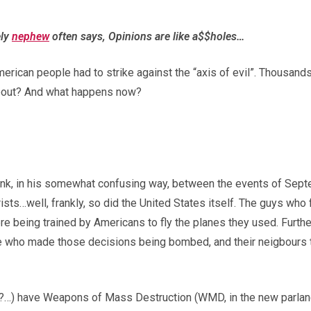
ely
nephew
often says, Opinions are like a$$holes…
erican people had to strike against the “axis of evil”. Thousands 
 about? And what happens now?
 link, in his somewhat confusing way, between the events of Sep
sts…well, frankly, so did the United States itself. The guys who
 were being trained by Americans to fly the planes they used. Fur
ple who made those decisions being bombed, and their neigbours
ans?…) have Weapons of Mass Destruction (WMD, in the new parlan