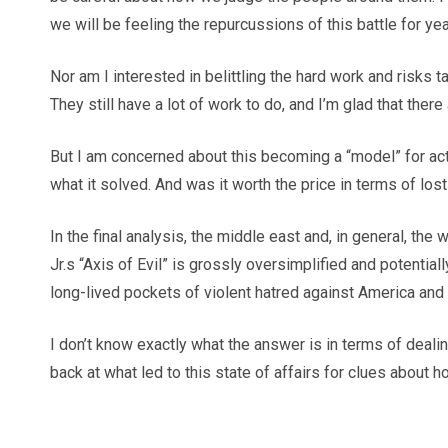
we will be feeling the repurcussions of this battle for yea
Nor am I interested in belittling the hard work and risks
They still have a lot of work to do, and I’m glad that ther
But I am concerned about this becoming a “model” for act
what it solved. And was it worth the price in terms of lo
In the final analysis, the middle east and, in general, 
Jr.s “Axis of Evil” is grossly oversimplified and potentia
long-lived pockets of violent hatred against America and he
I don’t know exactly what the answer is in terms of dealin
back at what led to this state of affairs for clues about h