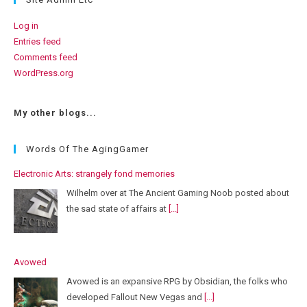
Log in
Entries feed
Comments feed
WordPress.org
My other blogs...
Words Of The AgingGamer
Electronic Arts: strangely fond memories
Wilhelm over at The Ancient Gaming Noob posted about
the sad state of affairs at
[...]
Avowed
Avowed is an expansive RPG by Obsidian, the folks who
developed Fallout New Vegas and
[...]