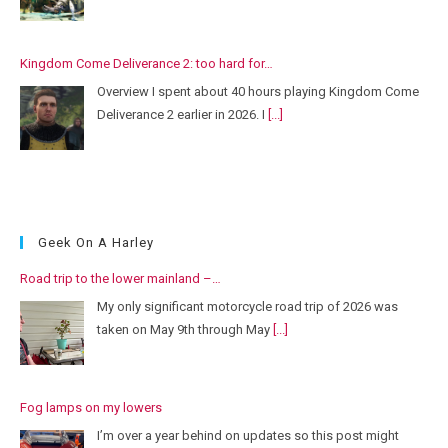
Kingdom Come Deliverance 2: too hard for…
Overview I spent about 40 hours playing Kingdom Come
Deliverance 2 earlier in 2026. I
[...]
Geek On A Harley
Road trip to the lower mainland –…
My only significant motorcycle road trip of 2026 was
taken on May 9th through May
[...]
Fog lamps on my lowers
I’m over a year behind on updates so this post might