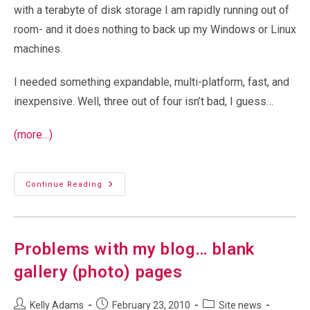
with a terabyte of disk storage I am rapidly running out of
room- and it does nothing to back up my Windows or Linux
machines.
I needed something expandable, multi-platform, fast, and
inexpensive. Well, three out of four isn’t bad, I guess…
(more…)
Network
Continue Reading
Attached
Storage-
ReadyNAS
NV+
And
NVX
Problems with my blog… blank
gallery (photo) pages
Post
Post
Post
Kelly Adams
February 23, 2010
Site news