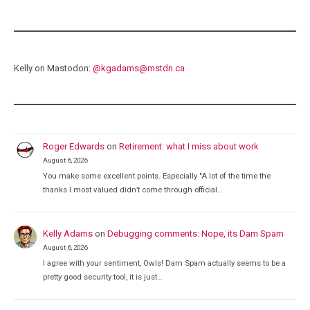
Kelly on Mastodon:
@
kgadams@mstdn.ca
Roger Edwards
on
Retirement: what I miss about work
August 6, 2026
You make some excellent points. Especially "A lot of the time the
thanks I most valued didn’t come through official…
Kelly Adams
on
Debugging comments: Nope, its Dam Spam
August 6, 2026
I agree with your sentiment, Owls! Dam Spam actually seems to be a
pretty good security tool, it is just…