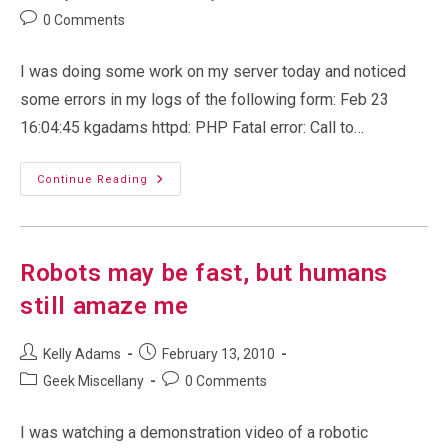
author:
published:
category:
Post
0 Comments
comments:
I was doing some work on my server today and noticed
some errors in my logs of the following form: Feb 23
16:04:45 kgadams httpd: PHP Fatal error: Call to…
Problems
Continue Reading
With
My
Blog…
Blank
Gallery
(photo)
Robots may be fast, but humans
Pages
still amaze me
Post
Post
Kelly Adams
February 13, 2010
author:
published:
Post
Post
Geek Miscellany
0 Comments
category:
comments:
I was watching a demonstration video of a robotic