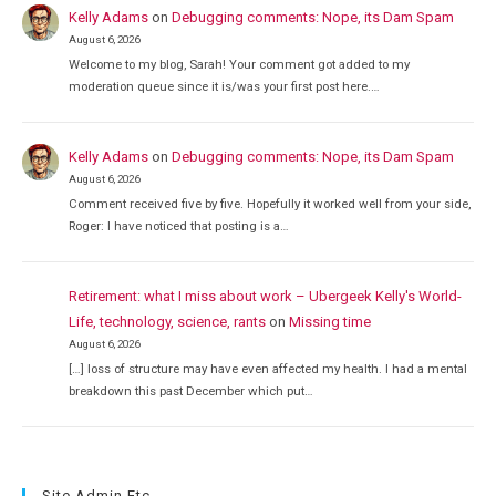
Kelly Adams
on
Debugging comments: Nope, its Dam Spam
August 6, 2026
Welcome to my blog, Sarah! Your comment got added to my
moderation queue since it is/was your first post here.…
Kelly Adams
on
Debugging comments: Nope, its Dam Spam
August 6, 2026
Comment received five by five. Hopefully it worked well from your side,
Roger: I have noticed that posting is a…
Retirement: what I miss about work – Ubergeek Kelly's World-
Life, technology, science, rants
on
Missing time
August 6, 2026
[…] loss of structure may have even affected my health. I had a mental
breakdown this past December which put…
Site Admin Etc