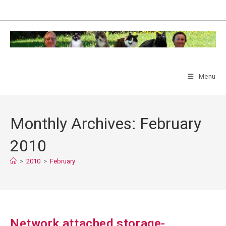
Skip
to
content
Menu
Monthly Archives: February
2010
>
2010
>
February
Network attached storage-