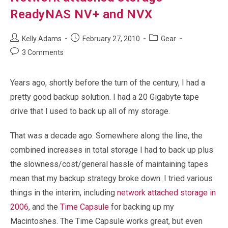
ReadyNAS NV+ and NVX
Post
Post
Post
Kelly Adams
February 27, 2010
Gear
author:
published:
category:
Post
3 Comments
comments:
Years ago, shortly before the turn of the century, I had a
pretty good backup solution. I had a 20 Gigabyte tape
drive that I used to back up all of my storage.
That was a decade ago. Somewhere along the line, the
combined increases in total storage I had to back up plus
the slowness/cost/general hassle of maintaining tapes
mean that my backup strategy broke down. I tried various
things in the interim, including
network attached storage in
2006
, and the
Time Capsule
for backing up my
Macintoshes. The Time Capsule works great, but even