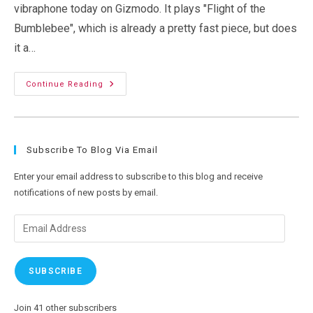
vibraphone today on Gizmodo. It plays "Flight of the
Bumblebee", which is already a pretty fast piece, but does
it a…
Robots
Continue Reading
May
Be
Fast,
But
Humans
Still
Subscribe To Blog Via Email
Amaze
Me
Enter your email address to subscribe to this blog and receive
notifications of new posts by email.
Email
Address
SUBSCRIBE
Join 41 other subscribers