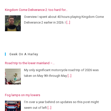
Kingdom Come Deliverance 2: too hard for…
Overview I spent about 40 hours playing Kingdom Come
Deliverance 2 earlier in 2026. I
[...]
Geek On A Harley
Road trip to the lower mainland –…
My only significant motorcycle road trip of 2026 was
taken on May 9th through May
[...]
Fog lamps on my lowers
I’m over a year behind on updates so this post might
seem out of left
[...]