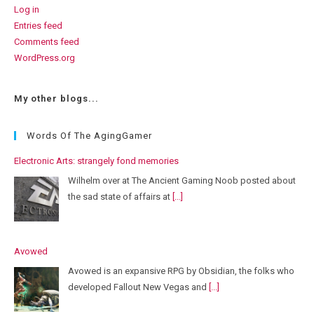
Log in
Entries feed
Comments feed
WordPress.org
My other blogs...
Words Of The AgingGamer
Electronic Arts: strangely fond memories
Wilhelm over at The Ancient Gaming Noob posted about
the sad state of affairs at
[...]
Avowed
Avowed is an expansive RPG by Obsidian, the folks who
developed Fallout New Vegas and
[...]