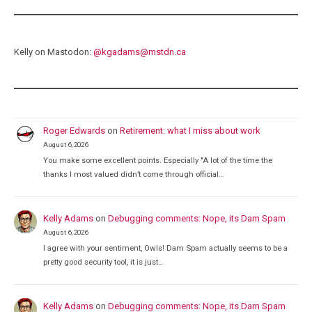
Kelly on Mastodon:
@
kgadams@mstdn.ca
Roger Edwards
on
Retirement: what I miss about work
August 6, 2026
You make some excellent points. Especially "A lot of the time the
thanks I most valued didn’t come through official…
Kelly Adams
on
Debugging comments: Nope, its Dam Spam
August 6, 2026
I agree with your sentiment, Owls! Dam Spam actually seems to be a
pretty good security tool, it is just…
Kelly Adams
on
Debugging comments: Nope, its Dam Spam