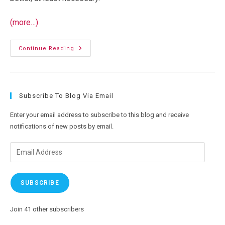
(more…)
Physics
Continue Reading
And
WiFi
Subscribe To Blog Via Email
Enter your email address to subscribe to this blog and receive
notifications of new posts by email.
Email
Address
SUBSCRIBE
Join 41 other subscribers