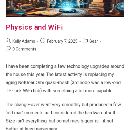
Physics and WiFi
Post
Post
Post
Kelly Adams
February 7, 2025
Gear
author:
published:
category:
Post
0 Comments
comments:
I have been completing a few technology upgrades around
the house this year. The latest activity is replacing my
aging NetGear Orbi quasi-mesh (3rd node was a low-end
TP-Link WiFi hub) with something a bit more capable.
The change-over went very smoothly but produced a few
‘old man’ moments as I considered the hardware itself.
Size isn’t everything, but sometimes bigger is… if not
better, at least necessary.