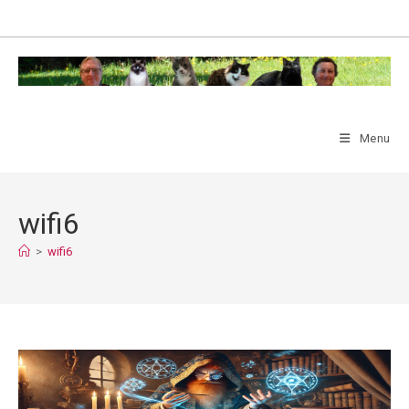
Skip
to
content
Menu
wifi6
>
wifi6