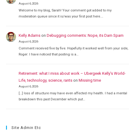
August 6, 2026
Welcome to my blog, Sarah! Your comment got added to my
moderation queue since it is/was your first post here.…
Kelly Adams
on
Debugging comments: Nope, its Dam Spam
August 6, 2026
Comment received five by five. Hopefully it worked well from your side,
Roger: I have noticed that posting is a…
Retirement: what I miss about work – Ubergeek Kelly's World-
Life, technology, science, rants
on
Missing time
August 6, 2026
[…] loss of structure may have even affected my health. I had a mental
breakdown this past December which put…
Site Admin Etc