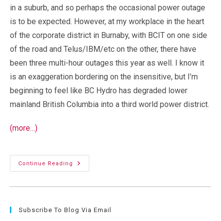
in a suburb, and so perhaps the occasional power outage
is to be expected. However, at my workplace in the heart
of the corporate district in Burnaby, with BCIT on one side
of the road and Telus/IBM/etc on the other, there have
been three multi-hour outages this year as well. I know it
is an exaggeration bordering on the insensitive, but I’m
beginning to feel like BC Hydro has degraded lower
mainland British Columbia into a third world power district.
(more…)
Power
Continue Reading
Outages:
Lower
Mainland
BC
=
Third
Subscribe To Blog Via Email
World?