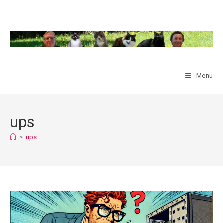
Skip
to
content
Menu
ups
>
ups