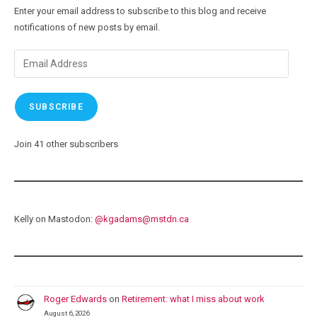
Enter your email address to subscribe to this blog and receive
notifications of new posts by email.
Email
Address
SUBSCRIBE
Join 41 other subscribers
Kelly on Mastodon:
@
kgadams@mstdn.ca
Roger Edwards
on
Retirement: what I miss about work
August 6, 2026