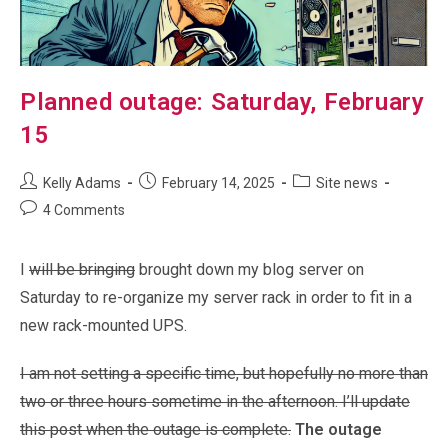
Planned outage: Saturday, February
15
Post
Post
Post
Kelly Adams
February 14, 2025
Site news
author:
published:
category:
Post
4 Comments
comments:
I
will be bringing
brought down my blog server on
Saturday to re-organize my server rack in order to fit in a
new rack-mounted UPS.
I am not setting a specific time, but hopefully no more than
two or three hours sometime in the afternoon. I’ll update
this post when the outage is complete.
The outage