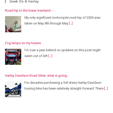
Geek On A Harley
Road trip to the lower mainland –…
My only significant motorcycle road trip of 2026 was
taken on May 9th through May
[...]
Fog lamps on my lowers
I’m over a year behind on updates so this post might
seem out of left
[...]
Harley Davidson Road Glide: what is going…
For decades purchasing a full dress Harley Davidson
touring bike has been relatively straight-forward. There
[...]