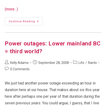
(more…)
Yesterday’s
Continue Reading
Website
Outage
Power outages: Lower mainland BC
= third world?
Post
Post
Post
Kelly Adams
September 28, 2008
Life
/
Rants
author:
published:
category:
Post
0 Comments
comments:
We just had another power outage exceeding an hour in
duration here at our house. That makes about six this year
here after perhaps one per year of that duration during the
seven previous years. You could argue, I guess, that I live