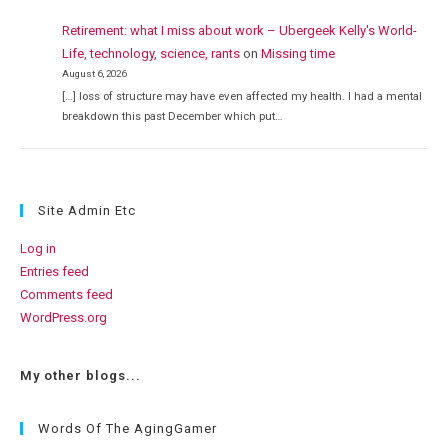
Retirement: what I miss about work – Ubergeek Kelly's World-
Life, technology, science, rants
on
Missing time
August 6, 2026
[…] loss of structure may have even affected my health. I had a mental
breakdown this past December which put…
Site Admin Etc
Log in
Entries feed
Comments feed
WordPress.org
My other blogs...
Words Of The AgingGamer