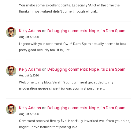
You make some excellent points. Especially "A lot of the time the
thanks I most valued didn’t come through official…
Kelly Adams
on
Debugging comments: Nope, its Dam Spam
August 6, 2026
I agree with your sentiment, Owls! Dam Spam actually seems to be a
pretty good security tool, it is just…
Kelly Adams
on
Debugging comments: Nope, its Dam Spam
August 6, 2026
Welcome to my blog, Sarah! Your comment got added to my
moderation queue since it is/was your first post here.…
Kelly Adams
on
Debugging comments: Nope, its Dam Spam
August 6, 2026
Comment received five by five. Hopefully it worked well from your side,
Roger: I have noticed that posting is a…