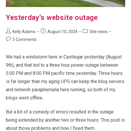
Yesterday’s website outage
Post
Post
Post
Kelly Adams
August 10, 2024
Site news
author:
published:
category:
Post
5 Comments
comments:
We had a windstorm here in Castlegar yesterday (August
9th), and that led to a three hour power outage between
5:00 PM and 8:00 PM pacific time yesterday. Three hours
is far longer than my aging UPS can keep the blog servers
and network paraphernalia here running, so both of my
blogs went offline.
But a bit of a comedy of errors resulted in the outage
being extended by another two or three hours. This post is
about those problems and how I fixed them.