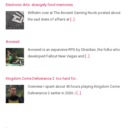
Electronic Arts: strangely fond memories
Wilhelm over at The Ancient Gaming Noob posted about
the sad state of affairs at
[...]
Avowed
Avowed is an expansive RPG by Obsidian, the folks who
developed Fallout New Vegas and
[...]
Kingdom Come Deliverance 2: too hard for…
Overview I spent about 40 hours playing Kingdom Come
Deliverance 2 earlier in 2026. I
[...]