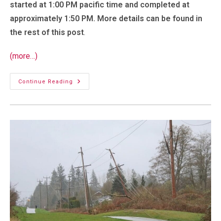
started at 1:00 PM pacific time and completed at
approximately 1:50 PM. More details can be found in
the rest of this post
.
(more…)
Planned
Continue Reading
Outage:
Saturday,
February
15