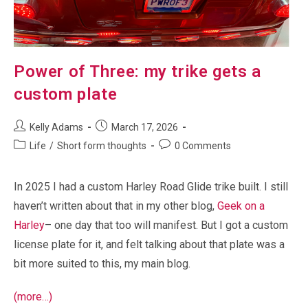
Power of Three: my trike gets a
custom plate
Post
Post
Kelly Adams
March 17, 2026
author:
published:
Post
Post
Life
/
Short form thoughts
0 Comments
category:
comments:
In 2025 I had a custom Harley Road Glide trike built. I still
haven’t written about that in my other blog,
Geek on a
Harley
– one day that too will manifest. But I got a custom
license plate for it, and felt talking about that plate was a
bit more suited to this, my main blog.
(more…)