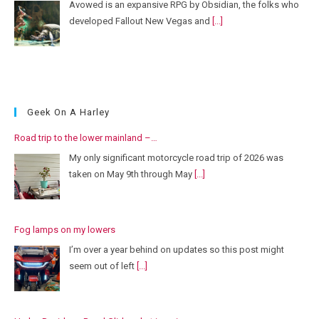
Avowed is an expansive RPG by Obsidian, the folks who
developed Fallout New Vegas and
[...]
Geek On A Harley
Road trip to the lower mainland –…
My only significant motorcycle road trip of 2026 was
taken on May 9th through May
[...]
Fog lamps on my lowers
I’m over a year behind on updates so this post might
seem out of left
[...]