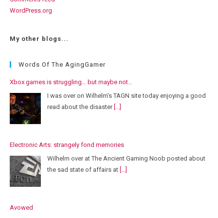
WordPress.org
My other blogs...
Words Of The AgingGamer
Xbox games is struggling… but maybe not…
I was over on Wilhelm’s TAGN site today enjoying a good
read about the disaster
[...]
Electronic Arts: strangely fond memories
Wilhelm over at The Ancient Gaming Noob posted about
the sad state of affairs at
[...]
Avowed