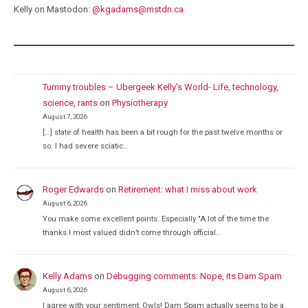
Kelly on Mastodon:
@
kgadams@mstdn.ca
Tummy troubles – Ubergeek Kelly's World- Life, technology,
science, rants
on
Physiotherapy
August 7, 2026
[…] state of health has been a bit rough for the past twelve months or
so. I had severe sciatic…
Roger Edwards
on
Retirement: what I miss about work
August 6, 2026
You make some excellent points. Especially "A lot of the time the
thanks I most valued didn’t come through official…
Kelly Adams
on
Debugging comments: Nope, its Dam Spam
August 6, 2026
I agree with your sentiment, Owls! Dam Spam actually seems to be a