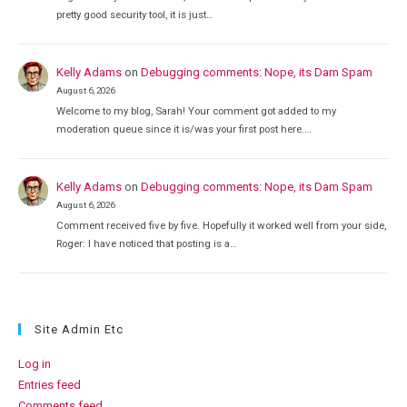
pretty good security tool, it is just…
Kelly Adams
on
Debugging comments: Nope, its Dam Spam
August 6, 2026
Welcome to my blog, Sarah! Your comment got added to my
moderation queue since it is/was your first post here.…
Kelly Adams
on
Debugging comments: Nope, its Dam Spam
August 6, 2026
Comment received five by five. Hopefully it worked well from your side,
Roger: I have noticed that posting is a…
Site Admin Etc
Log in
Entries feed
Comments feed