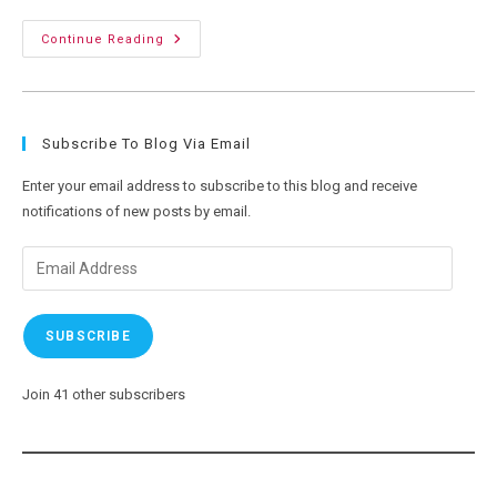
Power
Continue Reading
Of
Three:
My
Trike
Gets
A
Subscribe To Blog Via Email
Custom
Plate
Enter your email address to subscribe to this blog and receive
notifications of new posts by email.
Email
Address
SUBSCRIBE
Join 41 other subscribers