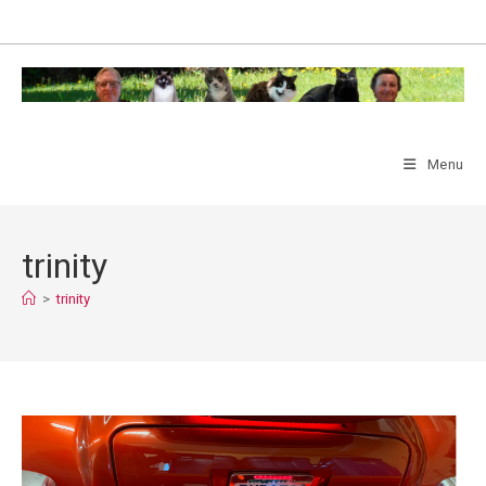
Skip
to
content
Menu
trinity
>
trinity