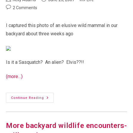
author:
published:
category:
Post
2 Comments
comments:
I captured this photo of an elusive wild mammal in our
backyard about three weeks ago
Is it a Sasquatch? An alien? Elvis??!!
(more…)
Sasquatch!
Continue Reading
More backyard wildlife encounters-