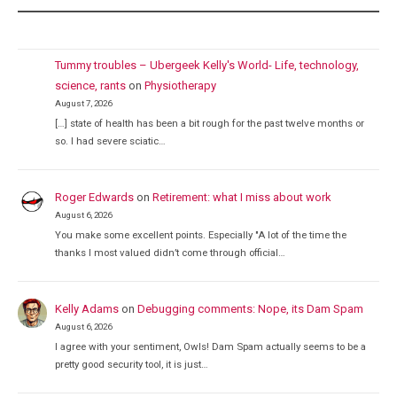
Tummy troubles – Ubergeek Kelly's World- Life, technology,
science, rants
on
Physiotherapy
August 7, 2026
[…] state of health has been a bit rough for the past twelve months or
so. I had severe sciatic…
Roger Edwards
on
Retirement: what I miss about work
August 6, 2026
You make some excellent points. Especially "A lot of the time the
thanks I most valued didn’t come through official…
Kelly Adams
on
Debugging comments: Nope, its Dam Spam
August 6, 2026
I agree with your sentiment, Owls! Dam Spam actually seems to be a
pretty good security tool, it is just…