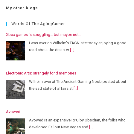
My other blogs...
Words Of The AgingGamer
Xbox games is struggling… but maybe not…
I was over on Wilhelm’s TAGN site today enjoying a good
read about the disaster
[...]
Electronic Arts: strangely fond memories
Wilhelm over at The Ancient Gaming Noob posted about
the sad state of affairs at
[...]
Avowed
Avowed is an expansive RPG by Obsidian, the folks who
developed Fallout New Vegas and
[...]