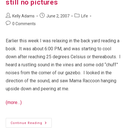
still no pictures
Post
Post
Post
Kelly Adams
June 2, 2007
Life
author:
published:
category:
Post
0 Comments
comments:
Earlier this week I was relaxing in the back yard reading a
book. It was about 6:00 PM, and was starting to cool
down after reaching 25 degrees Celsius or thereabouts. I
heard a rustling sound in the vines and some odd “chuff”
noises from the corner of our gazebo. I looked in the
direction of the sound, and saw Mama Raccoon hanging
upside down and peering at me.
(more…)
More
Continue Reading
Backyard