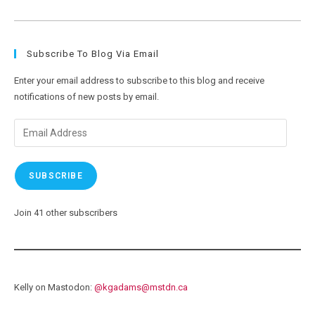
Wildlife
Encounters-
Still
No
Pictures
Subscribe To Blog Via Email
Enter your email address to subscribe to this blog and receive
notifications of new posts by email.
Email
Address
SUBSCRIBE
Join 41 other subscribers
Kelly on Mastodon:
@
kgadams@mstdn.ca