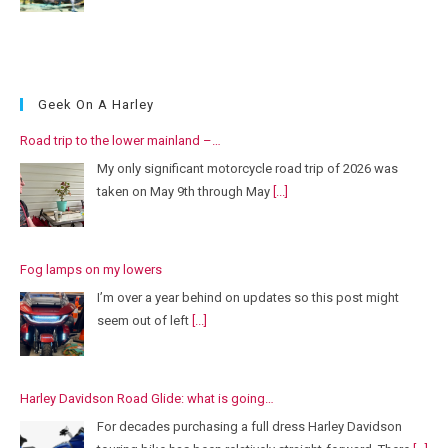
Geek On A Harley
Road trip to the lower mainland –…
My only significant motorcycle road trip of 2026 was
taken on May 9th through May
[...]
Fog lamps on my lowers
I’m over a year behind on updates so this post might
seem out of left
[...]
Harley Davidson Road Glide: what is going…
For decades purchasing a full dress Harley Davidson