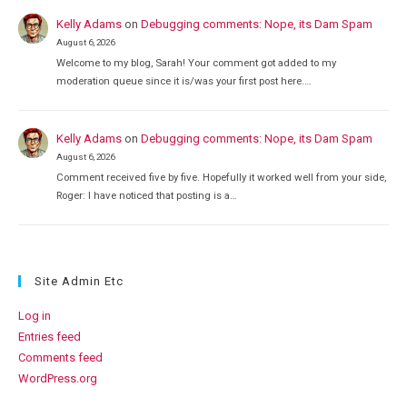
Kelly Adams
on
Debugging comments: Nope, its Dam Spam
August 6, 2026
Welcome to my blog, Sarah! Your comment got added to my
moderation queue since it is/was your first post here.…
Kelly Adams
on
Debugging comments: Nope, its Dam Spam
August 6, 2026
Comment received five by five. Hopefully it worked well from your side,
Roger: I have noticed that posting is a…
Site Admin Etc
Log in
Entries feed
Comments feed
WordPress.org