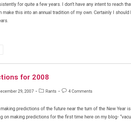
sistently for quite a few years. I don’t have any intent to reach tha
n make this into an annual tradition of my own. Certainly I should
ars.
ergeek’s
dictions
25
ctions for 2008
Post
Post
ecember 29, 2007
Rants
4 Comments
shed:
category:
comments:
of making predictions of the future near the turn of the New Year i
ng on making predictions for the first time here on my blog- “vac