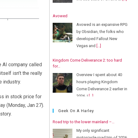
Avowed
Avowed is an expansive RPG
by Obsidian, the folks who
developed Fallout New
Vegas and
[...]
Kingdom Come Deliverance 2: too hard
e AI company called
for…
self isn’t the really
Overview I spent about 40
 industry.
hours playing Kingdom
Come Deliverance 2 earlier in
2026. I
[...]
s in stock price for
day (Monday, Jan 27).
Geek On A Harley
story.
Road trip to the lower mainland –…
My only significant
motorcycle road trip of 2026