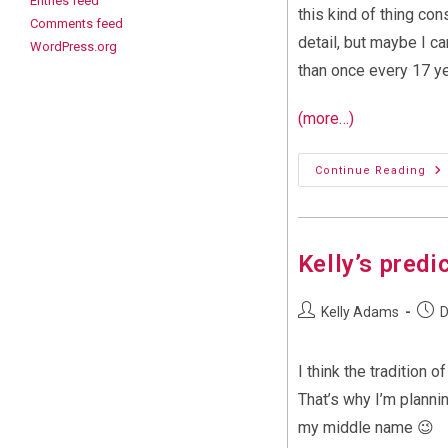
Entries feed
this kind of thing con
Comments feed
detail, but maybe I ca
WordPress.org
than once every 17 ye
(more…)
Ub
Continue Reading
Pre
For
20
Kelly’s predi
Post
Post
Kelly Adams
D
author:
publi
I think the tradition 
That’s why I’m planni
my middle name 😉