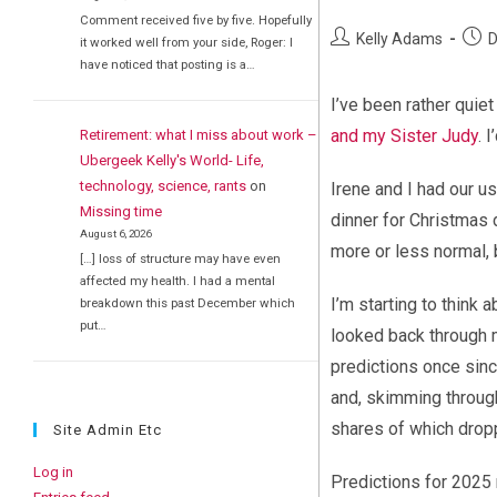
Comment received five by five. Hopefully
Post
Post
Kelly Adams
D
it worked well from your side, Roger: I
author:
publi
have noticed that posting is a…
I’ve been rather quie
and my Sister Judy
. 
Retirement: what I miss about work –
Ubergeek Kelly's World- Life,
technology, science, rants
on
Irene and I had our u
Missing time
dinner for Christmas d
August 6, 2026
more or less normal, 
[…] loss of structure may have even
affected my health. I had a mental
I’m starting to think 
breakdown this past December which
put…
looked back through m
predictions once sinc
and, skimming through
shares of which dropp
Site Admin Etc
Log in
Predictions for 2025 