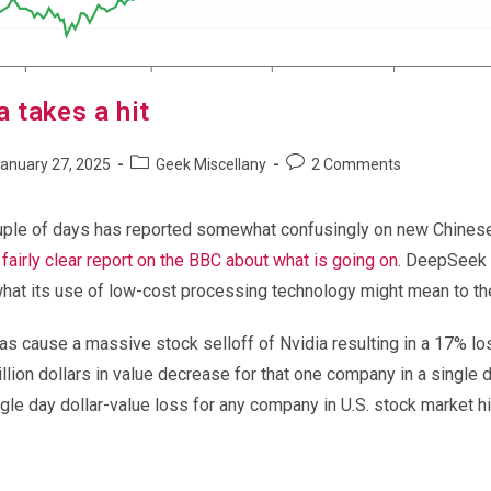
 takes a hit
Post
Post
anuary 27, 2025
Geek Miscellany
2 Comments
shed:
category:
comments:
uple of days has reported somewhat confusingly on new Chines
 fairly clear report on the BBC about what is going on
. DeepSeek it
what its use of low-cost processing technology might mean to the
has cause a massive stock selloff of Nvidia resulting in a 17% los
lion dollars in value decrease for that one company in a single 
ngle day dollar-value loss for any company in U.S. stock market hi