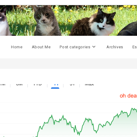
Home
About Me
Post categories
Archives
Es