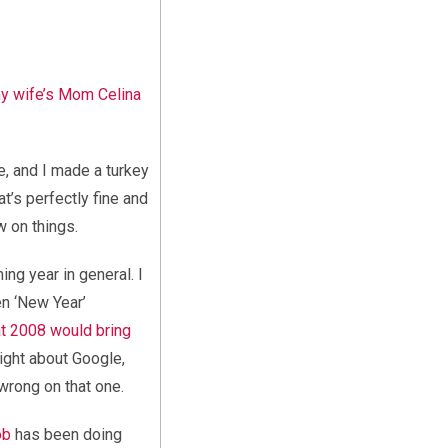
my wife’s Mom Celina
e, and I made a turkey
at’s perfectly fine and
w on things.
ing year in general. I
en ‘New Year’
at 2008 would bring
ight about Google,
wrong on that one.
ob
has been doing