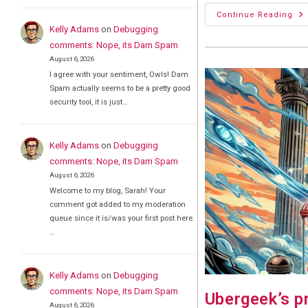
Oo
Continue Reading
Nvi
Kelly Adams
on
Debugging
Ta
A
comments: Nope, its Dam Spam
Hit
August 6, 2026
I agree with your sentiment, Owls! Dam
Spam actually seems to be a pretty good
security tool, it is just…
Kelly Adams
on
Debugging
comments: Nope, its Dam Spam
August 6, 2026
Welcome to my blog, Sarah! Your
comment got added to my moderation
queue since it is/was your first post here.
…
Kelly Adams
on
Debugging
comments: Nope, its Dam Spam
Ubergeek’s p
August 6, 2026