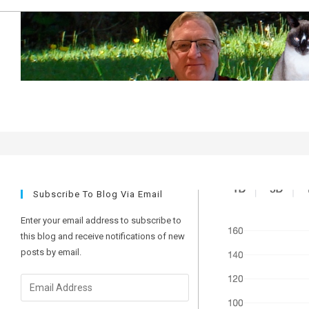
Skip
to
content
predictions
Subscribe To Blog Via Email
Enter your email address to subscribe to
this blog and receive notifications of new
posts by email.
Email
Address