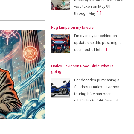
was taken on May 9th
through May
[...]
Fog lamps on my lowers
I’m over a year behind on
updates so this post might
seem out of left
[...]
Harley Davidson Road Glide: what is
going…
For decades purchasing a
full dress Harley Davidson
touring bike has been
relatively straight-forward.
There
[...]