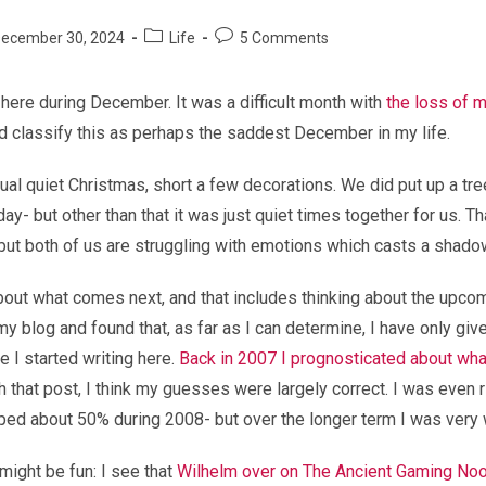
Post
Post
ecember 30, 2024
Life
5 Comments
shed:
category:
comments:
t here during December. It was a difficult month with
the loss of 
I’d classify this as perhaps the saddest December in my life.
sual quiet Christmas, short a few decorations. We did put up a tre
ay- but other than that it was just quiet times together for us. Th
but both of us are struggling with emotions which casts a shado
about what comes next, and that includes thinking about the upcom
y blog and found that, as far as I can determine, I have only giv
e I started writing here.
Back in 2007 I prognosticated about wh
 that post, I think my guesses were largely correct. I was even r
ed about 50% during 2008- but over the longer term I was very 
might be fun: I see that
Wilhelm over on The Ancient Gaming No