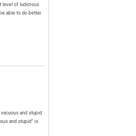
t level of ludicrous
 be able to do better
s vacuous and stupid.
uous and stupid” is