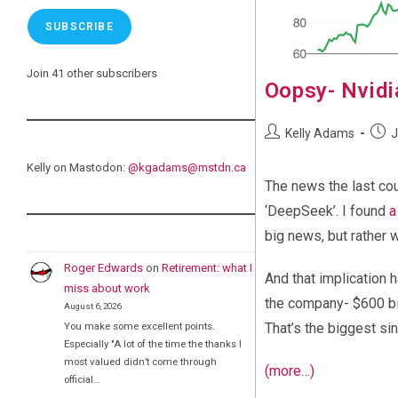
SUBSCRIBE
Join 41 other subscribers
Oopsy- Nvidia
Post
Post
Kelly Adams
J
author:
publi
Kelly on Mastodon:
@
kgadams@mstdn.ca
The news the last co
‘DeepSeek’. I found
a
big news, but rather 
Roger Edwards
on
Retirement: what I
And that implication 
miss about work
the company- $600 bil
August 6, 2026
You make some excellent points.
That’s the biggest si
Especially "A lot of the time the thanks I
most valued didn’t come through
(more…)
official…