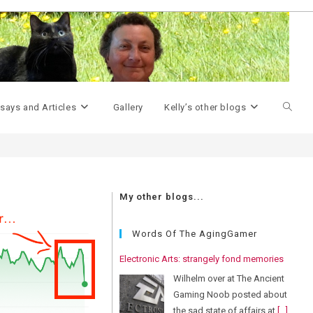
>
predictions
Toggle
says and Articles
Gallery
Kelly’s other blogs
websit
My other blogs...
search
Words Of The AgingGamer
Electronic Arts: strangely fond memories
Wilhelm over at The Ancient
Gaming Noob posted about
the sad state of affairs at
[...]