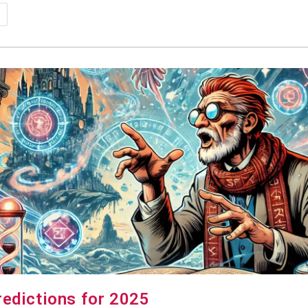
psy-
dia
kes
redictions for 2025