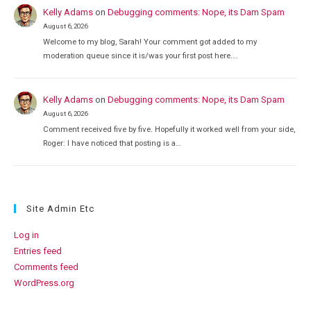
Kelly Adams
on
Debugging comments: Nope, its Dam Spam
August 6, 2026
Welcome to my blog, Sarah! Your comment got added to my
moderation queue since it is/was your first post here.…
Kelly Adams
on
Debugging comments: Nope, its Dam Spam
August 6, 2026
Comment received five by five. Hopefully it worked well from your side,
Roger: I have noticed that posting is a…
Site Admin Etc
Log in
Entries feed
Comments feed
WordPress.org