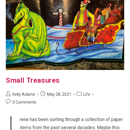
Small Treasures
Post
Post
Post
Kelly Adams
May 28, 2021
Life
author:
published:
category:
Post
0 Comments
comments:
rene has been sorting through a collection of paper
items from the past several decades. Maybe this