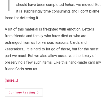
I
should have been completed
before
we moved. But
it is surprisingly time consuming, and I don’t blame
Irene for deferring it.
A lot of this material is freighted with emotion. Letters
from friends and family who have died or who are
estranged from us for various reasons. Cards and
keepsakes… it is hard to let go of those, but for the most
part we must. But we also allow ourselves the luxury of
preserving a few such items. Like this hand-made card my
friend Chris sent us…
(more…)
Small
Continue Reading
Treasures