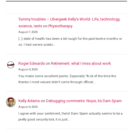
Tummy troubles – Ubergeek Kelly's World- Life, technology,
science, rants
on
Physiotherapy
August 7, 2026
[…] state of health has been a bit rough for the past twelve months or
so. I had severe sciatic…
Roger Edwards
on
Retirement: what I miss about work
August 6, 2026
You make some excellent points. Especially "A lot of the time the
thanks I most valued didn’t come through official…
Kelly Adams
on
Debugging comments: Nope, its Dam Spam
August 6, 2026
I agree with your sentiment, Owls! Dam Spam actually seems to be a
pretty good security tool, it is just…