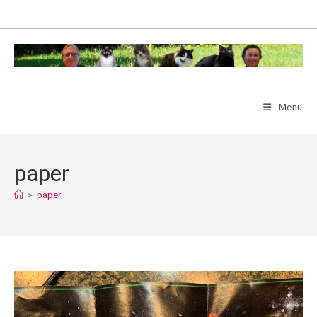
Skip
to
content
Menu
paper
>
paper