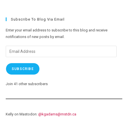
Subscribe To Blog Via Email
Enter your email address to subscribe to this blog and receive
notifications of new posts by email.
Email
Address
SUBSCRIBE
Join 41 other subscribers
Kelly on Mastodon:
@
kgadams@mstdn.ca