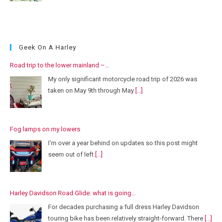
Geek On A Harley
Road trip to the lower mainland –…
My only significant motorcycle road trip of 2026 was
taken on May 9th through May
[...]
Fog lamps on my lowers
I’m over a year behind on updates so this post might
seem out of left
[...]
Harley Davidson Road Glide: what is going…
For decades purchasing a full dress Harley Davidson
touring bike has been relatively straight-forward. There
[...]