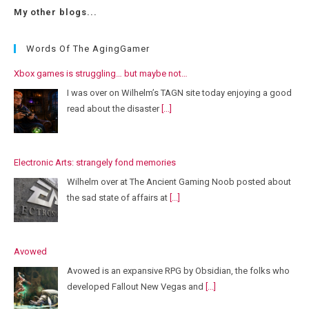
My other blogs...
Words Of The AgingGamer
Xbox games is struggling… but maybe not…
I was over on Wilhelm’s TAGN site today enjoying a good
read about the disaster
[...]
Electronic Arts: strangely fond memories
Wilhelm over at The Ancient Gaming Noob posted about
the sad state of affairs at
[...]
Avowed
Avowed is an expansive RPG by Obsidian, the folks who
developed Fallout New Vegas and
[...]