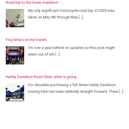
Road trip to the lower mainland –…
My only significant motorcycle road trip of 2026 was
taken on May 9th through May
[...]
Fog lamps on my lowers
I’m over a year behind on updates so this post might
seem out of left
[...]
Harley Davidson Road Glide: what is going…
For decades purchasing a full dress Harley Davidson
touring bike has been relatively straight-forward. There
[...]