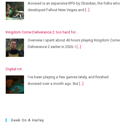
Avowed is an expansive RPG by Obsidian, the folks who
developed Fallout New Vegas and
[...]
Kingdom Come Deliverance 2: too hard for…
Overview I spent about 40 hours playing Kingdom Come
Deliverance 2 earlier in 2026. I
[...]
Digital rot
I’ve been playing a few games lately, and finished
Avowed over a month ago. But
[...]
Geek On A Harley