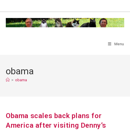
Skip
to
content
Menu
obama
>
obama
Obama scales back plans for
America after visiting Denny’s