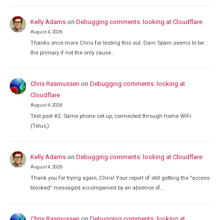
Kelly Adams
on
Debugging comments: looking at Cloudflare
August 4, 2026
Thanks once more Chris for testing this out. Dam Spam seems to be
the primary if not the only cause…
Chris Rasmussen
on
Debugging comments: looking at
Cloudflare
August 4, 2026
Test post #2. Same phone set up, connected through home WiFi
(Telus,)
Kelly Adams
on
Debugging comments: looking at Cloudflare
August 4, 2026
Thank you for trying again, Chris! Your report of still getting the "access
blocked" messaged accompanied by an absence of…
Chris Rasmussen
on
Debugging comments: looking at