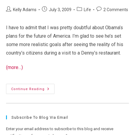
Post
Post
Post
Post
Kelly Adams
July 3, 2009
Life
2 Comments
author:
published:
category:
comments:
I have to admit that I was pretty doubtful about Obama’s
plans for the future of America. I’m glad to see he’s set
some more realistic goals after seeing the reality of his
country’s citizens during a visit to a Denny’s restaurant.
(more…)
Obama
Continue Reading
Scales
Back
Plans
For
America
After
Subscribe To Blog Via Email
Visiting
Denny’s
Enter your email address to subscribe to this blog and receive