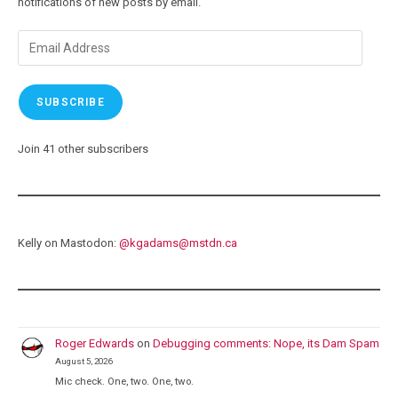
notifications of new posts by email.
Email
Address
SUBSCRIBE
Join 41 other subscribers
Kelly on Mastodon:
@
kgadams@mstdn.ca
Roger Edwards
on
Debugging comments: Nope, its Dam Spam
August 5, 2026
Mic check. One, two. One, two.