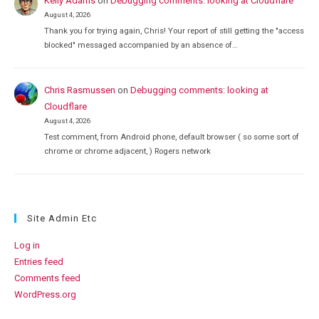
Kelly Adams
on
Debugging comments: looking at Cloudflare
August 4, 2026
Thank you for trying again, Chris! Your report of still getting the "access
blocked" messaged accompanied by an absence of…
Chris Rasmussen
on
Debugging comments: looking at
Cloudflare
August 4, 2026
Test comment, from Android phone, default browser ( so some sort of
chrome or chrome adjacent, ) Rogers network
Site Admin Etc
Log in
Entries feed
Comments feed
WordPress.org