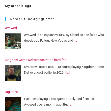
My other blogs...
Words Of The AgingGamer
Avowed
Avowed is an expansive RPG by Obsidian, the folks who
developed Fallout New Vegas and
[...]
Kingdom Come Deliverance 2: too hard for…
Overview I spent about 40 hours playing Kingdom Come
Deliverance 2 earlier in 2026. I
[...]
Digital rot
I’ve been playing a few games lately, and finished
Avowed over a month ago. But
[...]