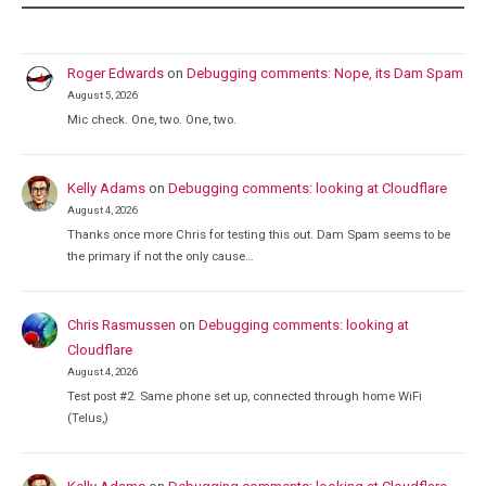
Roger Edwards
on
Debugging comments: Nope, its Dam Spam
August 5, 2026
Mic check. One, two. One, two.
Kelly Adams
on
Debugging comments: looking at Cloudflare
August 4, 2026
Thanks once more Chris for testing this out. Dam Spam seems to be
the primary if not the only cause…
Chris Rasmussen
on
Debugging comments: looking at
Cloudflare
August 4, 2026
Test post #2. Same phone set up, connected through home WiFi
(Telus,)