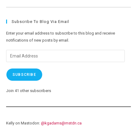
Now
Getting
Ready
To
Ride
Subscribe To Blog Via Email
Enter your email address to subscribe to this blog and receive
notifications of new posts by email.
Email
Address
SUBSCRIBE
Join 41 other subscribers
Kelly on Mastodon:
@
kgadams@mstdn.ca