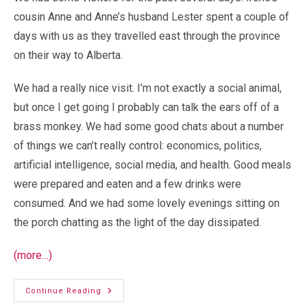
cousin Anne and Anne’s husband Lester spent a couple of
days with us as they travelled east through the province
on their way to Alberta.
We had a really nice visit. I’m not exactly a social animal,
but once I get going I probably can talk the ears off of a
brass monkey. We had some good chats about a number
of things we can’t really control: economics, politics,
artificial intelligence, social media, and health. Good meals
were prepared and eaten and a few drinks were
consumed. And we had some lovely evenings sitting on
the porch chatting as the light of the day dissipated.
(more…)
Visitors
Continue Reading
Depart…