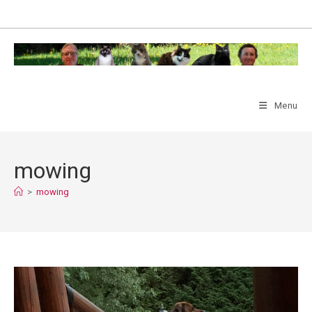
Skip
to
content
Menu
mowing
>
mowing