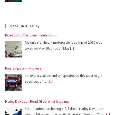
Geek On A Harley
Road trip to the lower mainland –…
My only significant motorcycle road trip of 2026 was
taken on May 9th through May
[...]
Fog lamps on my lowers
I’m over a year behind on updates so this post might
seem out of left
[...]
Harley Davidson Road Glide: what is going…
For decades purchasing a full dress Harley Davidson
touring bike has been relatively straight-forward. There
[...]