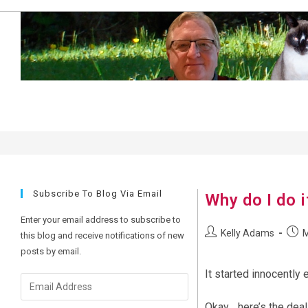
Skip
to
content
m2r32
Subscribe To Blog Via Email
Why do I do i
Enter your email address to subscribe to
Post
Post
Kelly Adams
M
this blog and receive notifications of new
author:
publi
posts by email.
It started innocently
Email
Address
Okay… here’s the deal