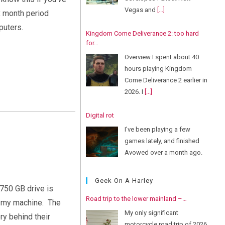
Vegas and
[...]
ix month period
puters.
Kingdom Come Deliverance 2: too hard
for…
Overview I spent about 40
hours playing Kingdom
Come Deliverance 2 earlier in
2026. I
[...]
Digital rot
I’ve been playing a few
games lately, and finished
Avowed over a month ago.
But
[...]
Geek On A Harley
 750 GB drive is
Road trip to the lower mainland –…
r my machine. The
My only significant
ory behind their
motorcycle road trip of 2026