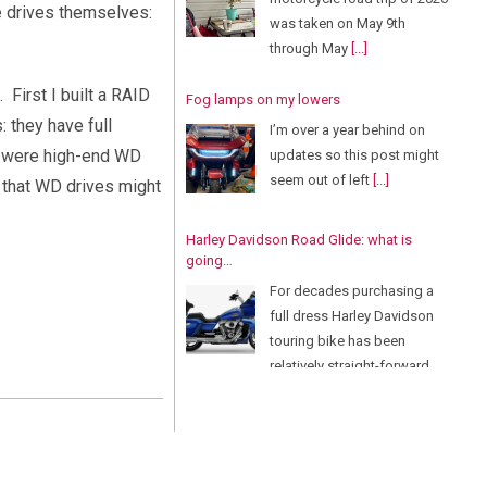
he drives themselves:
was taken on May 9th
through May
[...]
First I built a RAID
Fog lamps on my lowers
: they have full
I’m over a year behind on
d were high-end WD
updates so this post might
seem out of left
[...]
s that WD drives might
Harley Davidson Road Glide: what is
going…
For decades purchasing a
full dress Harley Davidson
touring bike has been
relatively straight-forward.
There
[...]