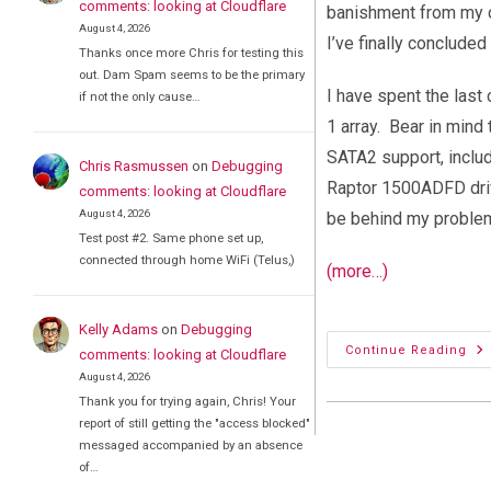
comments: looking at Cloudflare
banishment from my co
August 4, 2026
I’ve finally conclud
Thanks once more Chris for testing this
out. Dam Spam seems to be the primary
I have spent the last
if not the only cause…
1 array. Bear in mind 
SATA2 support, inclu
Chris Rasmussen
on
Debugging
Raptor 1500ADFD drive
comments: looking at Cloudflare
August 4, 2026
be behind my problem
Test post #2. Same phone set up,
connected through home WiFi (Telus,)
(more…)
Kelly Adams
on
Debugging
As
Continue Reading
comments: looking at Cloudflare
M2
August 4, 2026
Mo
De
Thank you for trying again, Chris! Your
RA
report of still getting the "access blocked"
messaged accompanied by an absence
of…