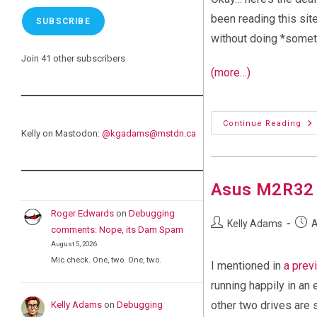
been reading this site
SUBSCRIBE
without doing *someth
Join 41 other subscribers
(more…)
Wh
Continue Reading
Do
Kelly on Mastodon:
@
kgadams@mstdn.ca
I
Do
It?
Asus M2R32 
Roger Edwards
on
Debugging
Post
Post
Kelly Adams
A
comments: Nope, its Dam Spam
author:
publi
August 5, 2026
Mic check. One, two. One, two.
I mentioned in
a prev
running happily in a
other two drives are s
Kelly Adams
on
Debugging