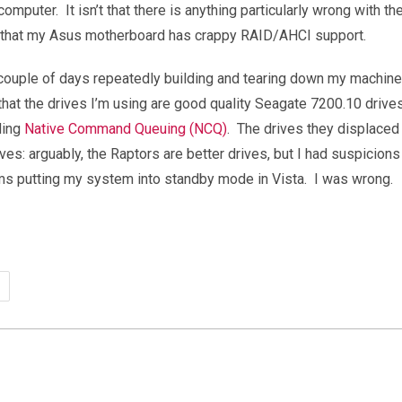
mputer. It isn’t that there is anything particularly wrong with t
ed that my Asus motherboard has crappy RAID/AHCI support.
 couple of days repeatedly building and tearing down my machine. 
that the drives I’m using are good quality Seagate 7200.10 drives
ding
Native Command Queuing (NCQ)
. The drives they displace
s: arguably, the Raptors are better drives, but I had suspicion
s putting my system into standby mode in Vista. I was wrong.
us
R32
therboard:
fective
ID/AHCI?