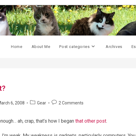
Home
About Me
Post categories
Archives
Es
t?
Post
Post
arch 6, 2008
Gear
2 Comments
shed:
category:
comments:
 enough… ah, crap, that’s how I began
that other post
.
. I’m weak. My weakness is gadgets, particularly computers. You 