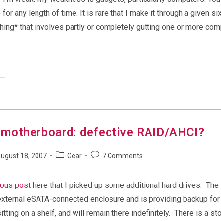
 for any length of time. It is rare that I make it through a given s
ing* that involves partly or completely gutting one or more com
y
motherboard: defective RAID/AHCI?
Post
Post
ugust 18, 2007
Gear
7 Comments
shed:
category:
comments:
ious post
here that I picked up some additional hard drives. The
n external eSATA-connected enclosure and is providing backup fo
itting on a shelf, and will remain there indefinitely. There is a st