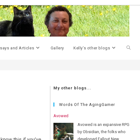
>
m2r32
Toggle
says and Articles
Gallery
Kelly’s other blogs
websit
My other blogs...
search
Words Of The AgingGamer
Avowed
Avowed is an expansive RPG
by Obsidian, the folks who
developed Fallout New
know this if you’ve