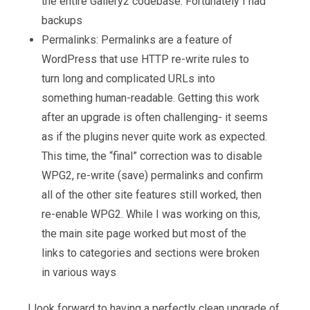
the entire Gallery2 codebase. Fortunately I had
backups
Permalinks: Permalinks are a feature of
WordPress that use HTTP re-write rules to
turn long and complicated URLs into
something human-readable. Getting this work
after an upgrade is often challenging- it seems
as if the plugins never quite work as expected.
This time, the “final” correction was to disable
WPG2, re-write (save) permalinks and confirm
all of the other site features still worked, then
re-enable WPG2. While I was working on this,
the main site page worked but most of the
links to categories and sections were broken
in various ways
I look forward to having a perfectly clean upgrade of