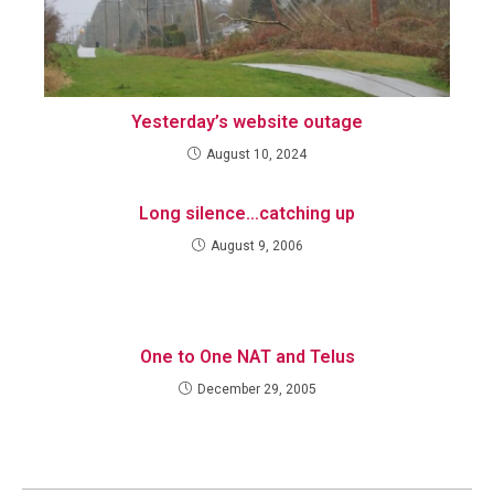
Yesterday’s website outage
August 10, 2024
Long silence…catching up
August 9, 2006
One to One NAT and Telus
December 29, 2005