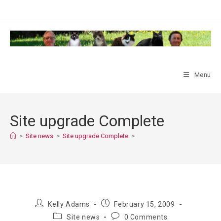
Skip
to
content
Menu
Site upgrade Complete
>
Site news
>
Site upgrade Complete
>
Post
Post
Kelly Adams
February 15, 2009
author:
published:
Post
Post
Site news
0 Comments