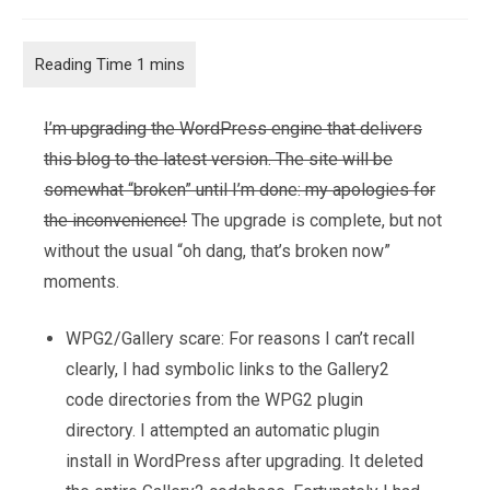
category:
comments:
I’m upgrading the WordPress engine that delivers
this blog to the latest version. The site will be
somewhat “broken” until I’m done: my apologies for
the inconvenience!
The upgrade is complete, but not
without the usual “oh dang, that’s broken now”
moments.
WPG2/Gallery scare: For reasons I can’t recall
clearly, I had symbolic links to the Gallery2
code directories from the WPG2 plugin
directory. I attempted an automatic plugin
install in WordPress after upgrading. It deleted