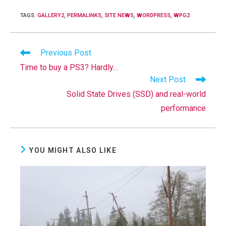
TAGS
:
GALLERY2
,
PERMALINKS
,
SITE NEWS
,
WORDPRESS
,
WPG2
Read
Previous Post
more
Time to buy a PS3? Hardly…
articles
Next Post
Solid State Drives (SSD) and real-world
performance
YOU MIGHT ALSO LIKE