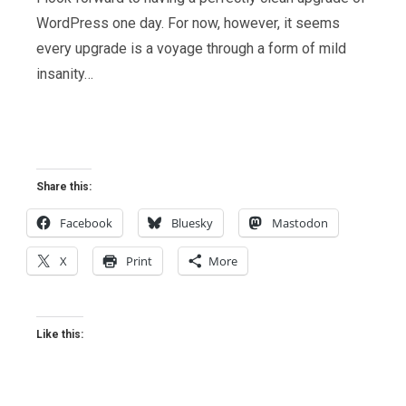
WordPress one day. For now, however, it seems
every upgrade is a voyage through a form of mild
insanity…
Share this:
Facebook
Bluesky
Mastodon
X
Print
More
Like this: