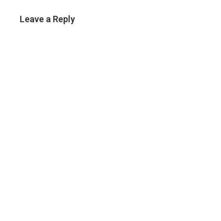
Leave a Reply