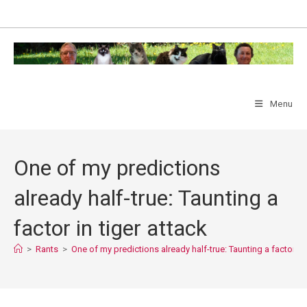
Skip
to
content
Menu
One of my predictions
already half-true: Taunting a
factor in tiger attack
>
Rants
>
One of my predictions already half-true: Taunting a factor in