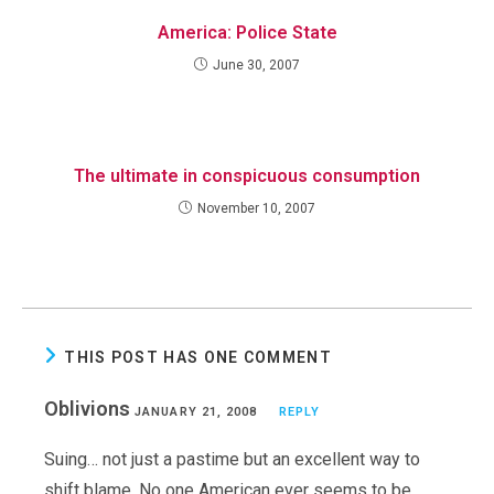
America: Police State
June 30, 2007
The ultimate in conspicuous consumption
November 10, 2007
THIS POST HAS ONE COMMENT
Oblivions
JANUARY 21, 2008
REPLY
Suing… not just a pastime but an excellent way to
shift blame. No one American ever seems to be