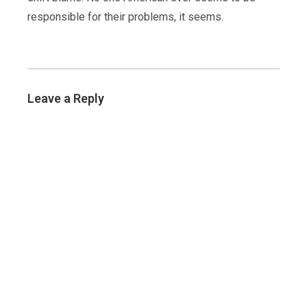
responsible for their problems, it seems.
Leave a Reply