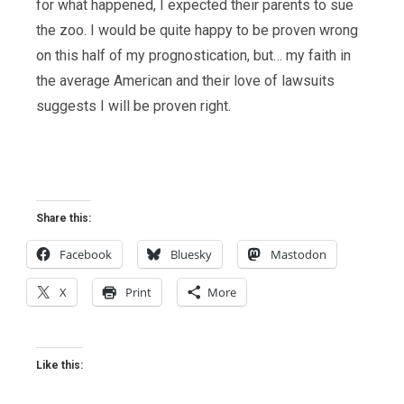
for what happened, I expected their parents to sue
the zoo. I would be quite happy to be proven wrong
on this half of my prognostication, but… my faith in
the average American and their love of lawsuits
suggests I will be proven right.
Share this:
Facebook
Bluesky
Mastodon
X
Print
More
Like this: