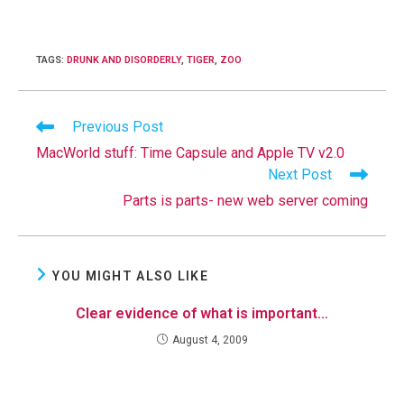
TAGS
:
DRUNK AND DISORDERLY
,
TIGER
,
ZOO
Read
Previous Post
more
MacWorld stuff: Time Capsule and Apple TV v2.0
articles
Next Post
Parts is parts- new web server coming
YOU MIGHT ALSO LIKE
Clear evidence of what is important…
August 4, 2009