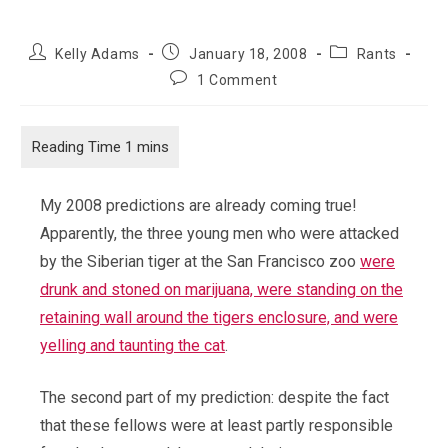
Post
Post
Post
Kelly Adams
January 18, 2008
Rants
author:
published:
category:
Post
1 Comment
comments:
My 2008 predictions are already coming true!
Apparently, the three young men who were attacked
by the Siberian tiger at the San Francisco zoo
were
drunk and stoned on marijuana, were standing on the
retaining wall around the tigers enclosure, and were
yelling and taunting the cat
.
The second part of my prediction: despite the fact
that these fellows were at least partly responsible