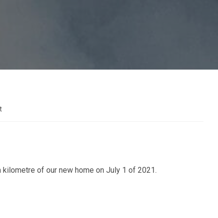
t
 a kilometre of our new home on July 1 of 2021.