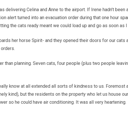
as delivering Celina and Anne to the airport. If Irene hadn’t bee
on alert turned into an evacuation order during that one hour spa
etting the cats ready meant we could load up and go as soon as I
oards her horse Spirit- and they opened their doors for our cats
 orders.
r than planning. Seven cats, four people (plus two people leaving
eally know at all extended all sorts of kindness to us. Foremost 
ly kind), but the residents on the property who let us house our
er so he could have air conditioning. It was all very heartening.