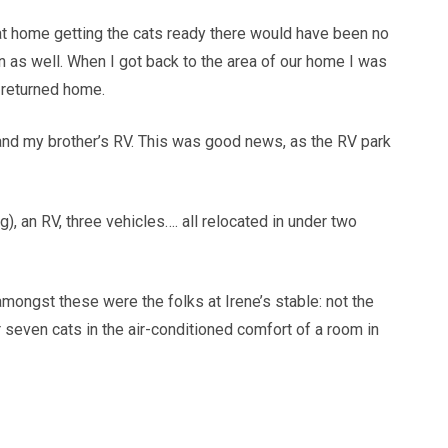
n at home getting the cats ready there would have been no
n as well. When I got back to the area of our home I was
 returned home.
 and my brother’s RV. This was good news, as the RV park
), an RV, three vehicles…. all relocated in under two
amongst these were the folks at Irene’s stable: not the
 seven cats in the air-conditioned comfort of a room in