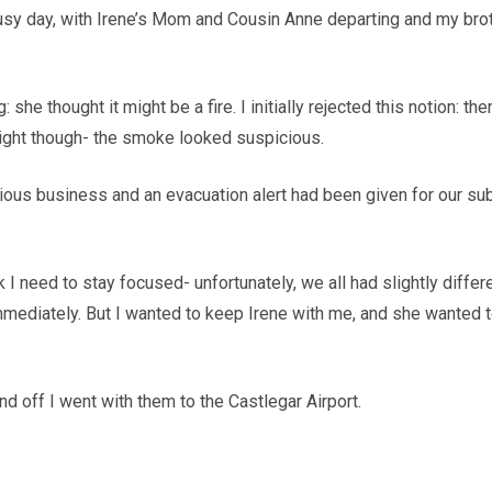
sy day, with Irene’s Mom and Cousin Anne departing and my brothe
e thought it might be a fire. I initially rejected this notion: th
 right though- the smoke looked suspicious.
ious business and an evacuation alert had been given for our subd
I need to stay focused- unfortunately, we all had slightly differ
 immediately. But I wanted to keep Irene with me, and she wanted 
nd off I went with them to the Castlegar Airport.