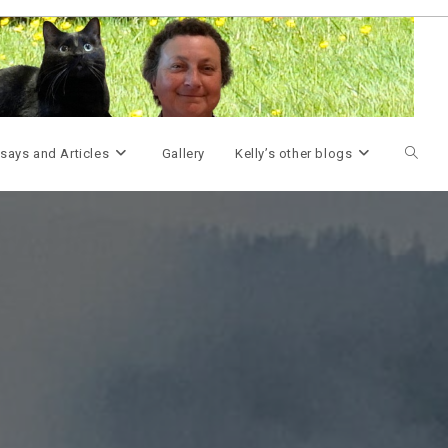
Toggle
says and Articles
Gallery
Kelly’s other blogs
websit
search