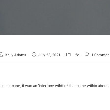
Post
Post
Post
Post
Kelly Adams
July 23, 2021
Life
1 Commen
author:
published:
category:
comments:
 our case, it was an ‘interface wildfire’ that came within about