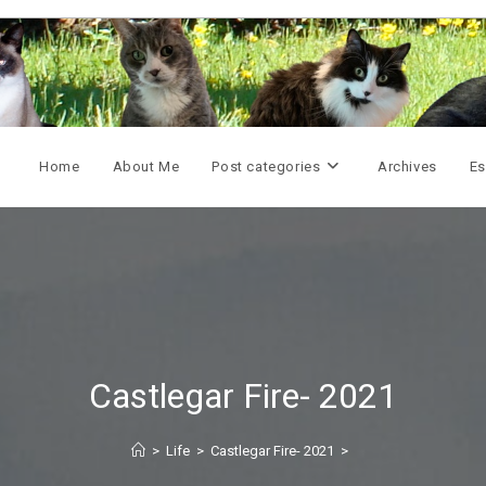
Home
About Me
Post categories
Archives
Es
Castlegar Fire- 2021
>
Life
>
Castlegar Fire- 2021
>