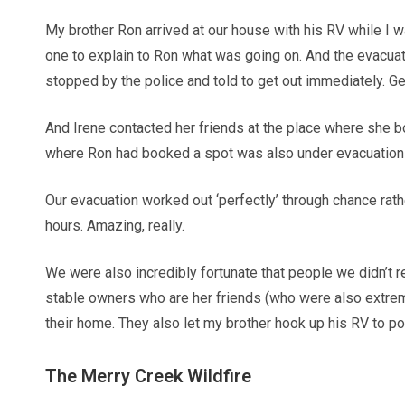
My brother Ron arrived at our house with his RV while I w
one to explain to Ron what was going on. And the evacuati
stopped by the police and told to get out immediately. G
And Irene contacted her friends at the place where she b
where Ron had booked a spot was also under evacuation
Our evacuation worked out ‘perfectly’ through chance rathe
hours. Amazing, really.
We were also incredibly fortunate that people we didn’t r
stable owners who are her friends (who were also extreme
their home. They also let my brother hook up his RV to pow
The Merry Creek Wildfire