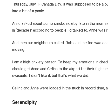
Thursday, July 1- Canada Day. It was supposed to be a bu
into a bit of a panic.
Anne asked about some smoke nearby late in the morning: sh
in ‘decades’ according to people I’d talked to. Anne was
And then our neighbours called: Rob said the fire was ser
moving.
I am a high-anxiety person. To keep my emotions in check 
should get Anne and Celina to the airport for their flight
evacuate. I didn’t like it, but that’s what we did.
Celina and Anne were loaded in the truck in record time, a
Serendipity