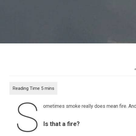
S
ometimes smoke really does mean fire. And in
Is that a fire?