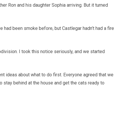
r Ron and his daughter Sophia arriving. But it turned
ere had been smoke before, but Castlegar hadn’t had a fire
ivision. I took this notice seriously, and we started
ent ideas about what to do first. Everyone agreed that we
to stay behind at the house and get the cats ready to