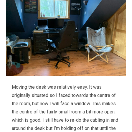
Moving the desk was relatively easy. It was
originally situated so I faced towards the centre of
the room, but now I will face a window. This makes
the centre of the fairly small room a bit more open,
which is good. I still have to re-do the cabling in and
around the desk but I’m holding off on that until the