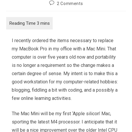
author:
published:
category:
Post
2 Comments
comments:
I recently ordered the items necessary to replace
my MacBook Pro in my office with a Mac Mini. That
computer is over five years old now and portability
is no longer a requirement so the change makes a
certain degree of sense. My intent is to make this a
good workstation for my computer-related hobbies:
blogging, fiddling a bit with coding, and a possibly a
few online learning activities.
The Mac Mini will be my first ‘Apple silicon’ Mac,
sporting the latest M4 processor. I anticipate that it
will be a nice improvement over the older Intel CPU