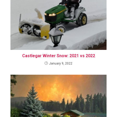
Castlegar Winter Snow: 2021 vs 2022
January 9, 2022