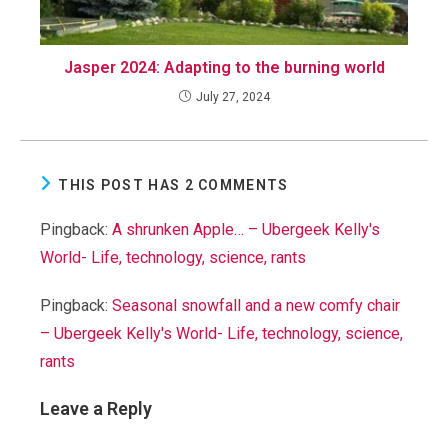
Jasper 2024: Adapting to the burning world
July 27, 2024
THIS POST HAS 2 COMMENTS
Pingback:
A shrunken Apple… – Ubergeek Kelly's
World- Life, technology, science, rants
Pingback:
Seasonal snowfall and a new comfy chair
– Ubergeek Kelly's World- Life, technology, science,
rants
Leave a Reply