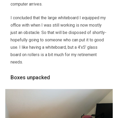
computer arrives.
I concluded that the large whiteboard I equipped my
office with when I was still working is now mostly
just an obstacle. So that will be disposed of shortly-
hopefully going to someone who can put it to good
use. I like having a whiteboard, but a 4’x5′ glass
board on rollers is a bit much for my retirement
needs.
Boxes unpacked