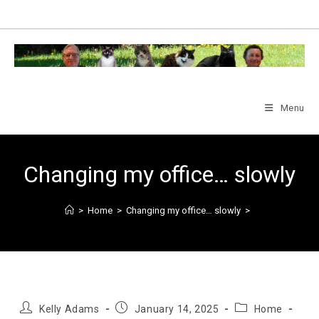
Skip
to
content
Menu
Changing my office… slowly
>
Home
>
Changing my office… slowly
>
Post
Post
Post
Kelly Adams
January 14, 2025
Home