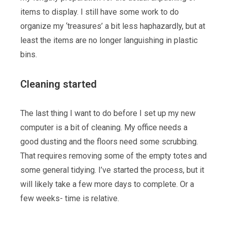
items to display. I still have some work to do
organize my ‘treasures’ a bit less haphazardly, but at
least the items are no longer languishing in plastic
bins.
Cleaning started
The last thing I want to do before I set up my new
computer is a bit of cleaning. My office needs a
good dusting and the floors need some scrubbing.
That requires removing some of the empty totes and
some general tidying. I’ve started the process, but it
will likely take a few more days to complete. Or a
few weeks- time is relative.