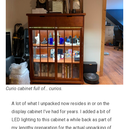
Curio cabinet full of… curios.
A lot of what I unpacked now resides in or on the
display cabinet I’ve had for years. I added a bit of
LED lighting to this cabinet a while back as part of
my lengthy preparation for the actual unpacking of