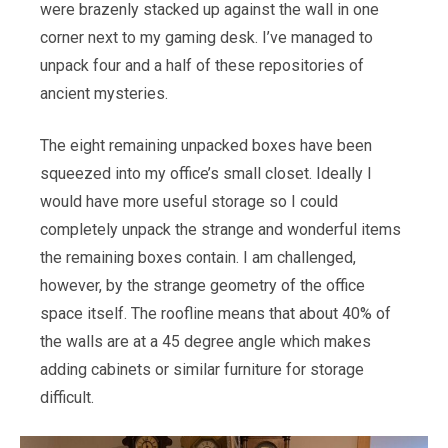
were brazenly stacked up against the wall in one
corner next to my gaming desk. I’ve managed to
unpack four and a half of these repositories of
ancient mysteries.
The eight remaining unpacked boxes have been
squeezed into my office’s small closet. Ideally I
would have more useful storage so I could
completely unpack the strange and wonderful items
the remaining boxes contain. I am challenged,
however, by the strange geometry of the office
space itself. The roofline means that about 40% of
the walls are at a 45 degree angle which makes
adding cabinets or similar furniture for storage
difficult.