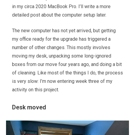
in my circa 2020 MacBook Pro. I’ll write a more
detailed post about the computer setup later.
The new computer has not yet arrived, but getting
my office ready for the upgrade has triggered a
number of other changes. This mostly involves
moving my desk, unpacking some long-ignored
boxes from our move four years ago, and doing a bit
of cleaning. Like most of the things I do, the process
is very slow: I’m now entering week three of my
activity on this project.
Desk moved