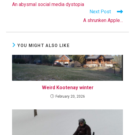
more
An abysmal social media dystopia
articles
Next Post
A shrunken Apple…
YOU MIGHT ALSO LIKE
Weird Kootenay winter
February 20, 2026