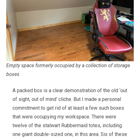
Empty space formerly occupied by a collection of storage
boxes
A packed box is a clear demonstration of the old ‘out
of sight, out of mind’ cliche. But I made a personal
commitment to get rid of at least a few such boxes
that were occupying my workspace. There were
twelve of the stalwart Rubbermaid totes, including
one giant double-sized one, in this area. Six of these