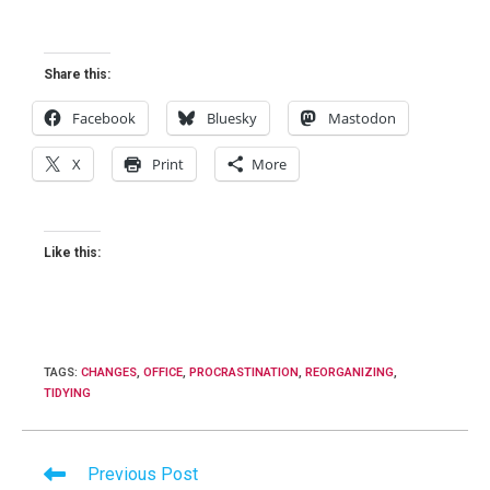
Share this:
Facebook
Bluesky
Mastodon
X
Print
More
Like this:
TAGS
:
CHANGES
,
OFFICE
,
PROCRASTINATION
,
REORGANIZING
,
TIDYING
Read
Previous Post