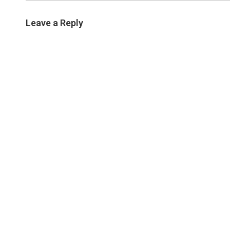
Leave a Reply