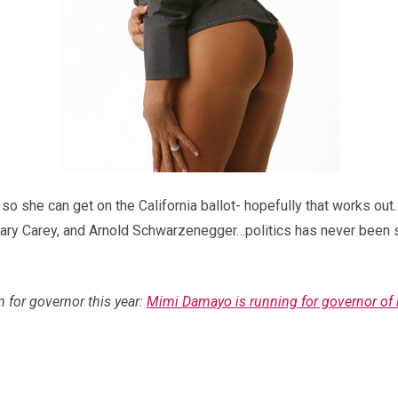
so she can get on the California ballot- hopefully that works out.
Mary Carey, and Arnold Schwarzenegger…politics has never been s
n for governor this year:
Mimi Damayo is running for governor of