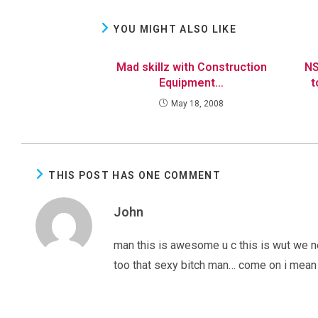
YOU MIGHT ALSO LIKE
Mad skillz with Construction
NS
Equipment…
t
May 18, 2008
THIS POST HAS ONE COMMENT
John
man this is awesome u c this is wut we n
too that sexy bitch man… come on i mean 