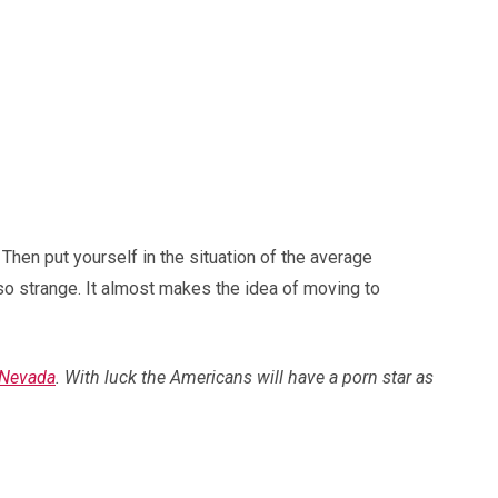
 Then put yourself in the situation of the average
o strange. It almost makes the idea of moving to
 Nevada
. With luck the Americans will have a porn star as