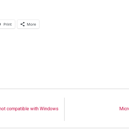
Print
More
not compatible with Windows
Micr