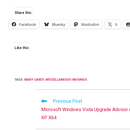
Share this:
Facebook
Bluesky
Mastodon
X
Like this:
TAGS
:
MARY CAREY
,
MISCELLANEOUS-MUSINGS
Read
Previous Post
more
Microsoft Windows Vista Upgrade Advisor 
articles
XP X64