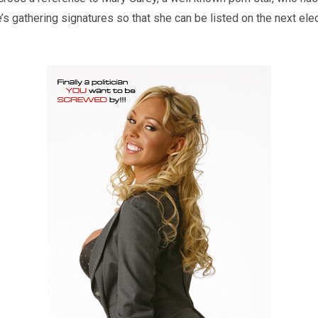
e’s gathering signatures so that she can be listed on the next elect