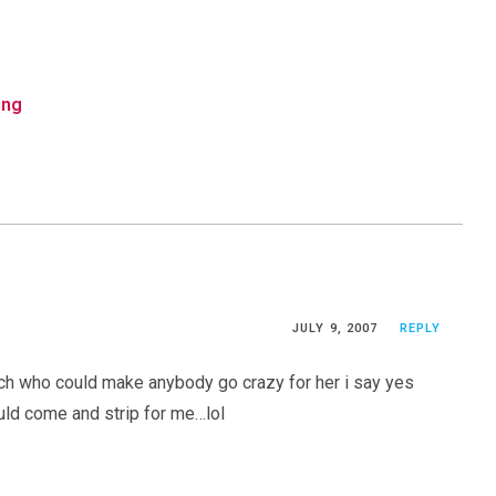
ing
JULY 9, 2007
REPLY
tch who could make anybody go crazy for her i say yes
uld come and strip for me…lol