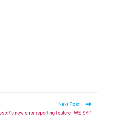
Next Post
osoft’s new error reporting feature- WE-SYP