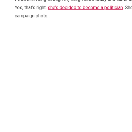
Yes, that’s right,
she’s decided to become a politician
. Sh
campaign photo…