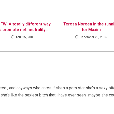
FW: A totally different way
Teresa Noreen in the runn
o promote net neutrality…
for Maxim
April 25, 2008
December 28, 2005
eed , and anyways who cares if shes a porn star she’s a sexy bi
she’s like the sexiest bitch that i have ever seen…maybe she co