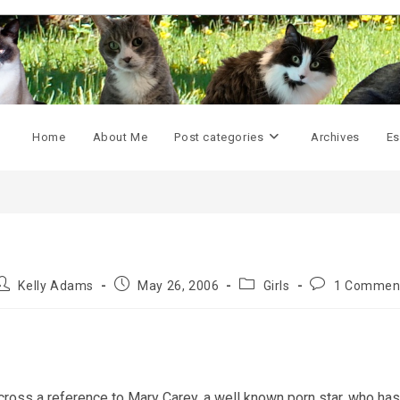
Home
About Me
Post categories
Archives
Es
Post
Post
Post
Post
Kelly Adams
May 26, 2006
Girls
1 Commen
uthor:
published:
category:
comments:
oss a reference to Mary Carey, a well known porn star, who has 