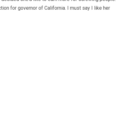
ion for governor of California. I must say I like her