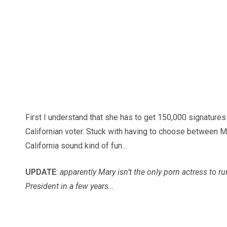
First I understand that she has to get 150,000 signatures 
Californian voter. Stuck with having to choose between 
California sound kind of fun…
UPDATE
:
apparently Mary isn’t the only porn actress to ru
President in a few years…