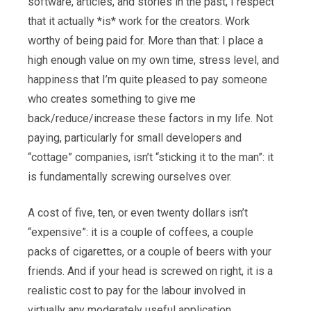
software, articles, and stories in the past, I respect
that it actually *is* work for the creators. Work
worthy of being paid for. More than that: I place a
high enough value on my own time, stress level, and
happiness that I’m quite pleased to pay someone
who creates something to give me
back/reduce/increase these factors in my life. Not
paying, particularly for small developers and
“cottage” companies, isn’t “sticking it to the man”: it
is fundamentally screwing ourselves over.
A cost of five, ten, or even twenty dollars isn’t
“expensive”: it is a couple of coffees, a couple
packs of cigarettes, or a couple of beers with your
friends. And if your head is screwed on right, it is a
realistic cost to pay for the labour involved in
virtually any moderately useful application.