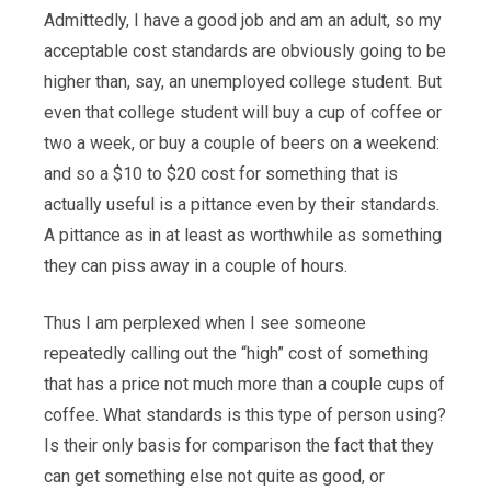
Admittedly, I have a good job and am an adult, so my
acceptable cost standards are obviously going to be
higher than, say, an unemployed college student. But
even that college student will buy a cup of coffee or
two a week, or buy a couple of beers on a weekend:
and so a $10 to $20 cost for something that is
actually useful is a pittance even by their standards.
A pittance as in at least as worthwhile as something
they can piss away in a couple of hours.
Thus I am perplexed when I see someone
repeatedly calling out the “high” cost of something
that has a price not much more than a couple cups of
coffee. What standards is this type of person using?
Is their only basis for comparison the fact that they
can get something else not quite as good, or