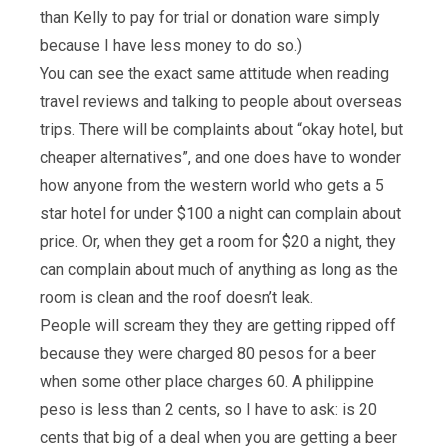
than Kelly to pay for trial or donation ware simply
because I have less money to do so.)
You can see the exact same attitude when reading
travel reviews and talking to people about overseas
trips. There will be complaints about “okay hotel, but
cheaper alternatives”, and one does have to wonder
how anyone from the western world who gets a 5
star hotel for under $100 a night can complain about
price. Or, when they get a room for $20 a night, they
can complain about much of anything as long as the
room is clean and the roof doesn’t leak.
People will scream they they are getting ripped off
because they were charged 80 pesos for a beer
when some other place charges 60. A philippine
peso is less than 2 cents, so I have to ask: is 20
cents that big of a deal when you are getting a beer