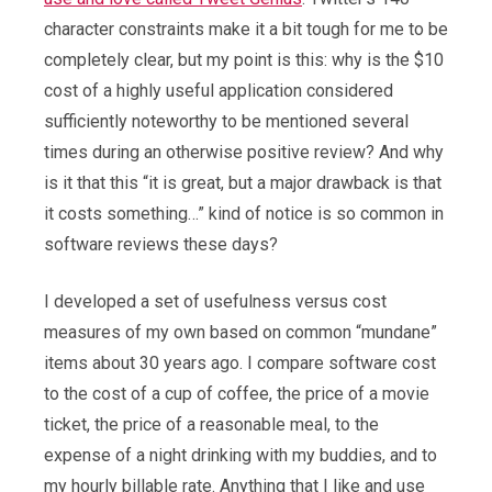
character constraints make it a bit tough for me to be
completely clear, but my point is this: why is the $10
cost of a highly useful application considered
sufficiently noteworthy to be mentioned several
times during an otherwise positive review? And why
is it that this “it is great, but a major drawback is that
it costs something…” kind of notice is so common in
software reviews these days?
I developed a set of usefulness versus cost
measures of my own based on common “mundane”
items about 30 years ago. I compare software cost
to the cost of a cup of coffee, the price of a movie
ticket, the price of a reasonable meal, to the
expense of a night drinking with my buddies, and to
my hourly billable rate. Anything that I like and use