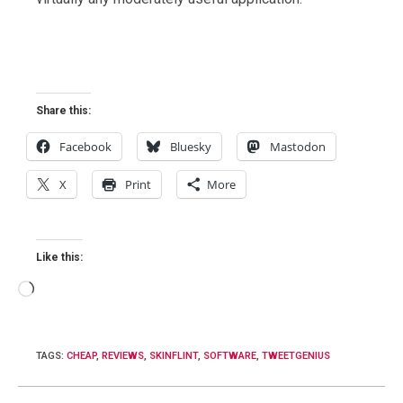
Share this:
Facebook
Bluesky
Mastodon
X
Print
More
Like this:
Loading…
TAGS
:
CHEAP
,
REVIEWS
,
SKINFLINT
,
SOFTWARE
,
TWEETGENIUS