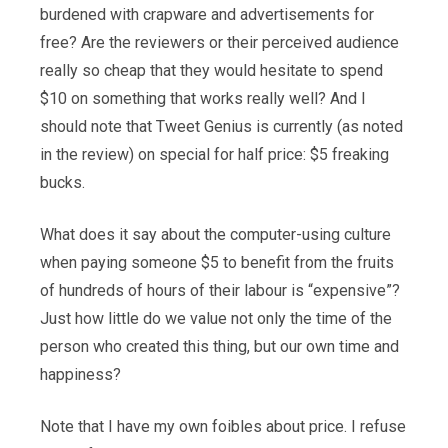
burdened with crapware and advertisements for
free? Are the reviewers or their perceived audience
really so cheap that they would hesitate to spend
$10 on something that works really well? And I
should note that Tweet Genius is currently (as noted
in the review) on special for half price: $5 freaking
bucks.
What does it say about the computer-using culture
when paying someone $5 to benefit from the fruits
of hundreds of hours of their labour is “expensive”?
Just how little do we value not only the time of the
person who created this thing, but our own time and
happiness?
Note that I have my own foibles about price. I refuse