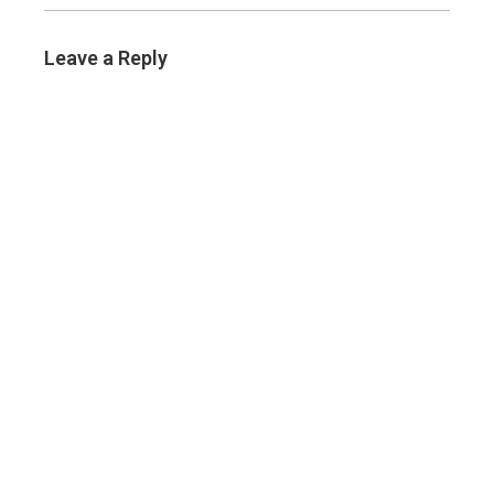
Leave a Reply