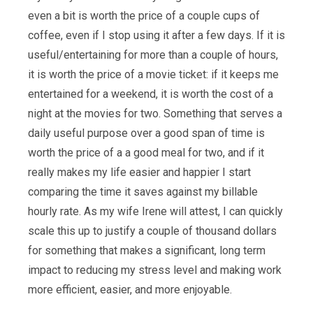
even a bit is worth the price of a couple cups of
coffee, even if I stop using it after a few days. If it is
useful/entertaining for more than a couple of hours,
it is worth the price of a movie ticket: if it keeps me
entertained for a weekend, it is worth the cost of a
night at the movies for two. Something that serves a
daily useful purpose over a good span of time is
worth the price of a a good meal for two, and if it
really makes my life easier and happier I start
comparing the time it saves against my billable
hourly rate. As my wife Irene will attest, I can quickly
scale this up to justify a couple of thousand dollars
for something that makes a significant, long term
impact to reducing my stress level and making work
more efficient, easier, and more enjoyable.