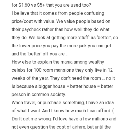
for $1.60 vs $5+ that you are used too?
I believe that it comes from people confusing
price/cost with value. We value people based on
their paycheck rather than how well they do what
they do. We look at getting more ‘stuff’ as ‘better’, so
the lower price you pay the more junk you can get
and the ‘better’ off you are…
How else to explain the mania among wealthy
celebs for 100 room mansions they only live in 12
weeks of the year. They don’t need the room … no it
is because a bigger house = better house = better
person in common society.
When travel, or purchase something, I have an idea
of what I want. And I know how much I can afford. (
Don’t get me wrong, I’d love have a few millions and
not even question the cost of airfare, but until the