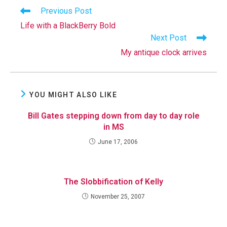
Read
Previous Post
more
Life with a BlackBerry Bold
articles
Next Post
My antique clock arrives
YOU MIGHT ALSO LIKE
Bill Gates stepping down from day to day role
in MS
June 17, 2006
The Slobbification of Kelly
November 25, 2007