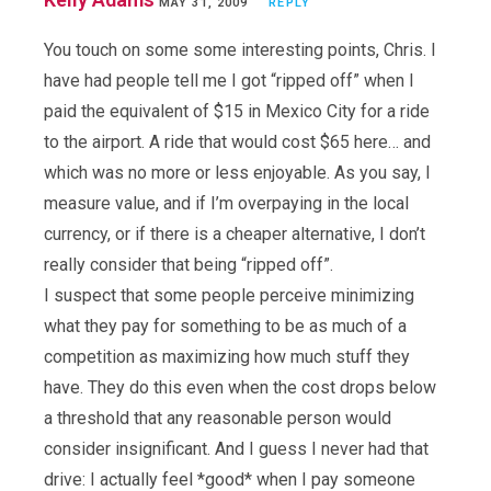
MAY 31, 2009
REPLY
You touch on some some interesting points, Chris. I
have had people tell me I got “ripped off” when I
paid the equivalent of $15 in Mexico City for a ride
to the airport. A ride that would cost $65 here… and
which was no more or less enjoyable. As you say, I
measure value, and if I’m overpaying in the local
currency, or if there is a cheaper alternative, I don’t
really consider that being “ripped off”.
I suspect that some people perceive minimizing
what they pay for something to be as much of a
competition as maximizing how much stuff they
have. They do this even when the cost drops below
a threshold that any reasonable person would
consider insignificant. And I guess I never had that
drive: I actually feel *good* when I pay someone