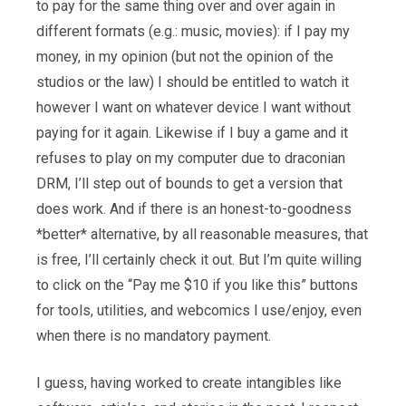
to pay for the same thing over and over again in
different formats (e.g.: music, movies): if I pay my
money, in my opinion (but not the opinion of the
studios or the law) I should be entitled to watch it
however I want on whatever device I want without
paying for it again. Likewise if I buy a game and it
refuses to play on my computer due to draconian
DRM, I’ll step out of bounds to get a version that
does work. And if there is an honest-to-goodness
*better* alternative, by all reasonable measures, that
is free, I’ll certainly check it out. But I’m quite willing
to click on the “Pay me $10 if you like this” buttons
for tools, utilities, and webcomics I use/enjoy, even
when there is no mandatory payment.
I guess, having worked to create intangibles like