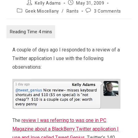
Post
Post
Kelly Adams
May 31, 2009
author:
published:
Post
Post
Geek Miscellany
/
Rants
3 Comments
category:
comments:
A couple of days ago I responded to a review of a
Twitter application I use with the following
observations:
The
review I was referring to was one in PC
Magazine about a BlackBerry Twitter application I
use and love called Tweet Genius
. Twitter’s 140