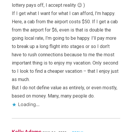
lottery pays off, I accept reality 😉 )
If I get what I want for what I can afford, I’m happy.
Here, a cab from the airport costs $50. If I get a cab
from the airport for $6, even is that is double the
going local rate, I’m going to be happy. I’ll pay more
to break up a long flight into stages or so I don’t
have to rush connections because to me the most
important thing is to enjoy my vacation. Only second
to I look to find a cheaper vacation – that I enjoy just
as much.
But I do not define value as entirely, or even mostly,
based on money. Many, many people do.
Loading...
Kelly Adams