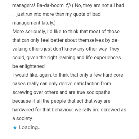
managers! Ba-da-boom. 🙂 ( No, they are not all bad
… just run into more than my quota of bad
management lately.)
More seriously, I’d like to think that most of those
that can only feel better about themselves by de-
valuing others just don’t know any other way. They
could, given the right learning and life experiences
be enlightened.
I would like, again, to think that only a few hard core
cases really can only derive satisfaction from
screwing over others and are true sociopaths…
because if all the people that act that way are
hardwired for that behaviour, we rally are screwed as
a society.
Loading...