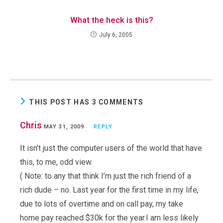
What the heck is this?
July 6, 2005
THIS POST HAS 3 COMMENTS
Chris
MAY 31, 2009
REPLY
It isn’t just the computer users of the world that have
this, to me, odd view.
( Note: to any that think I’m just the rich friend of a
rich dude – no. Last year for the first time in my life,
due to lots of overtime and on call pay, my take
home pay reached $30k for the year.I am less likely