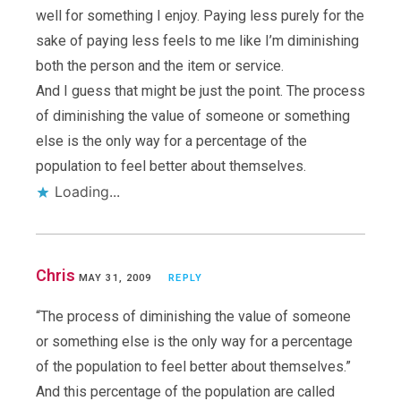
well for something I enjoy. Paying less purely for the
sake of paying less feels to me like I’m diminishing
both the person and the item or service.
And I guess that might be just the point. The process
of diminishing the value of someone or something
else is the only way for a percentage of the
population to feel better about themselves.
Loading...
Chris
MAY 31, 2009
REPLY
“The process of diminishing the value of someone
or something else is the only way for a percentage
of the population to feel better about themselves.”
And this percentage of the population are called