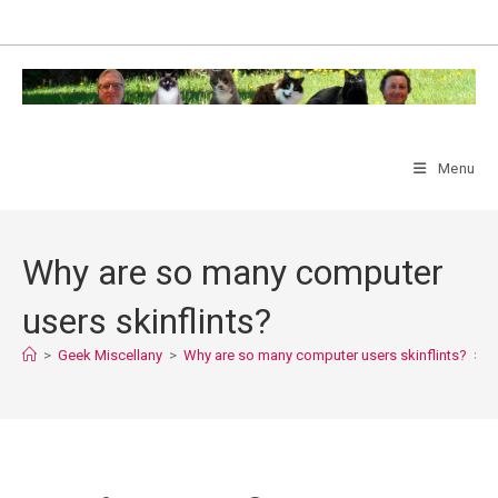
Skip
to
content
Menu
Why are so many computer
users skinflints?
>
Geek Miscellany
>
Why are so many computer users skinflints?
>