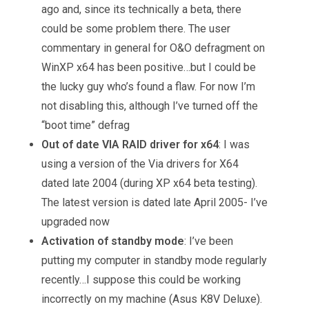
ago and, since its technically a beta, there
could be some problem there. The user
commentary in general for O&O defragment on
WinXP x64 has been positive…but I could be
the lucky guy who’s found a flaw. For now I’m
not disabling this, although I’ve turned off the
“boot time” defrag
Out of date VIA RAID driver for x64
: I was
using a version of the Via drivers for X64
dated late 2004 (during XP x64 beta testing).
The latest version is dated late April 2005- I’ve
upgraded now
Activation of standby mode
: I’ve been
putting my computer in standby mode regularly
recently…I suppose this could be working
incorrectly on my machine (Asus K8V Deluxe).