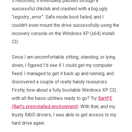
it rebooted, it eventually passed through a
successful chkdsk and crashed with a big ugly
“registry_error”. Safe mode boot failed, and I
couldn’t even mount the drive successfully using the
recovery console on the Windows XP (x64) install
CD.
Since I am uncomfortable sitting, standing, or lying
down, I figured I’d see if I could get my computer
fixed. I managed to get it back up and running, and
discovered a couple of really handy resources.
Firstly, how about a fully bootable Windows XP CD,
with all the basic utilities ready to go? Try
BartPE
(Bart’s preinstalled environment)
. With that, and my
trusty RAID drivers, I was able to get access to my
hard drive again.