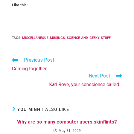
Like this:
TAGS
:
MISCELLANEOUS-MUSINGS
,
SCIENCE-AND-GEEKY-STUFF
Read
Previous Post
more
Coming together
articles
Next Post
Karl Rove, your conscience called…
YOU MIGHT ALSO LIKE
Why are so many computer users skinflints?
May 31, 2009