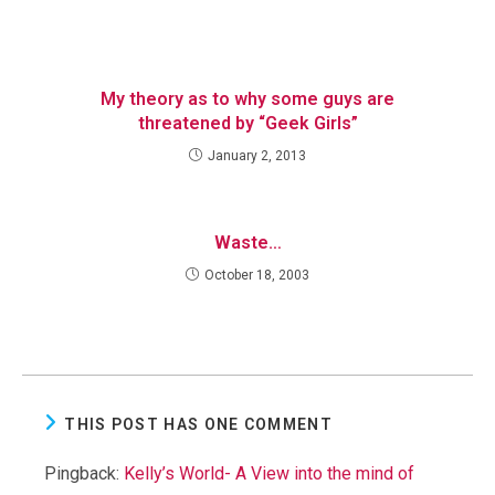
My theory as to why some guys are
threatened by “Geek Girls”
January 2, 2013
Waste…
October 18, 2003
THIS POST HAS ONE COMMENT
Pingback:
Kelly’s World- A View into the mind of