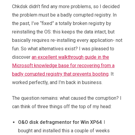
Chkdsk didn’t find any more problems, so I decided
the problem must be a badly corrupted registry. In
the past, I’ve “fixed” a totally broken registry by
reinstalling the OS: this keeps the data intact, but
basically requires re-installing every application- not
fun. So what alternatives exist? I was pleased to
discover
an excellent walkthrough guide in the
Microsoft knowledge base for recovering from a
badly corrupted registry that prevents booting
. It
worked perfectly, and I’m back in business.
The question remains: what caused the corruption? I
can think of three things off the top of my head:
O&O disk defragmentor for Win XP64
: I
bought and installed this a couple of weeks