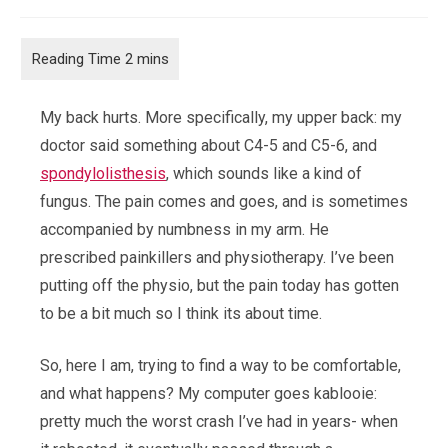
category:
comments:
My back hurts. More specifically, my upper back: my
doctor said something about C4-5 and C5-6, and
spondylolisthesis
, which sounds like a kind of
fungus. The pain comes and goes, and is sometimes
accompanied by numbness in my arm. He
prescribed painkillers and physiotherapy. I’ve been
putting off the physio, but the pain today has gotten
to be a bit much so I think its about time.
So, here I am, trying to find a way to be comfortable,
and what happens? My computer goes kablooie:
pretty much the worst crash I’ve had in years- when