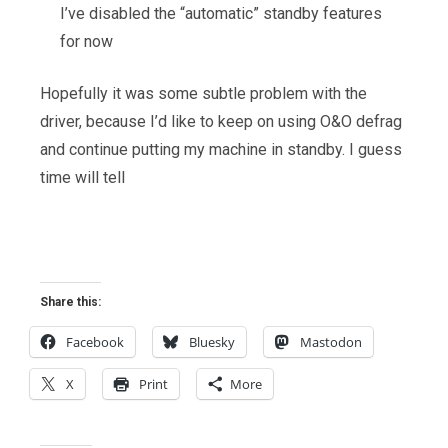
I’ve disabled the “automatic” standby features
for now
Hopefully it was some subtle problem with the
driver, because I’d like to keep on using O&O defrag
and continue putting my machine in standby. I guess
time will tell
Share this:
Facebook
Bluesky
Mastodon
X
Print
More