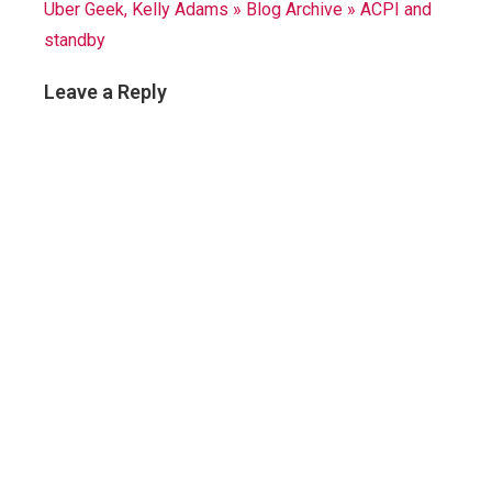
Uber Geek, Kelly Adams » Blog Archive » ACPI and
standby
Leave a Reply