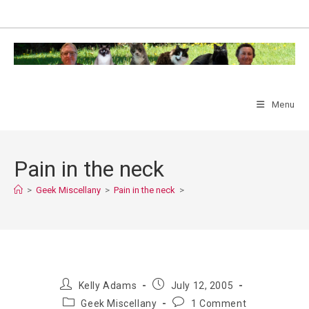
Skip
to
content
Menu
Pain in the neck
>
Geek Miscellany
>
Pain in the neck
>
Post
Post
Kelly Adams
July 12, 2005
author:
published:
Post
Post
Geek Miscellany
1 Comment