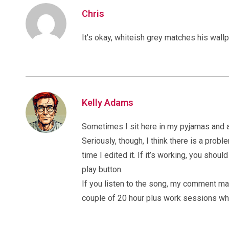
Chris
It’s okay, whiteish grey matches his wall
Kelly Adams
Sometimes I sit here in my pyjamas and a
Seriously, though, I think there is a pr
time I edited it. If it’s working, you shou
play button.
If you listen to the song, my comment mak
couple of 20 hour plus work sessions whe