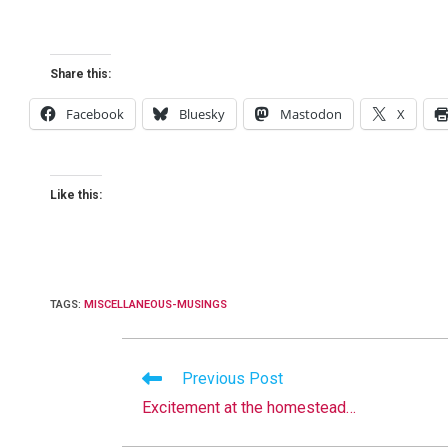
Share this:
Facebook
Bluesky
Mastodon
X
Like this:
TAGS
:
MISCELLANEOUS-MUSINGS
Read
Previous Post
more
Excitement at the homestead…
articles