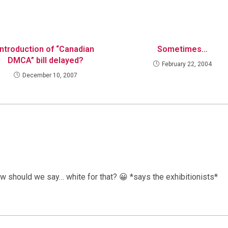
Introduction of “Canadian
Sometimes…
DMCA” bill delayed?
February 22, 2004
December 10, 2007
how should we say… white for that? 😀 *says the exhibitionists*