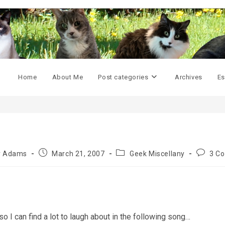
Home
About Me
Post categories
Archives
Es
Post
Post
Post
ly Adams
March 21, 2007
Geek Miscellany
3 C
published:
category:
commen
o I can find a lot to laugh about in the following song…