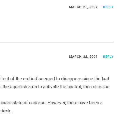
MARCH 21, 2007
REPLY
MARCH 22, 2007
REPLY
ontent of the embed seemed to disappear since the last
 the squarish area to activate the control, then click the
ticular state of undress. However, there have been a
e desk…