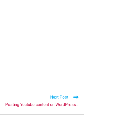
Next Post
Posting Youtube content on WordPress…