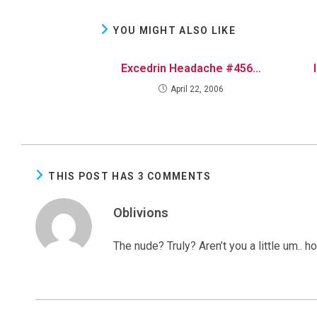
YOU MIGHT ALSO LIKE
Excedrin Headache #456…
April 22, 2006
THIS POST HAS 3 COMMENTS
Oblivions
The nude? Truly? Aren’t you a little um.. 