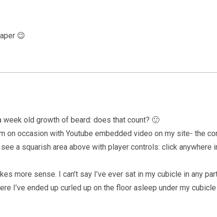
paper 😉
 week old growth of beard: does that count? 🙂
oblem on occasion with Youtube embedded video on my site- the c
ld see a squarish area above with player controls: click anywhere in
es more sense. I can’t say I’ve ever sat in my cubicle in any par
re I’ve ended up curled up on the floor asleep under my cubicl