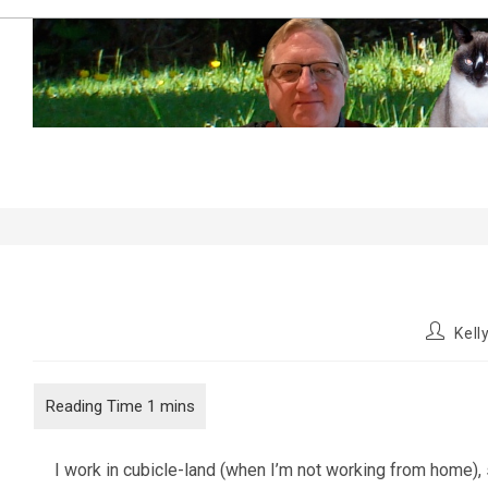
Skip
to
content
My Cubicle…
Post
Kel
author:
I work in cubicle-land (when I’m not working from home), s