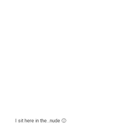
I sit here in the…nude 🙂