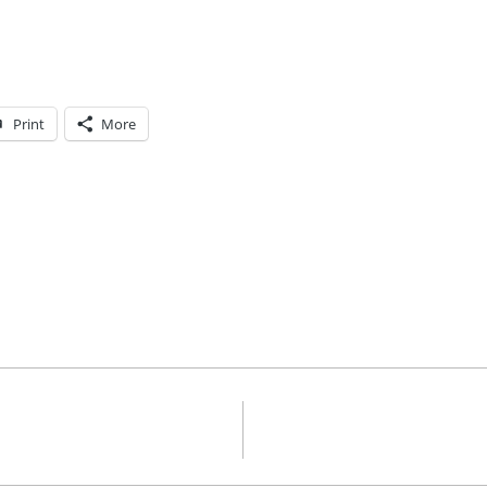
Print
More