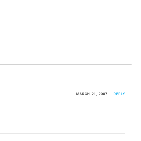
MARCH 21, 2007
REPLY