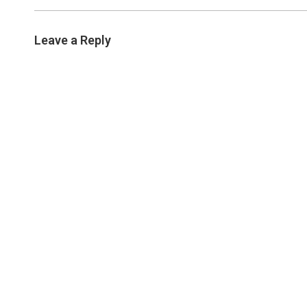
Leave a Reply