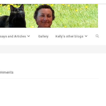
>
Geek Miscellany
>
My Cubicle…
>
Toggle
says and Articles
Gallery
Kelly’s other blogs
websit
search
omments
ts: