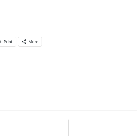
Print
More