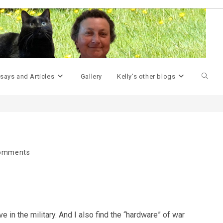
>
Geek Miscellany
>
Little pieces of history
>
Toggle
says and Articles
Gallery
Kelly’s other blogs
websit
search
omments
ts:
 in the military. And I also find the “hardware” of war