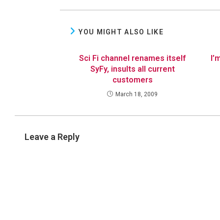
YOU MIGHT ALSO LIKE
Sci Fi channel renames itself
I’
SyFy, insults all current
customers
March 18, 2009
Leave a Reply