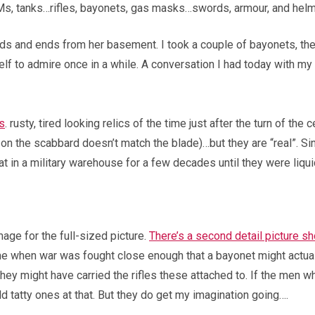
BMs, tanks…rifles, bayonets, gas masks…swords, armour, and helm
dds and ends from her basement. I took a couple of bayonets, th
helf to admire once in a while. A conversation I had today with
s
. rusty, tired looking relics of the time just after the turn of the
on the scabbard doesn’t match the blade)…but they are “real”. Sinc
t in a military warehouse for a few decades until they were liqui
mage for the full-sized picture.
There’s a second detail picture s
time when war was fought close enough that a bayonet might actu
hey might have carried the rifles these attached to. If the men 
 old tatty ones at that. But they do get my imagination going….