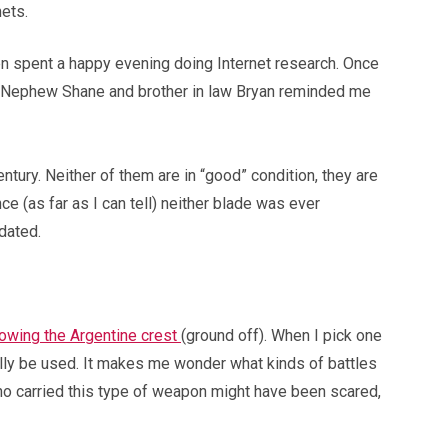
ets.
en spent a happy evening doing Internet research. Once
 my Nephew Shane and brother in law Bryan reminded me
 century. Neither of them are in “good” condition, they are
e (as far as I can tell) neither blade was ever
dated.
howing the Argentine crest
(ground off). When I pick one
ally be used. It makes me wonder what kinds of battles
who carried this type of weapon might have been scared,