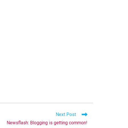
Next Post
Newsflash: Blogging is getting common!