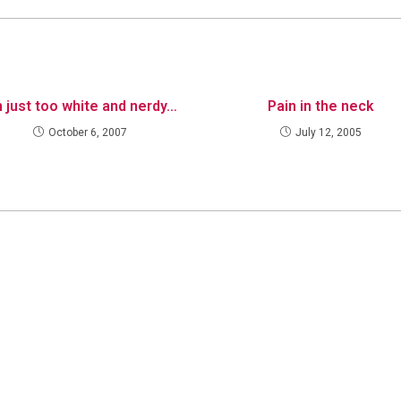
m just too white and nerdy…
Pain in the neck
October 6, 2007
July 12, 2005