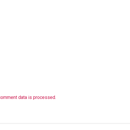
comment data is processed.