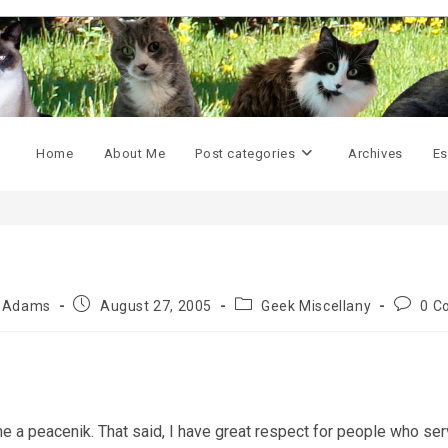
Home
About Me
Post categories
Archives
Es
Post
Post
Post
y Adams
August 27, 2005
Geek Miscellany
0 C
published:
category:
commen
 a peacenik. That said, I have great respect for people who serve