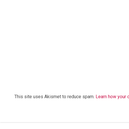
This site uses Akismet to reduce spam.
Learn how your 