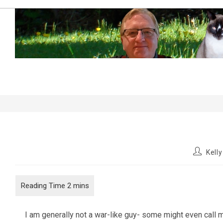
Skip
to
content
Little pieces of history
Post
Kell
author:
I am generally not a war-like guy- some might even call me