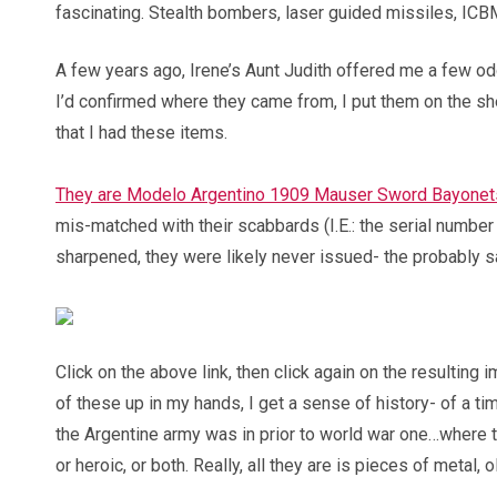
fascinating. Stealth bombers, laser guided missiles, IC
A few years ago, Irene’s Aunt Judith offered me a few o
I’d confirmed where they came from, I put them on the s
that I had these items.
They are Modelo Argentino 1909 Mauser Sword Bayonet
mis-matched with their scabbards (I.E.: the serial number 
sharpened, they were likely never issued- the probably sa
Click on the above link, then click again on the resulting i
of these up in my hands, I get a sense of history- of a 
the Argentine army was in prior to world war one…where t
or heroic, or both. Really, all they are is pieces of metal,