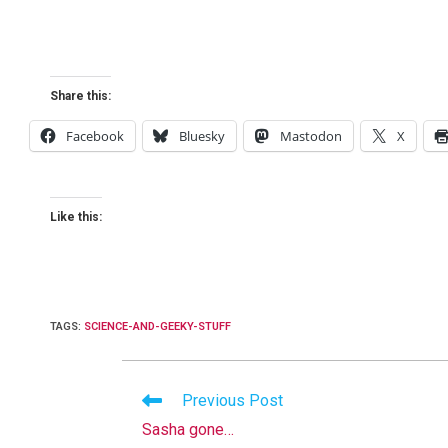
Share this:
Facebook
Bluesky
Mastodon
X
Like this:
TAGS
:
SCIENCE-AND-GEEKY-STUFF
Read
Previous Post
more
Sasha gone…
articles