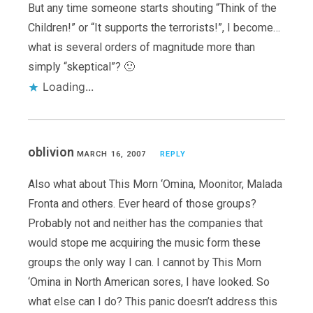
But any time someone starts shouting “Think of the
Children!” or “It supports the terrorists!”, I become…
what is several orders of magnitude more than
simply “skeptical”? 🙂
Loading...
oblivion
MARCH 16, 2007
REPLY
Also what about This Morn ‘Omina, Moonitor, Malada
Fronta and others. Ever heard of those groups?
Probably not and neither has the companies that
would stope me acquiring the music form these
groups the only way I can. I cannot by This Morn
‘Omina in North American sores, I have looked. So
what else can I do? This panic doesn’t address this