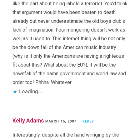
like the part about being labels a terrorist. You’d think
that argument would have been beaten to death
already but never underestimate the old boys club’s
lack of imagination. Fear mongering doesn’t work as
well as it used to. This internet thing will be not only
be the down fall of the American music industry
(why is it only the Americans are having a righteous
fit about this? What about the EU?), it will be the
downfall of the damn government and world law and
order too! Phhha. Whatever.
Loading...
Kelly Adams
MARCH 15, 2007
REPLY
Interestingly, despite all the hand wringing by the