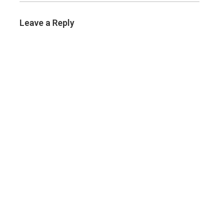
Leave a Reply