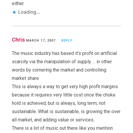
either.
Loading...
Chris
MARCH 17, 2007
REPLY
The music industry has based it’s profit on artificial
scarcity via the manipulation of supply … in other
words by cornering the market and controlling
market share.
This is always a way to get very high profit margins
because it requires very little cost once the choke
hold is achieved, but is always, long term, not
sustainable. What is sustainable, is growing the over
all market, and adding value or services.
There is a lot of music out there like you mention