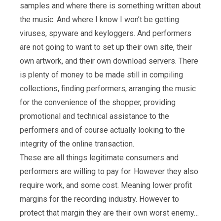
samples and where there is something written about
the music. And where I know I won’t be getting
viruses, spyware and keyloggers. And performers
are not going to want to set up their own site, their
own artwork, and their own download servers. There
is plenty of money to be made still in compiling
collections, finding performers, arranging the music
for the convenience of the shopper, providing
promotional and technical assistance to the
performers and of course actually looking to the
integrity of the online transaction.
These are all things legitimate consumers and
performers are willing to pay for. However they also
require work, and some cost. Meaning lower profit
margins for the recording industry. However to
protect that margin they are their own worst enemy…