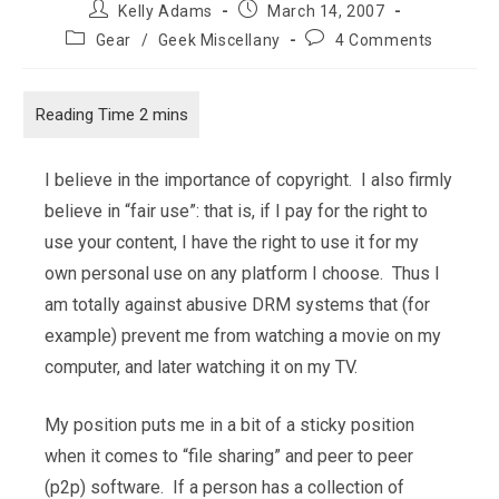
Post
Post
Kelly Adams
March 14, 2007
author:
published:
Post
Post
Gear
/
Geek Miscellany
4 Comments
category:
comments:
I believe in the importance of copyright. I also firmly
believe in “fair use”: that is, if I pay for the right to
use your content, I have the right to use it for my
own personal use on any platform I choose. Thus I
am totally against abusive DRM systems that (for
example) prevent me from watching a movie on my
computer, and later watching it on my TV.
My position puts me in a bit of a sticky position
when it comes to “file sharing” and peer to peer
(p2p) software. If a person has a collection of