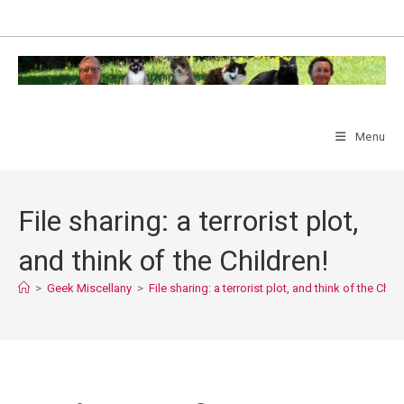
Skip
to
content
Menu
File sharing: a terrorist plot,
and think of the Children!
>
Geek Miscellany
>
File sharing: a terrorist plot, and think of the Child