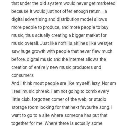
that under the old system would never get marketed
because it would just not offer enough return… a
digital advertising and distribution model allows
more people to produce, and more people to buy
music, thus actually creating a bigger market for
music overall. Just like nofrills airlines like westjet
saw huge growth with people that never flew much
before, digital music and the internet allows the
creation of entirely new music producers and
consumers.
And I think most people are like myself, lazy. Nor am
I real music phreak. I am not going to comb every
little club, forgotten corner of the web, or studio
storage room looking for that next favourite song. I
want to go to a site where someone has put that
together for me. Where there is actually some