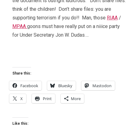
the document is outright ludicrous. Don’t share files:
think of the children! Don’t share files: you are
supporting terrorism if you do!! Man, those
RIAA
/
MPAA
goons must have really put on a niiice party
for Under Secretary Jon W. Dudas….
Share this:
Facebook
Bluesky
Mastodon
X
Print
More
Like this: