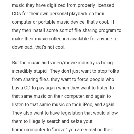
music they have digitized from properly licensed
CDs for their own personal playback on their
computer or portable music device, that’s cool. If
they then install some sort of file sharing program to
make their music collection available for anyone to
download…that’s not cool.
But the music and video/movie industry is being
incredibly stupid. They don’t just want to stop folks
from sharing files, they want to force people who
buy a CD to pay again when they want to listen to
that same music on their computer, and again to
listen to that same music on their iPod, and again….
They also want to have legislation that would allow
them to illegally search and seize your
home/computer to “prove” you are violating their