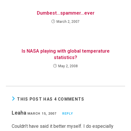
Dumbest…spammer…ever
March 2, 2007
Is NASA playing with global temperature
statistics?
May 2, 2008
THIS POST HAS 4 COMMENTS
Leaha
MARCH 15, 2007
REPLY
Couldn’t have said it better myself. I do especially