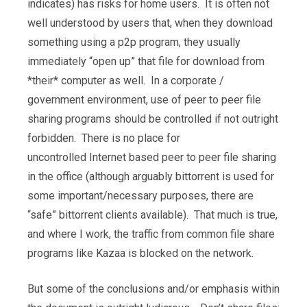
indicates) has risks for home users. It is often not
well understood by users that, when they download
something using a p2p program, they usually
immediately “open up” that file for download from
*their* computer as well. In a corporate /
government environment, use of peer to peer file
sharing programs should be controlled if not outright
forbidden. There is no place for
uncontrolled Internet based peer to peer file sharing
in the office (although arguably bittorrent is used for
some important/necessary purposes, there are
“safe” bittorrent clients available). That much is true,
and where I work, the traffic from common file share
programs like Kazaa is blocked on the network.
But some of the conclusions and/or emphasis within