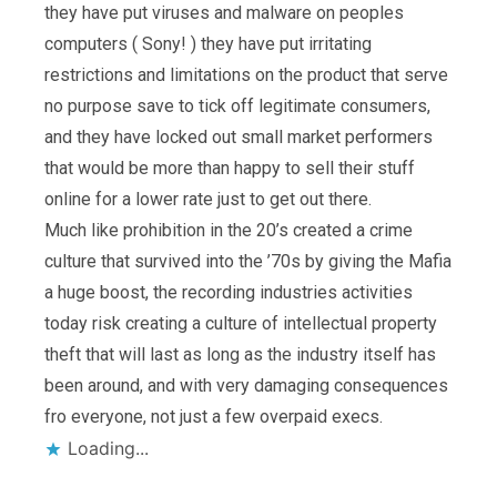
they have put viruses and malware on peoples
computers ( Sony! ) they have put irritating
restrictions and limitations on the product that serve
no purpose save to tick off legitimate consumers,
and they have locked out small market performers
that would be more than happy to sell their stuff
online for a lower rate just to get out there.
Much like prohibition in the 20’s created a crime
culture that survived into the ’70s by giving the Mafia
a huge boost, the recording industries activities
today risk creating a culture of intellectual property
theft that will last as long as the industry itself has
been around, and with very damaging consequences
fro everyone, not just a few overpaid execs.
Loading...