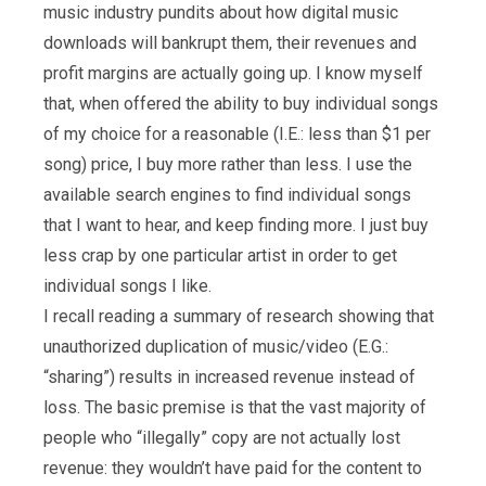
music industry pundits about how digital music
downloads will bankrupt them, their revenues and
profit margins are actually going up. I know myself
that, when offered the ability to buy individual songs
of my choice for a reasonable (I.E.: less than $1 per
song) price, I buy more rather than less. I use the
available search engines to find individual songs
that I want to hear, and keep finding more. I just buy
less crap by one particular artist in order to get
individual songs I like.
I recall reading a summary of research showing that
unauthorized duplication of music/video (E.G.:
“sharing”) results in increased revenue instead of
loss. The basic premise is that the vast majority of
people who “illegally” copy are not actually lost
revenue: they wouldn’t have paid for the content to