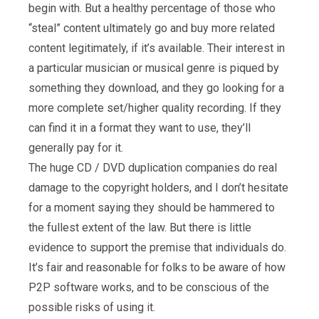
begin with. But a healthy percentage of those who
“steal” content ultimately go and buy more related
content legitimately, if it’s available. Their interest in
a particular musician or musical genre is piqued by
something they download, and they go looking for a
more complete set/higher quality recording. If they
can find it in a format they want to use, they’ll
generally pay for it.
The huge CD / DVD duplication companies do real
damage to the copyright holders, and I don’t hesitate
for a moment saying they should be hammered to
the fullest extent of the law. But there is little
evidence to support the premise that individuals do.
It’s fair and reasonable for folks to be aware of how
P2P software works, and to be conscious of the
possible risks of using it.