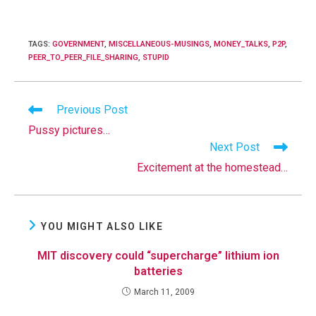
TAGS
:
GOVERNMENT
,
MISCELLANEOUS-MUSINGS
,
MONEY_TALKS
,
P2P
,
PEER_TO_PEER_FILE_SHARING
,
STUPID
Read
Previous Post
more
Pussy pictures…
articles
Next Post
Excitement at the homestead…
YOU MIGHT ALSO LIKE
MIT discovery could “supercharge” lithium ion
batteries
March 11, 2009