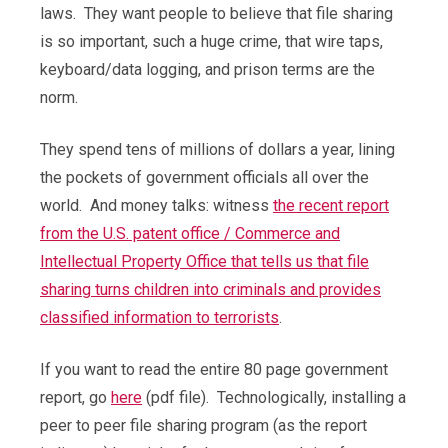
laws. They want people to believe that file sharing
is so important, such a huge crime, that wire taps,
keyboard/data logging, and prison terms are the
norm.
They spend tens of millions of dollars a year, lining
the pockets of government officials all over the
world. And money talks: witness
the recent report
from the U.S. patent office / Commerce and
Intellectual Property Office that tells us that file
sharing turns children into criminals and provides
classified information to terrorists
.
If you want to read the entire 80 page government
report, go
here
(pdf file). Technologically, installing a
peer to peer file sharing program (as the report