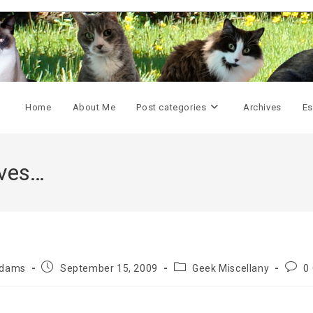
Home
About Me
Post categories
Archives
Es
ives…
Post
Post
Post
Adams
September 15, 2009
Geek Miscellany
0
published:
category:
comm