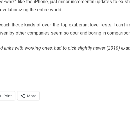
whiz” like the iPhone, just minor incremental updates to existin
volutionizing the entire world.
oach these kinds of over-the-top exuberant love-fests. I can’t ima
iven by other companies seem so dour and boring in comparison
ad links with working ones; had to pick slightly newer (2010) ex
Print
More