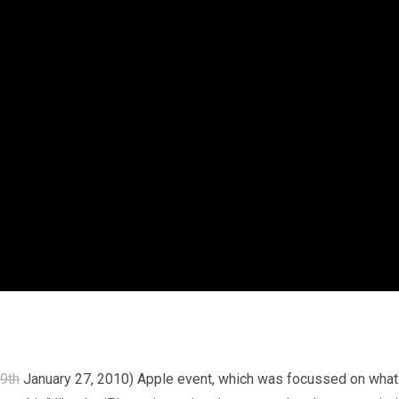
9th
January 27, 2010) Apple event, which was focussed on what I