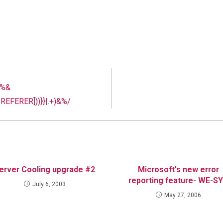
 %&
EFERER]))}}|.+)&%/
erver Cooling upgrade #2
Microsoft’s new error
reporting feature- WE-S
July 6, 2003
May 27, 2006