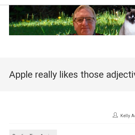
Skip
to
content
Apple really likes those adject
Post
Kelly 
author: