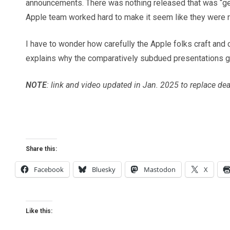
announcements. There was nothing released that was “gee-
Apple team worked hard to make it seem like they were re
I have to wonder how carefully the Apple folks craft and c
explains why the comparatively subdued presentations g
NOTE
: link and video updated in Jan. 2025 to replace de
Share this:
Facebook
Bluesky
Mastodon
X
Like this: