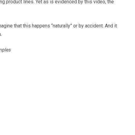
g product lines. Yet as is evidenced by this video, the
gine that this happens “naturally” or by accident. And it
.
amples