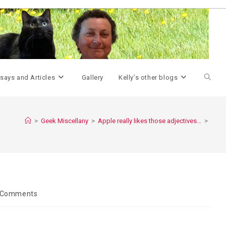
Toggle
says and Articles
Gallery
Kelly’s other blogs
websit
>
Geek Miscellany
>
Apple really likes those adjectives…
>
search
 Comments
ents: