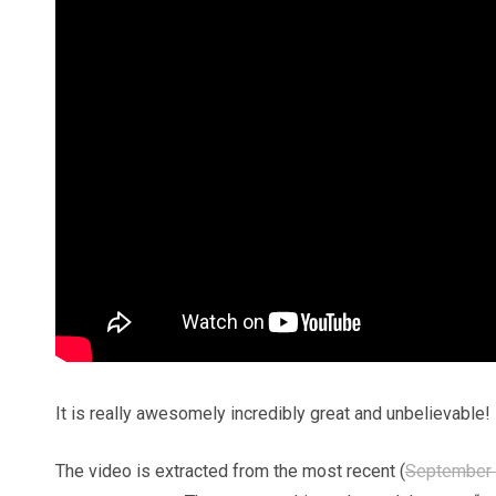
It is really awesomely incredibly great and unbelievable!
The video is extracted from the most recent (
September 