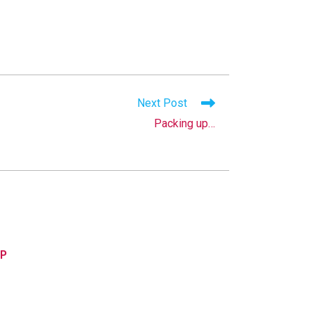
Next Post
Packing up…
YP