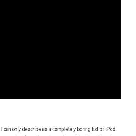
 can only describe as a completely boring list of iPod