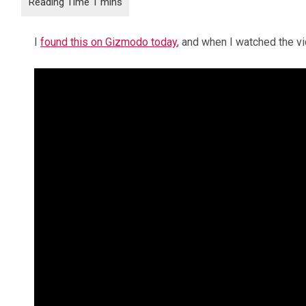
I
found this on Gizmodo today
, and when I watched the vi