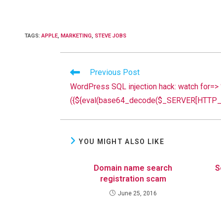
TAGS
:
APPLE
,
MARKETING
,
STEVE JOBS
Read
Previous Post
more
WordPress SQL injection hack: watch for=>
articles
({${eval(base64_decode($_SERVER[HTTP_R
YOU MIGHT ALSO LIKE
Domain name search
S
registration scam
June 25, 2016