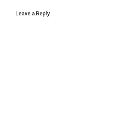
Leave a Reply