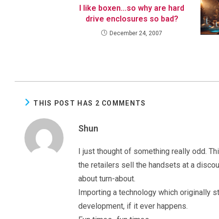
I like boxen…so why are hard
drive enclosures so bad?
December 24, 2007
THIS POST HAS 2 COMMENTS
Shun
I just thought of something really odd. Thi
the retailers sell the handsets at a disco
about turn-about.
Importing a technology which originally s
development, if it ever happens.