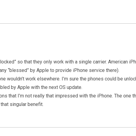
“locked” so that they only work with a single carrier. American i
any “blessed” by Apple to provide iPhone service there).
Phone wouldn’t work elsewhere. I’m sure the phones could be unl
bled by Apple with the next OS update.
ons that I’m not really that impressed with the iPhone. The one thi
that singular benefit.