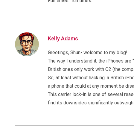
Fun times…fun times.
Kelly Adams
Greetings, Shun- welcome to my blog!
The way I understand it, the iPhones are 
British ones only work with O2 (the comp
So, at least without hacking, a British i
a phone that could at any moment be disa
This carrier lock-in is one of several reas
find its downsides significantly outweigh 