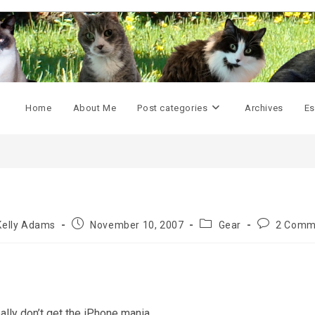
Home
About Me
Post categories
Archives
Es
Post
Post
Post
Kelly Adams
November 10, 2007
Gear
2 Comm
or:
published:
category:
comments:
, really don’t get the iPhone mania.