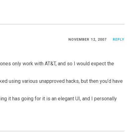
NOVEMBER 12, 2007
REPLY
Phones only work with AT&T, and so I would expect the
ocked using various unapproved hacks, but then you’d have
ng it has going for it is an elegant UI, and I personally