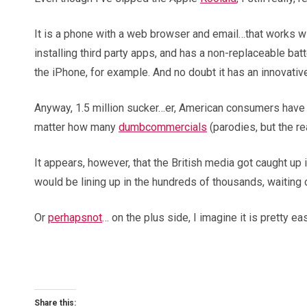
It is a phone with a web browser and email…that works wi
installing third party apps, and has a non-replaceable ba
the iPhone, for example. And no doubt it has an innovati
Anyway, 1.5 million sucker…er, American consumers have bou
matter how many
dumb
commercials
(parodies, but the re
It appears, however, that the British media got caught up
would be lining up in the hundreds of thousands, waiting o
Or
perhaps
not
… on the plus side, I imagine it is pretty 
Share this: