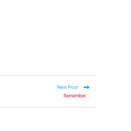
Next Post
Remember….