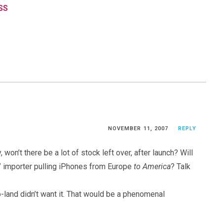
RSS
NOVEMBER 11, 2007
REPLY
 won’t there be a lot of stock left over, after launch? Will
et” importer pulling iPhones from Europe
to America
? Talk
o-land didn’t want it. That would be a phenomenal