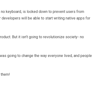
s no keyboard, is locked down to prevent users from
developers will be able to start writing native apps for
duct. But it isn’t going to revolutionize society- no
ne was going to change the way everyone lived, and people
y them!