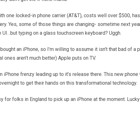
th one locked-in phone carrier (AT&T), costs well over $500, ha
ttery. Yes, some of those things are changing- sometime next year 
ve UI…but typing on a glass touchscreen keyboard? Uggh.
ght an iPhone, so I’m willing to assume it isn’t that bad of a pro
al ones aren’t much better) Apple puts on TV.
 in iPhone frenzy leading up to it’s release there. This new pho
vernight to get their hands on this transformational technology.
easy for folks in England to pick up an iPhone at the moment. Luck