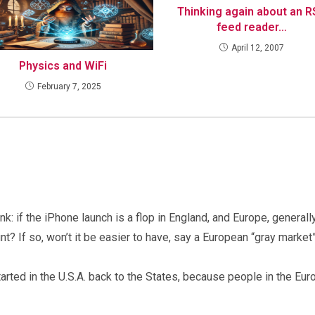
Thinking again about an 
feed reader…
April 12, 2007
Physics and WiFi
February 7, 2025
nk: if the iPhone launch is a flop in England, and Europe, generally,
unt? If so, won’t it be easier to have, say a European “gray mark
tarted in the U.S.A. back to the States, because people in the Eur