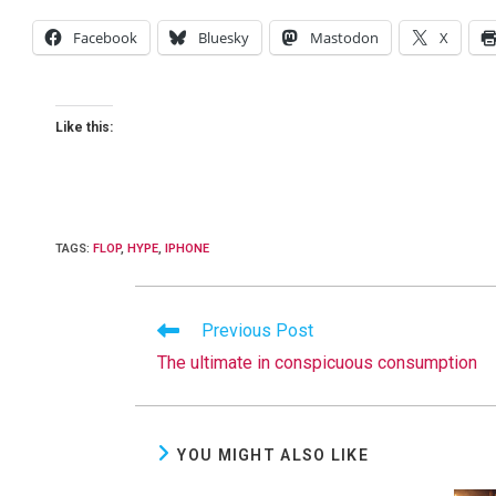
Facebook
Bluesky
Mastodon
X
Like this:
TAGS
:
FLOP
,
HYPE
,
IPHONE
Read
Previous Post
more
The ultimate in conspicuous consumption
articles
YOU MIGHT ALSO LIKE