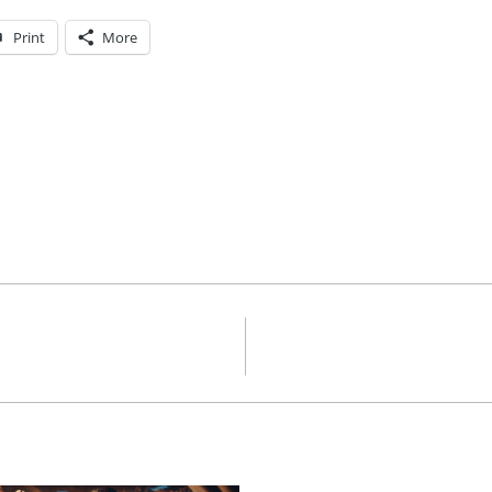
Print
More