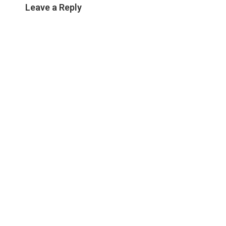
Leave a Reply