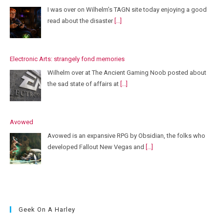
I was over on Wilhelm’s TAGN site today enjoying a good
read about the disaster
[...]
Electronic Arts: strangely fond memories
Wilhelm over at The Ancient Gaming Noob posted about
the sad state of affairs at
[...]
Avowed
Avowed is an expansive RPG by Obsidian, the folks who
developed Fallout New Vegas and
[...]
Geek On A Harley