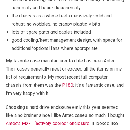
assembly and future disassembly
the chassis as a whole feels massively solid and
robust: no wobbles, no crappy plastic-y bits
lots of spare parts and cables included
good cooling/heat management design, with space for
additional/optional fans where appropriate
My favorite case manufacturer to date has been Antec.
Their cases generally meet or exceed all the items on my
list of requirements. My most recent full computer
chassis from them was the
P180
: it’s a fantastic case, and
I’m very happy with it.
Choosing a hard drive enclosure early this year seemed
like a no brainer since I like Antec cases so much. I bought
Antec’s MX-1 “actively cooled” enclosure
. It looked like