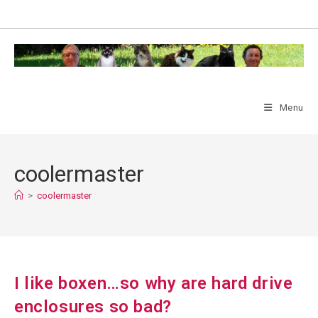
Skip
to
content
Menu
coolermaster
>
coolermaster
I like boxen…so why are hard drive
enclosures so bad?