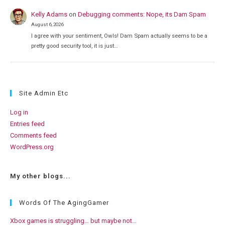
Kelly Adams
on
Debugging comments: Nope, its Dam Spam
August 6, 2026
I agree with your sentiment, Owls! Dam Spam actually seems to be a
pretty good security tool, it is just…
Site Admin Etc
Log in
Entries feed
Comments feed
WordPress.org
My other blogs...
Words Of The AgingGamer
Xbox games is struggling… but maybe not…