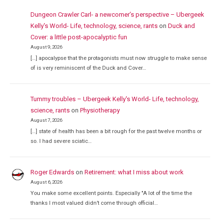
Dungeon Crawler Carl- a newcomer’s perspective – Ubergeek
Kelly's World- Life, technology, science, rants
on
Duck and
Cover: a little post-apocalyptic fun
August 9, 2026
[…] apocalypse that the protagonists must now struggle to make sense
of is very reminiscent of the Duck and Cover…
Tummy troubles – Ubergeek Kelly's World- Life, technology,
science, rants
on
Physiotherapy
August 7, 2026
[…] state of health has been a bit rough for the past twelve months or
so. I had severe sciatic…
Roger Edwards
on
Retirement: what I miss about work
August 6, 2026
You make some excellent points. Especially "A lot of the time the
thanks I most valued didn’t come through official…