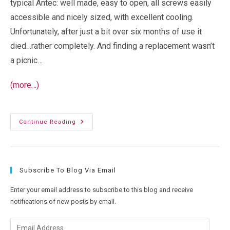
typical Antec: well made, easy to open, all screws easily
accessible and nicely sized, with excellent cooling.
Unfortunately, after just a bit over six months of use it
died…rather completely. And finding a replacement wasn’t
a picnic…
(more…)
I
Continue Reading
Like
Boxen…
So
Why
Are
Hard
Subscribe To Blog Via Email
Drive
Enclosures
So
Enter your email address to subscribe to this blog and receive
Bad?
notifications of new posts by email.
Email