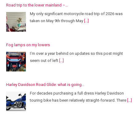
Road trip to the lower mainland –…
My only significant motorcycle road trip of 2026 was
taken on May 9th through May
[...]
Fog lamps on my lowers
I’m over a year behind on updates so this post might
seem out of left
[...]
Harley Davidson Road Glide: what is going…
For decades purchasing a full dress Harley Davidson
touring bike has been relatively straight-forward. There
[...]