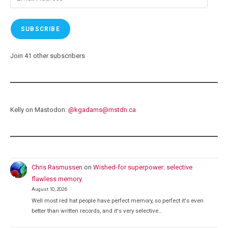
Address
SUBSCRIBE
Join 41 other subscribers
Kelly on Mastodon:
@
kgadams@mstdn.ca
Chris Rasmussen
on
Wished-for superpower: selective
flawless memory
August 10, 2026
Well most red hat people have perfect memory, so perfect it's even
better than written records, and it's very selective…