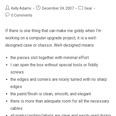
Post
Post
Post
Kelly Adams
December 24, 2007
Gear
author:
published:
category:
Post
0 Comments
comments:
If there is one thing that can make me giddy when I’m
working on a computer upgrade project, it is a well-
designed case or chassis. Well-designed means:
the pieces slot together with minimal effort
I can open the box without special tools or fiddly
screws
the edges and corners are nicely turned with no sharp
edges
the paint/finish is clean, smooth, and elegant
there is more than adequate room for all the necessary
cables
all marks/writing/labels are clear and easily read during